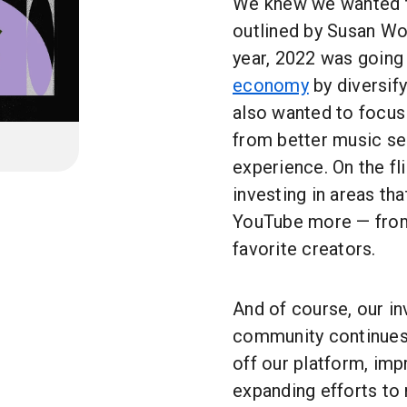
We knew we wanted to 
outlined by Susan Wo
year, 2022 was going
economy
by diversif
also wanted to focu
from better music se
experience. On the fl
investing in areas th
YouTube more — from 
favorite creators.
And of course, our i
community continues,
off our platform, imp
expanding efforts t