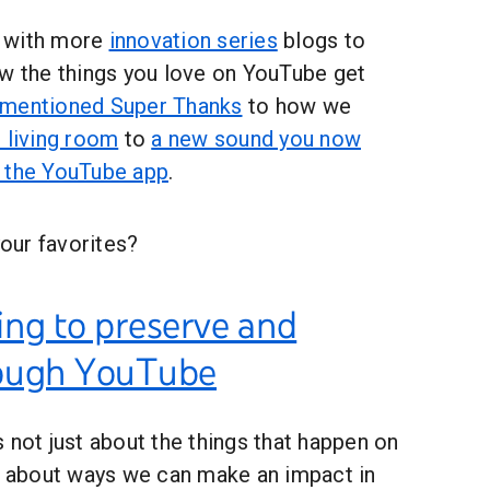
 with more
innovation series
blogs to
ow the things you love on YouTube get
ementioned Super Thanks
to how we
 living room
to
a new sound you now
h the YouTube app
.
our favorites?
ing to preserve and
rough YouTube
 not just about the things that happen on
ut about ways we can make an impact in