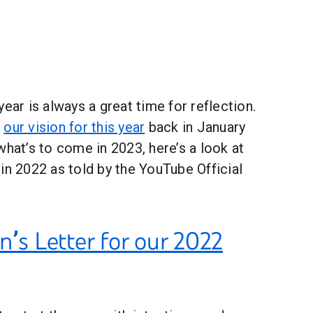
ear is always a great time for reflection.
t
our vision for this year
back in January
what’s to come in 2023, here’s a look at
in 2022 as told by the YouTube Official
n’s Letter for our 2022