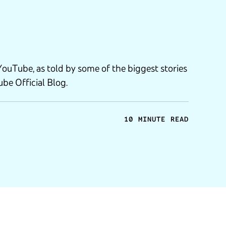
YouTube, as told by some of the biggest stories
be Official Blog.
10 MINUTE READ