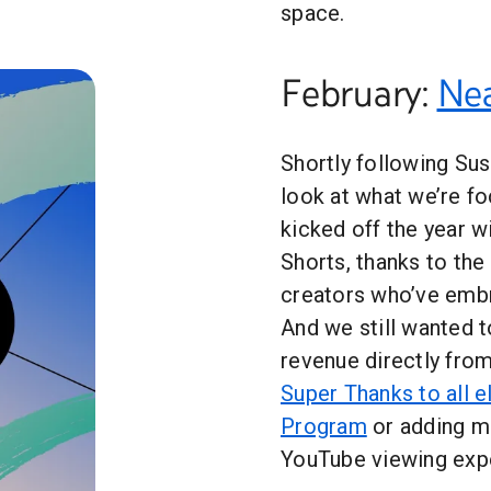
space.
February:
Nea
Shortly following Sus
look at what we’re fo
kicked off the year 
Shorts, thanks to the
creators who’ve embr
And we still wanted t
revenue directly fro
Super Thanks to all e
Program
or adding 
YouTube viewing exp