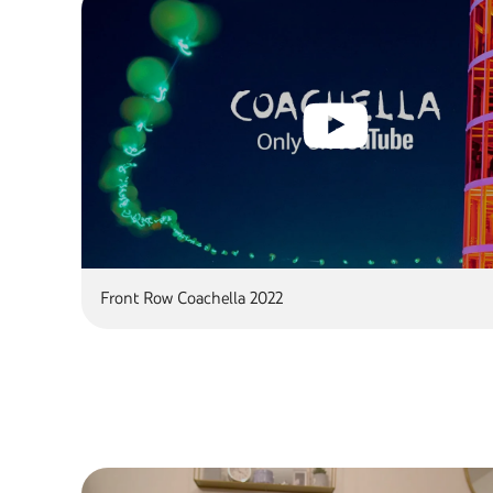
Front Row Coachella 2022