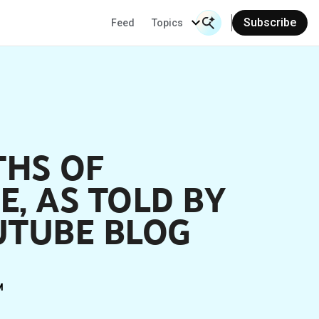
Subscribe
Feed
Topics
Search Input
Se
THS OF
, AS TOLD BY
UTUBE BLOG
M