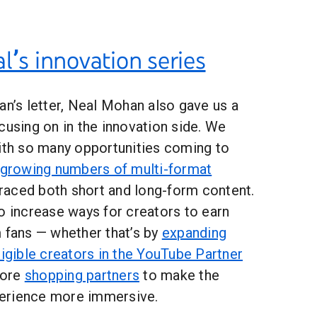
l’s innovation series
an’s letter, Neal Mohan also gave us a
cusing on in the innovation side. We
with so many opportunities coming to
growing numbers of multi-format
aced both short and long-form content.
o increase ways for creators to earn
m fans — whether that’s by
expanding
ligible creators in the YouTube Partner
more
shopping partners
to make the
erience more immersive.