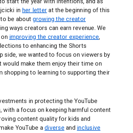
start the year with intentions, and as
jcicki in
her letter
at the beginning of this
 to be about
growing the creator
ying ways creators can earn revenue. We
s on
improving the creator experience
,
lections to enhancing the Shorts
ip side, we wanted to focus on viewers by
at would make them enjoy their time on
shopping to learning to supporting their
nvestments in protecting the YouTube
 with a focus on keeping harmful content
roving content quality for kids and
o make YouTube a
diverse
and
inclusive