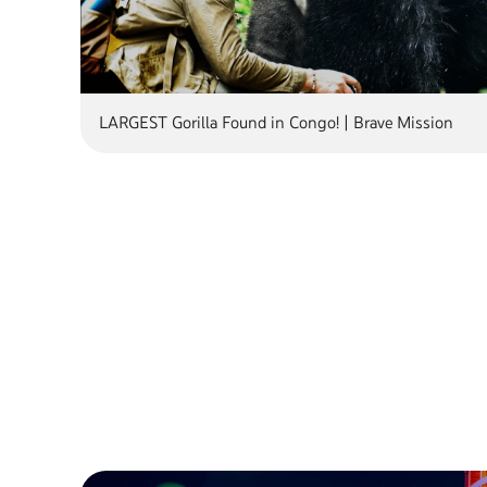
LARGEST Gorilla Found in Congo! | Brave Mission