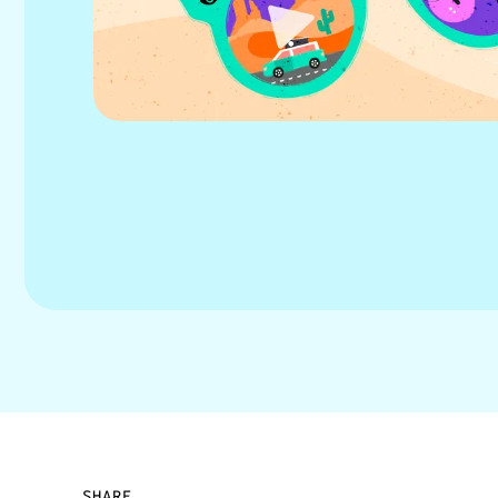
SHARE