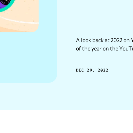
A look back at 2022 on 
of the year on the YouTu
DEC 29, 2022