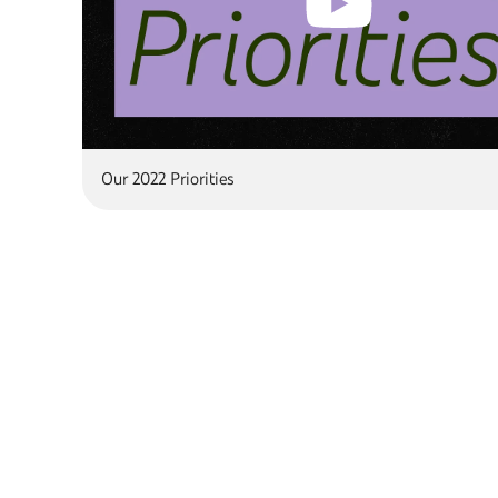
Our 2022 Priorities