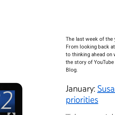
The last week of the y
From looking back a
to thinking ahead on 
the story of YouTube 
Blog.
January:
Susa
priorities