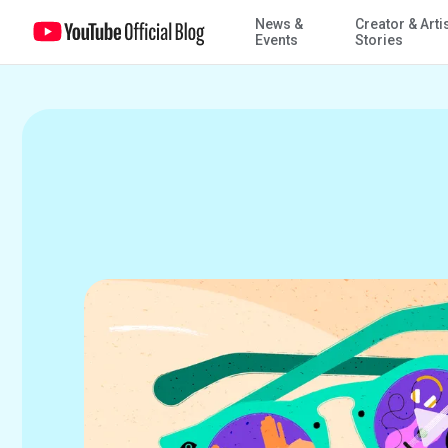
News &
Creator & Arti
12 months of YouTube, as told by the YouTube blog
Events
Stories