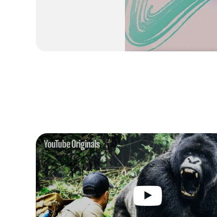
5 Innovations Coming to