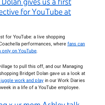
 Dolan gives us a first
ective for YouTube at
rst for YouTube: a live shopping
 Coachella performances, where
fans can
h only on YouTube
.
village to pull this off, and our Managing
shopping Bridget Dolan gave us a look at
 juggle work and play
in our Work Diaries
 week in a life of a YouTube employee.
ng x ur mom Ashley talk