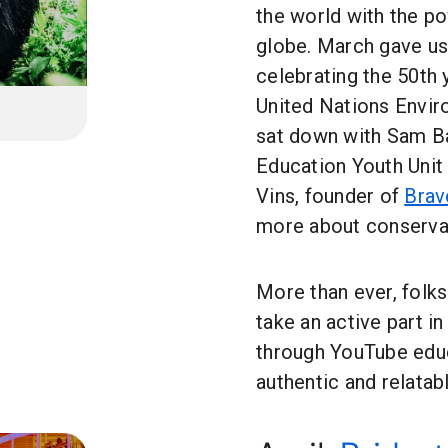
the world with the p
globe. March gave us 
celebrating the 50th 
United Nations Envi
sat down with Sam Ba
Education Youth Unit
Vins, founder of
Brav
more about conservat
More than ever, folk
take an active part in
through YouTube educa
authentic and relatabl