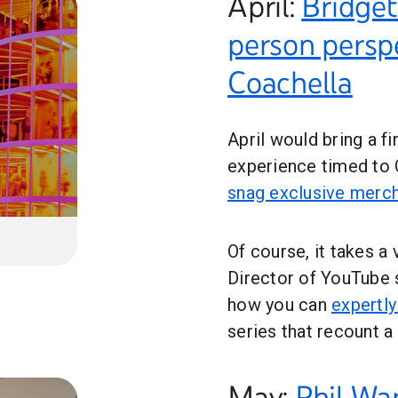
April:
Bridget
person persp
Coachella
April would bring a fi
experience timed to
snag exclusive merc
Of course, it takes a 
Director of YouTube 
how you can
expertly
series that recount a
May:
Phil Wa