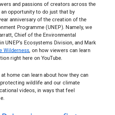
owers and passions of creators across the
an opportunity to do just that by
year anniversary of the creation of the
ronment Programme (UNEP). Namely, we
rratt, Chief of the Environmental
 in UNEP’s Ecosystems Division, and Mark
e Wilderness
, on how viewers can learn
ion right here on YouTube.
s at home can learn about how they can
 protecting wildlife and our climate
tional videos, in ways that feel
e.