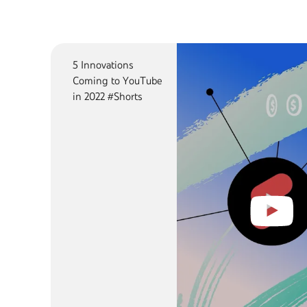
5 Innovations
Coming to YouTube
in 2022 #Shorts