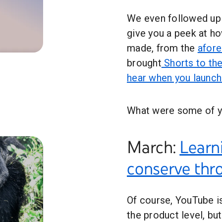
We even followed up
give you a peek at h
made, from the
afor
 YouTube in 2022 #Shorts
brought
Shorts to the
hear when you launc
What were some of y
March:
Learn
conserve th
Of course, YouTube is
the product level, b