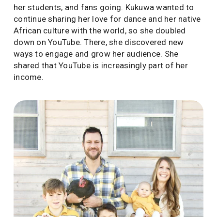
her students, and fans going. Kukuwa wanted to
continue sharing her love for dance and her native
African culture with the world, so she doubled
down on YouTube. There, she discovered new
ways to engage and grow her audience. She
shared that YouTube is increasingly part of her
income.