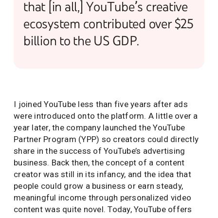
that [in all,] YouTube’s creative
ecosystem contributed over $25
billion to the US GDP.
I joined YouTube less than five years after ads
were introduced onto the platform. A little over a
year later, the company launched the YouTube
Partner Program (YPP) so creators could directly
share in the success of YouTube’s advertising
business. Back then, the concept of a content
creator was still in its infancy, and the idea that
people could grow a business or earn steady,
meaningful income through personalized video
content was quite novel. Today, YouTube offers