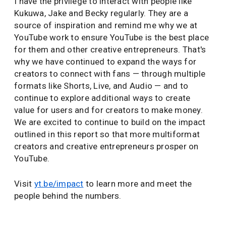
I have the privilege to interact with people like
Kukuwa, Jake and Becky regularly. They are a
source of inspiration and remind me why we at
YouTube work to ensure YouTube is the best place
for them and other creative entrepreneurs. That's
why we have continued to expand the ways for
creators to connect with fans — through multiple
formats like Shorts, Live, and Audio — and to
continue to explore additional ways to create
value for users and for creators to make money.
We are excited to continue to build on the impact
outlined in this report so that more multiformat
creators and creative entrepreneurs prosper on
YouTube.
Visit
yt.be/impact
to learn more and meet the
people behind the numbers.