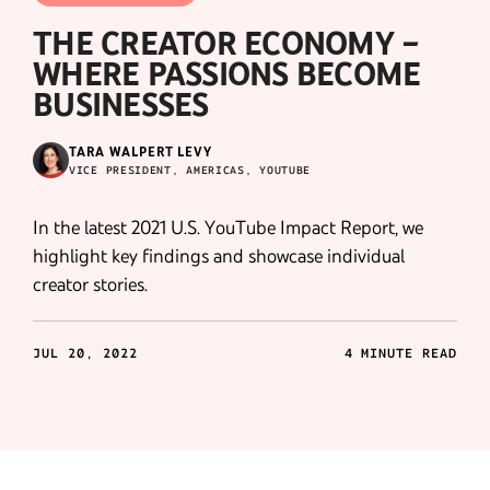
THE CREATOR ECONOMY –
WHERE PASSIONS BECOME
BUSINESSES
TARA WALPERT LEVY
VICE PRESIDENT, AMERICAS, YOUTUBE
In the latest 2021 U.S. YouTube Impact Report, we
highlight key findings and showcase individual
creator stories.
JUL 20, 2022
4 MINUTE READ