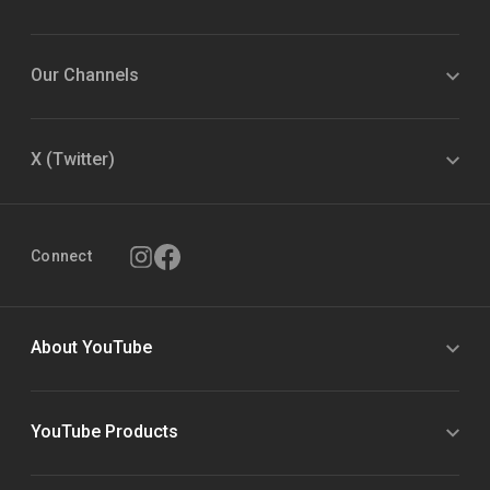
Our Channels
X (Twitter)
Connect
About YouTube
YouTube Products