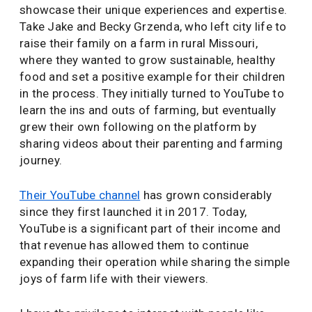
showcase their unique experiences and expertise.
Take Jake and Becky Grzenda, who left city life to
raise their family on a farm in rural Missouri,
where they wanted to grow sustainable, healthy
food and set a positive example for their children
in the process. They initially turned to YouTube to
learn the ins and outs of farming, but eventually
grew their own following on the platform by
sharing videos about their parenting and farming
journey.
Their YouTube channel
has grown considerably
since they first launched it in 2017. Today,
YouTube is a significant part of their income and
that revenue has allowed them to continue
expanding their operation while sharing the simple
joys of farm life with their viewers.