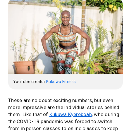
YouTube creator
Kukuwa Fitness
These are no doubt exciting numbers, but even
more impressive are the individual stories behind
them. Like that of
Kukuwa Kyereboah
, who during
the COVID-19 pandemic was forced to switch
from in person classes to online classes to keep