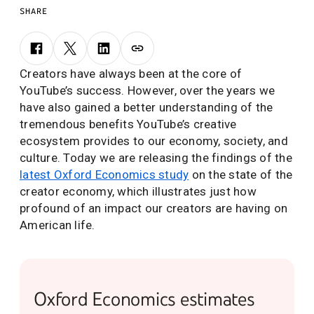
SHARE
Creators have always been at the core of
YouTube’s success. However, over the years we
have also gained a better understanding of the
tremendous benefits YouTube’s creative
ecosystem provides to our economy, society, and
culture. Today we are releasing the findings of the
latest Oxford Economics study
on the state of the
creator economy, which illustrates just how
profound of an impact our creators are having on
American life.
Oxford Economics estimates