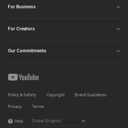
For Business
For Creators
Our Commitments
Policy & Safety
Copyright
Brand Guidelines
Privacy
Terms
Help