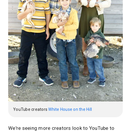
YouTube creators
White House on the Hill
We're seeing more creators look to YouTube to