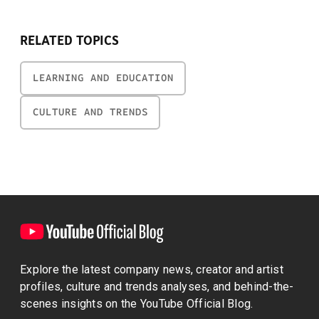
RELATED TOPICS
LEARNING AND EDUCATION
CULTURE AND TRENDS
Explore the latest company news, creator and artist
profiles, culture and trends analyses, and behind-the-
scenes insights on the YouTube Official Blog.