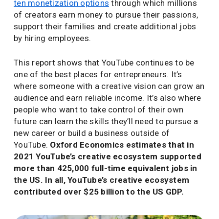
ten monetization options
through which millions
of creators earn money to pursue their passions,
support their families and create additional jobs
by hiring employees.
This report shows that YouTube continues to be
one of the best places for entrepreneurs. It’s
where someone with a creative vision can grow an
audience and earn reliable income. It’s also where
people who want to take control of their own
future can learn the skills they’ll need to pursue a
new career or build a business outside of
YouTube.
Oxford Economics estimates that in
2021 YouTube’s creative ecosystem supported
more than 425,000 full-time equivalent jobs in
the US. In all, YouTube’s creative ecosystem
contributed over $25 billion to the US GDP.