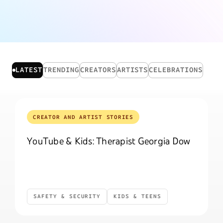
CREATOR AND ARTIST STORIES CARD GRID
LATEST
TRENDING
CREATORS
ARTISTS
CELEBRATIONS
CREATOR AND ARTIST STORIES
YouTube & Kids: Therapist Georgia Dow
SAFETY & SECURITY
KIDS & TEENS
Safety & Security
Kids & Teens