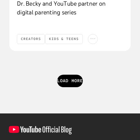
Dr. Becky and YouTube partner on
digital parenting series
...
CREATORS
KIDS & TEENS
Creators
Kids & Teens
YouTube News
YOUTUBE NEWS
LOAD MORE