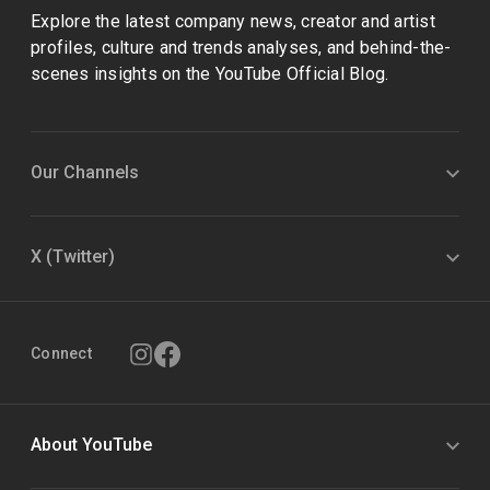
Explore the latest company news, creator and artist
profiles, culture and trends analyses, and behind-the-
scenes insights on the YouTube Official Blog.
Our Channels
X (Twitter)
Connect
About YouTube