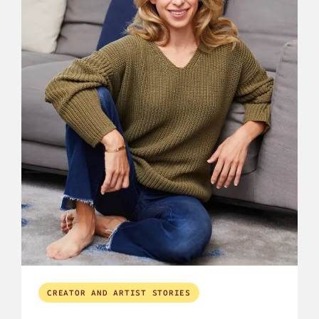
CREATOR AND ARTIST STORIES