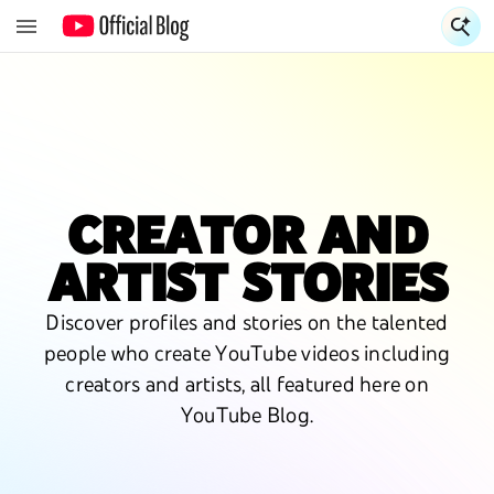
S
CREATOR AND
ARTIST STORIES
Discover profiles and stories on the talented
people who create YouTube videos including
creators and artists, all featured here on
YouTube Blog.