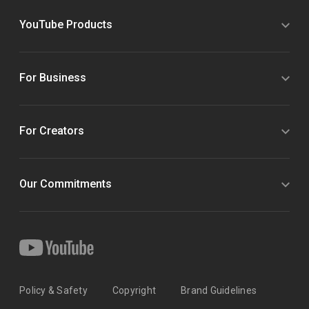
YouTube Products
For Business
For Creators
Our Commitments
Policy & Safety
Copyright
Brand Guidelines