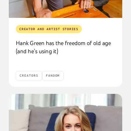
CREATOR AND ARTIST STORIES
Hank Green has the freedom of old age
(and he’s using it)
CREATORS
FANDOM
Creators
Fandom