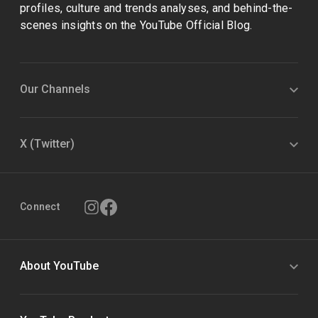
profiles, culture and trends analyses, and behind-the-
scenes insights on the YouTube Official Blog.
Our Channels
X (Twitter)
Connect
About YouTube