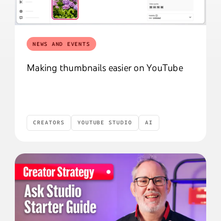
NEWS AND EVENTS
Making thumbnails easier on YouTube
CREATORS
YOUTUBE STUDIO
AI
Creators
YouTube Studio
AI