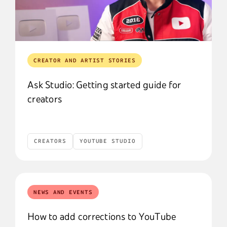
CREATOR AND ARTIST STORIES
Ask Studio: Getting started guide for
creators
CREATORS
YOUTUBE STUDIO
Creators
YouTube Studio
NEWS AND EVENTS
How to add corrections to YouTube