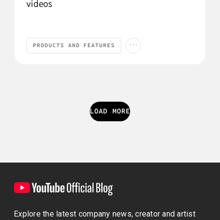
videos
...
PRODUCTS AND FEATURES
Products and Features
YouTube Studio
YOUTUBE STUDIO
LOAD MORE
Explore the latest company news, creator and artist