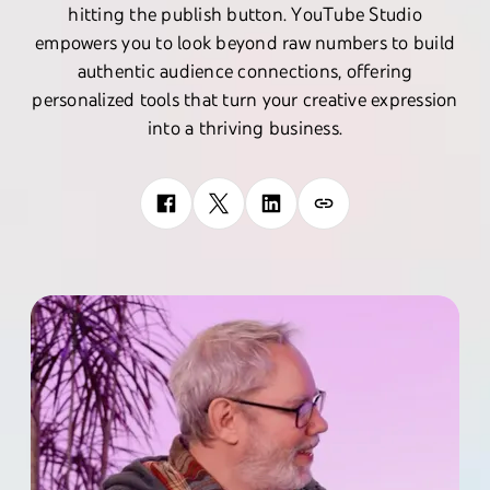
hitting the publish button. YouTube Studio
empowers you to look beyond raw numbers to build
authentic audience connections, offering
personalized tools that turn your creative expression
into a thriving business.