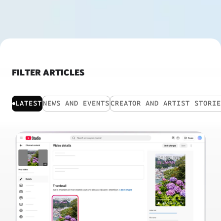
FILTER ARTICLES
LATEST
NEWS AND EVENTS
CREATOR AND ARTIST STORI