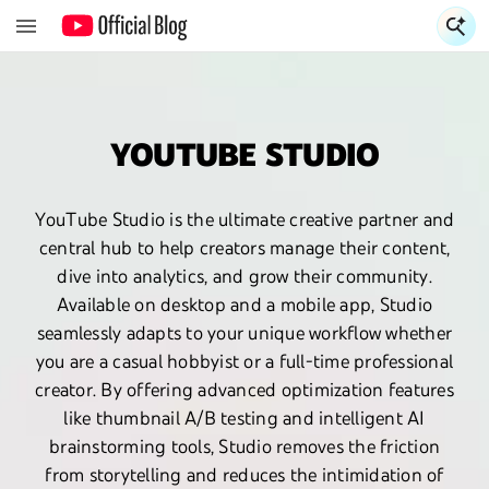
S
YOUTUBE STUDIO
YouTube Studio is the ultimate creative partner and
central hub to help creators manage their content,
dive into analytics, and grow their community.
Available on desktop and a mobile app, Studio
seamlessly adapts to your unique workflow whether
you are a casual hobbyist or a full-time professional
creator. By offering advanced optimization features
like thumbnail A/B testing and intelligent AI
brainstorming tools, Studio removes the friction
from storytelling and reduces the intimidation of