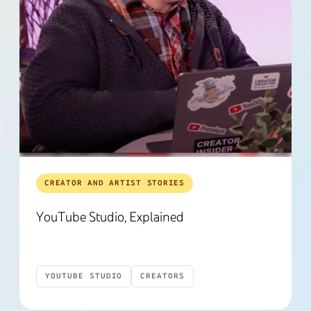
CREATOR AND ARTIST STORIES
YouTube Studio, Explained
YOUTUBE STUDIO
CREATORS