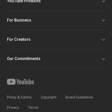
YouTube Products
For Business
For Creators
Our Commitments
Policy & Safety
Copyright
Brand Guidelines
Privacy
Terms