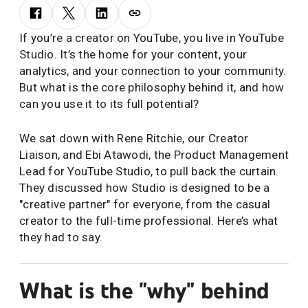
If you’re a creator on YouTube, you live in YouTube
Studio. It’s the home for your content, your
analytics, and your connection to your community.
But what is the core philosophy behind it, and how
can you use it to its full potential?
We sat down with Rene Ritchie, our Creator
Liaison, and Ebi Atawodi, the Product Management
Lead for YouTube Studio, to pull back the curtain.
They discussed how Studio is designed to be a
"creative partner" for everyone, from the casual
creator to the full-time professional. Here’s what
they had to say.
What is the "why" behind