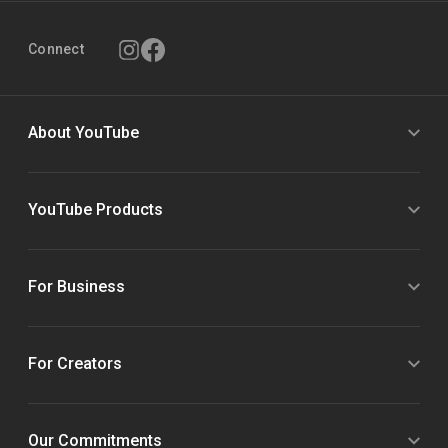
Connect
About YouTube
YouTube Products
For Business
For Creators
Our Commitments