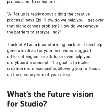
process, but to enhance it.
“AI for us is really about aiding the creative
process," says Ebi. "How do we help you... get over
that blank canvas problem? How do we remove
the barriers to storytelling?”
Think of AI as a brainstorming partner. It can help
generate ideas for your next video, suggest
different angles for a title, or even help you
storyboard a concept. The goal is to make
creation more accessible, allowing you to focus
on the unique parts of your story.
What's the future vision
for Studio?