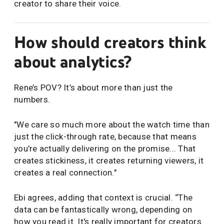
creator to share their voice.
How should creators think
about analytics?
Rene’s POV? It’s about more than just the
numbers.
"We care so much more about the watch time than
just the click-through rate, because that means
you're actually delivering on the promise... That
creates stickiness, it creates returning viewers, it
creates a real connection."
Ebi agrees, adding that context is crucial. “The
data can be fantastically wrong, depending on
how you read it. It's really important for creators