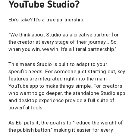
YouTube Studio?
Ebi’s take? It’s a true partnership.
“We think about Studio as a creative partner for
the creator at every stage of their journey... So
when you win, we win. It’s a literal partnership.”
This means Studio is built to adapt to your
specific needs. For someone just starting out, key
features are integrated right into the main
YouTube app to make things simple. For creators
who want to go deeper, the standalone Studio app
and desktop experience provide a full suite of
powerful tools.
As Ebi puts it, the goal is to "reduce the weight of
the publish button," making it easier for every