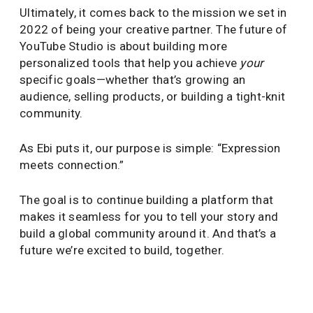
Ultimately, it comes back to the mission we set in
2022 of being your creative partner. The future of
YouTube Studio is about building more
personalized tools that help you achieve
your
specific goals—whether that’s growing an
audience, selling products, or building a tight-knit
community.
As Ebi puts it, our purpose is simple: “Expression
meets connection.”
The goal is to continue building a platform that
makes it seamless for you to tell your story and
build a global community around it. And that’s a
future we’re excited to build, together.