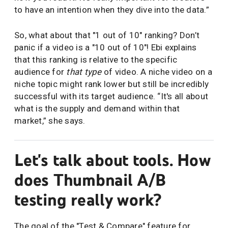
to have an intention when they dive into the data.”
So, what about that "1 out of 10" ranking? Don’t
panic if a video is a "10 out of 10"! Ebi explains
that this ranking is relative to the specific
audience for
that type
of video. A niche video on a
niche topic might rank lower but still be incredibly
successful with its target audience. “It's all about
what is the supply and demand within that
market,” she says.
Let's talk about tools. How
does Thumbnail A/B
testing really work?
The goal of the "Test & Compare" feature for