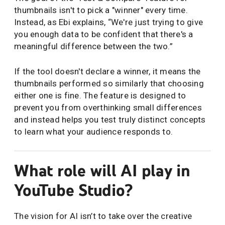
thumbnails isn't to pick a "winner" every time.
Instead, as Ebi explains, “We're just trying to give
you enough data to be confident that there's a
meaningful difference between the two.”
If the tool doesn't declare a winner, it means the
thumbnails performed so similarly that choosing
either one is fine. The feature is designed to
prevent you from overthinking small differences
and instead helps you test truly distinct concepts
to learn what your audience responds to.
What role will AI play in
YouTube Studio?
The vision for AI isn’t to take over the creative