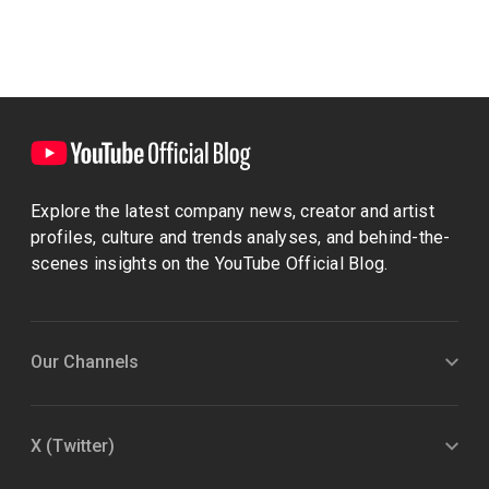
Explore the latest company news, creator and artist
profiles, culture and trends analyses, and behind-the-
scenes insights on the YouTube Official Blog.
Our Channels
X (Twitter)