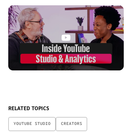
RELATED TOPICS
YOUTUBE STUDIO
CREATORS