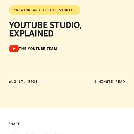
CREATOR AND ARTIST STORIES
YOUTUBE STUDIO,
EXPLAINED
THE YOUTUBE TEAM
AUG 17, 2025
4 MINUTE READ
SHARE