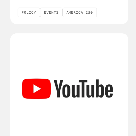
POLICY
EVENTS
AMERICA 250