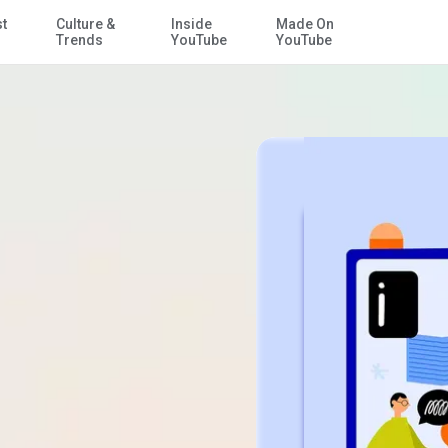
st
Culture &
Inside
Made On
Skip to Main Content
Trends
YouTube
YouTube