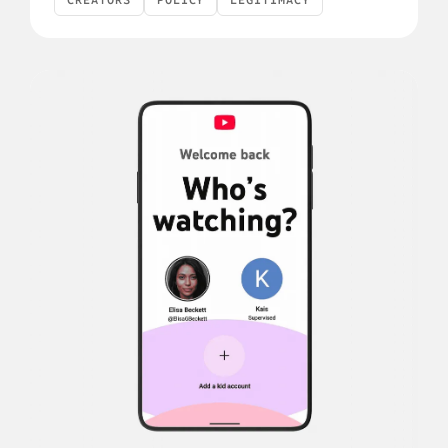
CREATORS
POLICY
LEGITIMACY