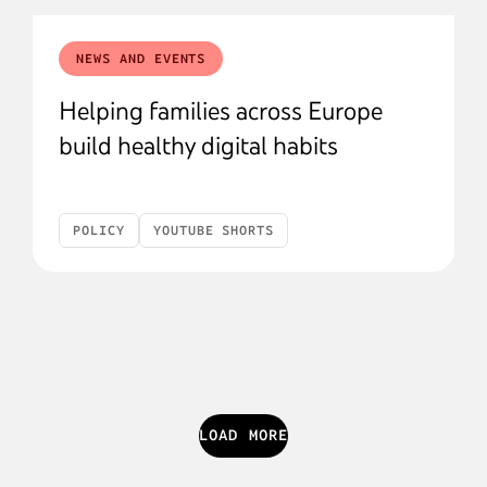
NEWS AND EVENTS
Helping families across Europe
build healthy digital habits
POLICY
YOUTUBE SHORTS
LOAD MORE