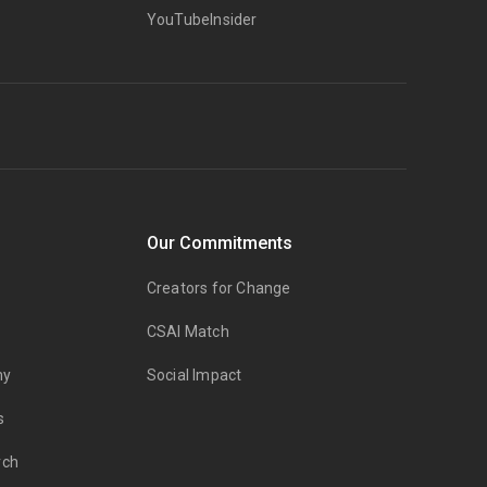
YouTubeInsider
Our Commitments
Creators for Change
CSAI Match
my
Social Impact
s
rch