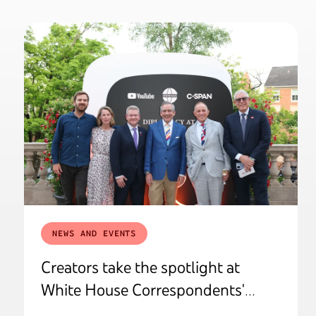
NEWS AND EVENTS
Creators take the spotlight at
White House Correspondents'
Weekend