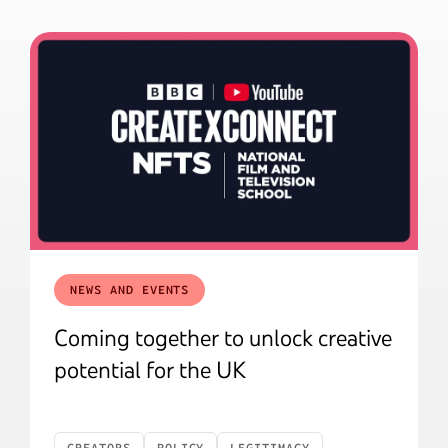
NEWS AND EVENTS
Coming together to unlock creative
potential for the UK