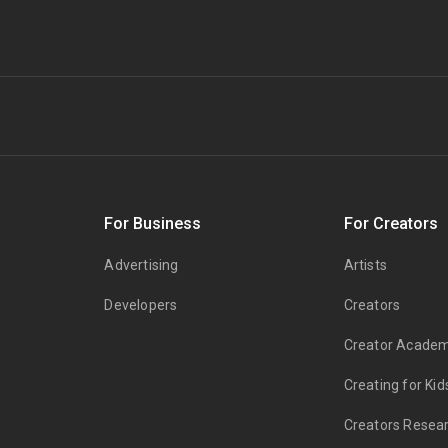
s
For Business
For Creators
Advertising
Artists
Developers
Creators
Creator Acade
Creating for Kid
Creators Resea