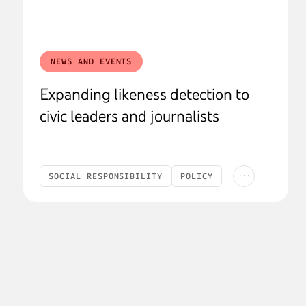
NEWS AND EVENTS
Expanding likeness detection to
civic leaders and journalists
...
SOCIAL RESPONSIBILITY
POLICY
SAFETY & SECURITY
AI