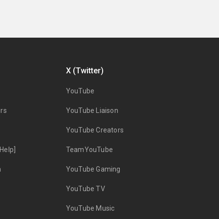
X (Twitter)
YouTube
rs
YouTube Liaison
YouTube Creators
Help]
TeamYouTube
n
YouTube Gaming
YouTube TV
YouTube Music