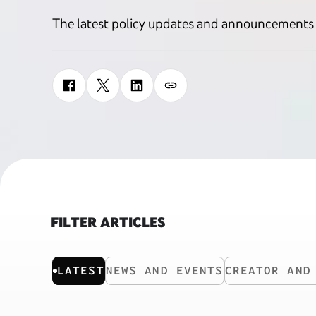
The latest policy updates and announcements
FILTER ARTICLES
LATEST
NEWS AND EVENTS
CREATOR AND