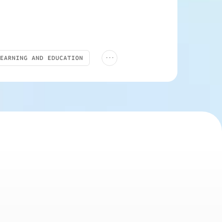
...
LEARNING AND EDUCATION