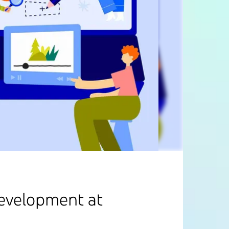
development at