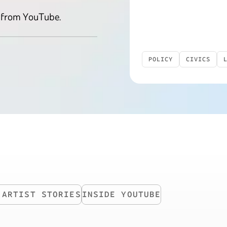
 from YouTube.
POLICY
CIVICS
INSIDE YOUTUBE
 ARTIST STORIES
INSIDE YOUTUBE