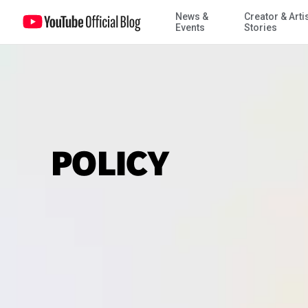
News &
Creator & Arti
Events
Stories
POLICY