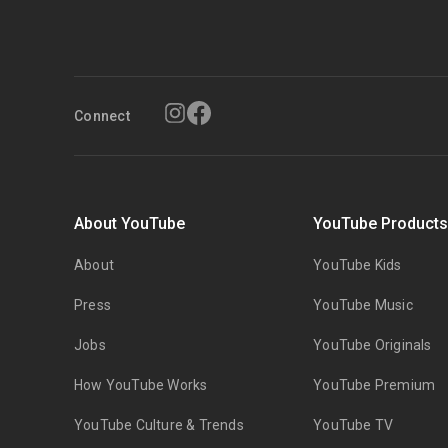
Connect
About YouTube
YouTube Product
About
YouTube Kids
Press
YouTube Music
Jobs
YouTube Originals
How YouTube Works
YouTube Premium
YouTube Culture & Trends
YouTube TV