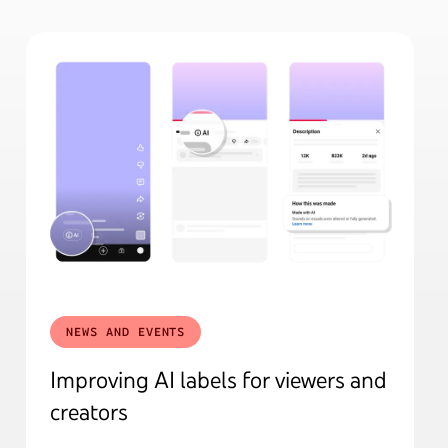
NEWS AND EVENTS
Improving AI labels for viewers and
creators