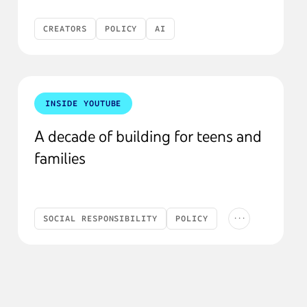
CREATORS
POLICY
AI
INSIDE YOUTUBE
A decade of building for teens and
families
...
SOCIAL RESPONSIBILITY
POLICY
FAQ
KIDS & TEENS