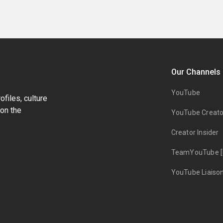
Our Channels
YouTube
files, culture
on the
YouTube Creato
Creator Insider
TeamYouTube [
YouTube Liaiso