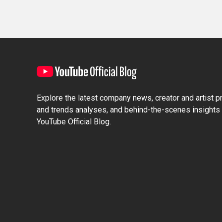
Explore the latest company news, creator and artist pro
and trends analyses, and behind-the-scenes insights 
YouTube Official Blog.