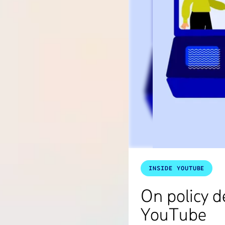
INSIDE YOUTUBE
On policy 
YouTube