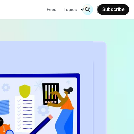
Subscribe
Feed
Topics
Search Input