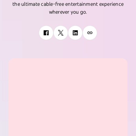
the ultimate cable-free entertainment experience
wherever you go.