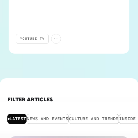
...
YOUTUBE TV
PRODUCTS AND FEATURES
TRENDING
YOUTUBE SPORTS
FILTER ARTICLES
LATEST
NEWS AND EVENTS
CULTURE AND TRENDS
INSIDE