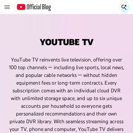
S
YOUTUBE TV
YouTube TV reinvents live television, offering over
100 top channels — including live sports, local news,
and popular cable networks — without hidden
equipment fees or long-term contracts. Every
subscription comes with an individual cloud DVR
with unlimited storage space, and up to six unique
accounts per household so everyone gets
personalized recommendations and their own
private DVR library. With seamless streaming across
your TV, phone and computer, YouTube TV delivers