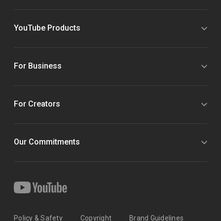
YouTube Products
For Business
For Creators
Our Commitments
Policy & Safety
Copyright
Brand Guidelines