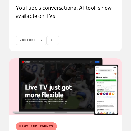
YouTube’s conversational AI tool is now
available on TVs
YOUTUBE TV
AI
YouTube TV
AI
NEWS AND EVENTS