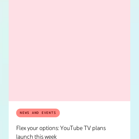
NEWS AND EVENTS
Flex your options: YouTube TV plans
launch this week