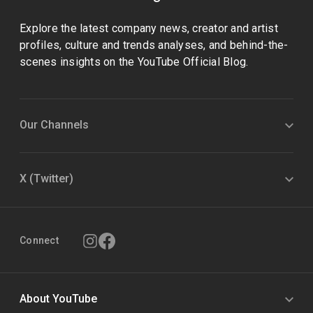
Explore the latest company news, creator and artist
profiles, culture and trends analyses, and behind-the-
scenes insights on the YouTube Official Blog.
Our Channels
X (Twitter)
Connect
About YouTube