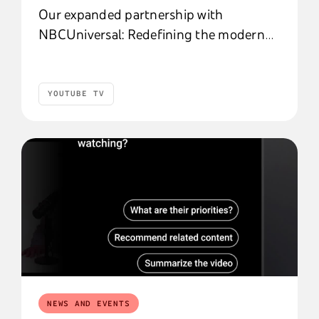
Our expanded partnership with
NBCUniversal: Redefining the modern
entertainment subscription
YOUTUBE TV
YouTube TV
NEWS AND EVENTS