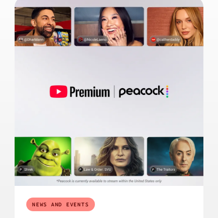
NEWS AND EVENTS