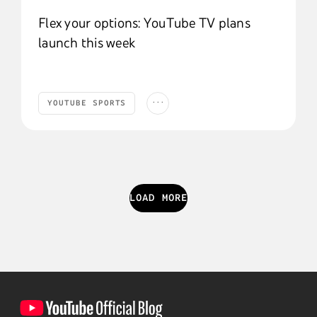
Flex your options: YouTube TV plans
launch this week
...
YOUTUBE SPORTS
YouTube Sports
Products and Features
YouTube TV
Trending
PRODUCTS AND FEATURES
YOUTUBE TV
LOAD MORE