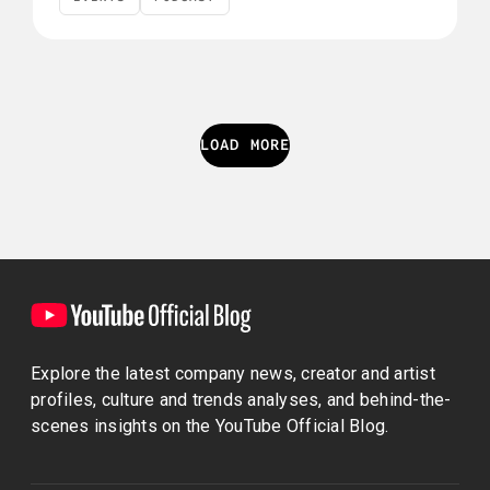
Events
Podcast
LOAD MORE
Explore the latest company news, creator and artist
profiles, culture and trends analyses, and behind-the-
scenes insights on the YouTube Official Blog.