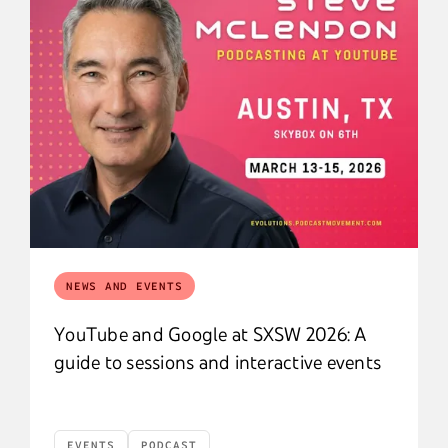
NEWS AND EVENTS
YouTube and Google at SXSW 2026: A
guide to sessions and interactive events
EVENTS
PODCAST