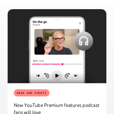
NEWS AND EVENTS
New YouTube Premium features podcast
fans will love