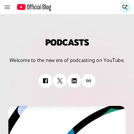
S
PODCASTS
Welcome to the new era of podcasting on YouTube.