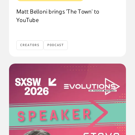
Matt Belloni brings 'The Town' to
YouTube
CREATORS
PODCAST
Creators
Podcast