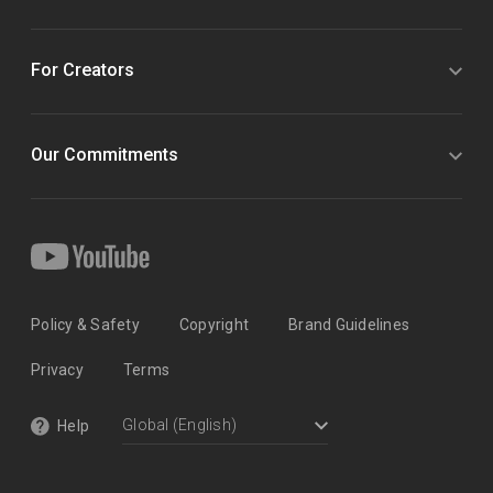
For Creators
Our Commitments
Policy & Safety
Copyright
Brand Guidelines
Privacy
Terms
Help