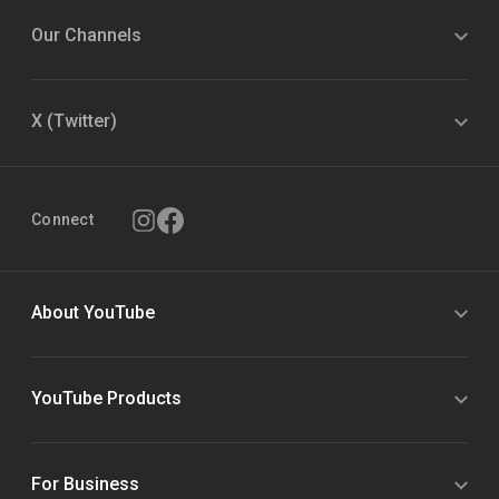
Our Channels
X (Twitter)
Connect
About YouTube
YouTube Products
For Business