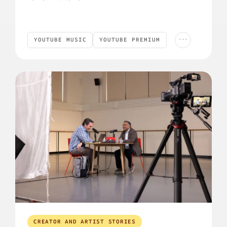
...
YOUTUBE MUSIC
YOUTUBE PREMIUM
YouTube Music
YouTube Premium
Podcast
PODCAST
CREATOR AND ARTIST STORIES