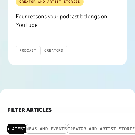
CREATOR AND ARTIST STORIES
Four reasons your podcast belongs on
YouTube
PODCAST
CREATORS
FILTER ARTICLES
LATEST
NEWS AND EVENTS
CREATOR AND ARTIST STORI