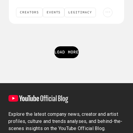
...
CREATORS
EVENTS
LEGITIMACY
Creators
Events
Legitimacy
YouTube News
YOUTUBE NEWS
LOAD MORE
Explore the latest company news, creator and artist
profiles, culture and trends analyses, and behind-the-
scenes insights on the YouTube Official Blog.