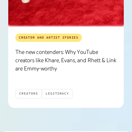
CREATOR AND ARTIST STORIES
The new contenders: Why YouTube
creators like Khare, Evans, and Rhett & Link
are Emmy-worthy
CREATORS
LEGITIMACY