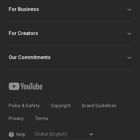
For Business
For Creators
Our Commitments
Policy & Safety
Copyright
Brand Guidelines
Privacy
Terms
Help