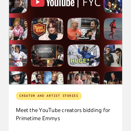
CREATOR AND ARTIST STORIES
Meet the YouTube creators bidding for
Primetime Emmys