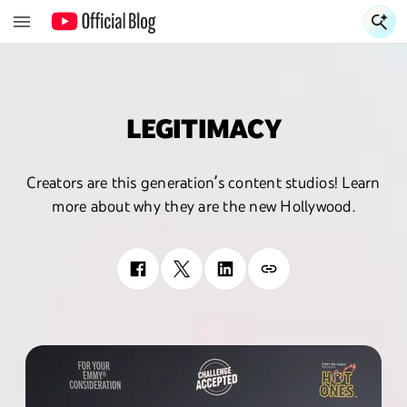
S
LEGITIMACY
Creators are this generation’s content studios! Learn
more about why they are the new Hollywood.