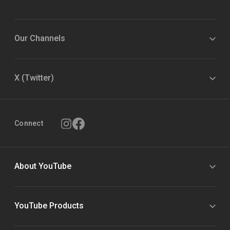
Our Channels
X (Twitter)
Connect
About YouTube
YouTube Products