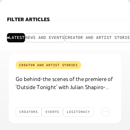
FILTER ARTICLES
LATEST
NEWS AND EVENTS
CREATOR AND ARTIST STORI
CREATOR AND ARTIST STORIES
Go behind-the scenes of the premiere of
‘Outside Tonight’ with Julian Shapiro-
Barnum
...
CREATORS
EVENTS
LEGITIMACY
Creators
Events
Legitimacy
Celebrations
CELEBRATIONS