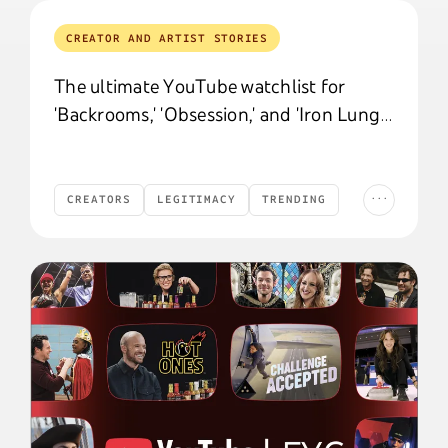
CREATOR AND ARTIST STORIES
The ultimate YouTube watchlist for
'Backrooms,' 'Obsession,' and 'Iron Lung'
fans
...
CREATORS
LEGITIMACY
TRENDING
Creators
Legitimacy
Trending
Culture and Trends
CULTURE AND TRENDS