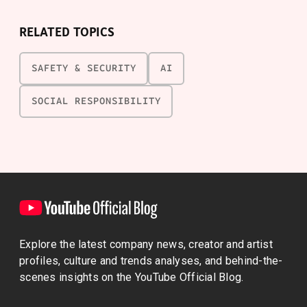
RELATED TOPICS
SAFETY & SECURITY
AI
SOCIAL RESPONSIBILITY
Explore the latest company news, creator and artist
profiles, culture and trends analyses, and behind-the-
scenes insights on the YouTube Official Blog.