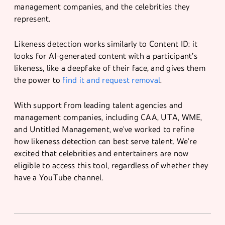
management companies, and the celebrities they
represent.
Likeness detection works similarly to Content ID: it
looks for AI-generated content with a participant’s
likeness, like a deepfake of their face, and gives them
the power to
find it and request removal
.
With support from leading talent agencies and
management companies, including CAA, UTA, WME,
and Untitled Management, we've worked to refine
how likeness detection can best serve talent. We're
excited that celebrities and entertainers are now
eligible to access this tool, regardless of whether they
have a YouTube channel.