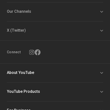
Our Channels
X (Twitter)
Connect
About YouTube
YouTube Products