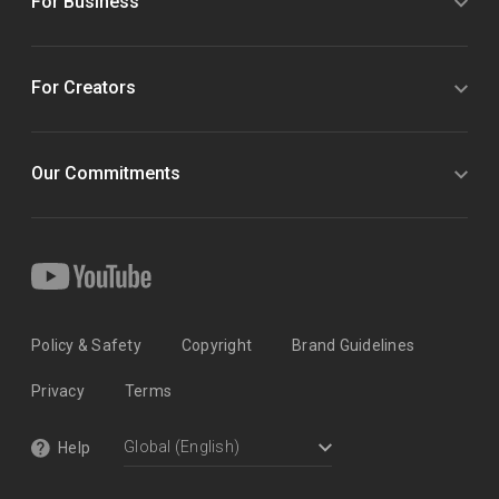
For Business
For Creators
Our Commitments
Policy & Safety
Copyright
Brand Guidelines
Privacy
Terms
Help