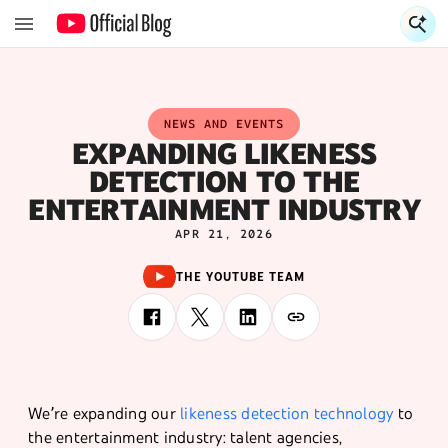
S
NEWS AND EVENTS
EXPANDING LIKENESS
DETECTION TO THE
ENTERTAINMENT INDUSTRY
APR 21, 2026
THE YOUTUBE TEAM
We’re expanding our
likeness detection technology
to
the entertainment industry: talent agencies,