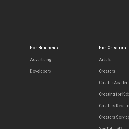
s
For Business
For Creators
Advertising
Artists
Developers
Creators
Creator Acade
Creating for Kid
Creators Resea
Creators Servic
YouTube VR