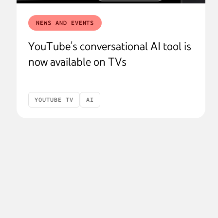
NEWS AND EVENTS
YouTube’s conversational AI tool is
now available on TVs
YOUTUBE TV
AI