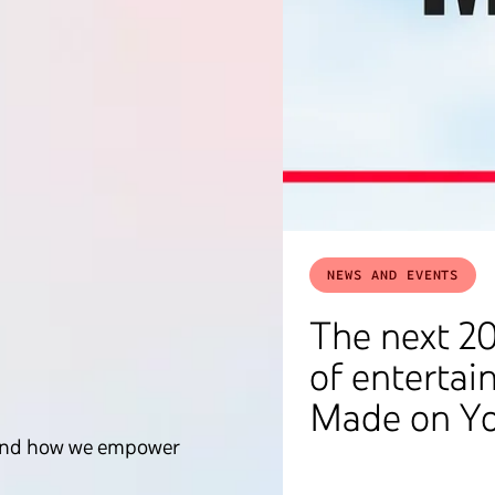
NEWS AND EVENTS
The next 20
of entertai
Made on Y
ce and how we empower