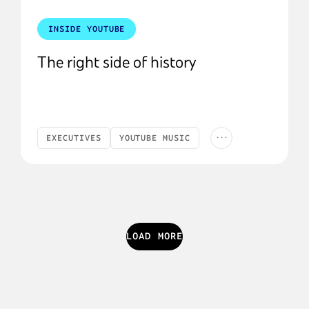
INSIDE YOUTUBE
The right side of history
...
EXECUTIVES
YOUTUBE MUSIC
LYOR'S LETTER
AI
ARTISTS
LOAD MORE