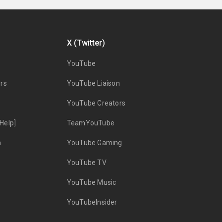
X (Twitter)
YouTube
rs
YouTube Liaison
YouTube Creators
Help]
TeamYouTube
n
YouTube Gaming
YouTube TV
YouTube Music
YouTubeInsider