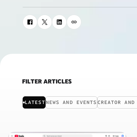
FILTER ARTICLES
LATEST
NEWS AND EVENTS
CREATOR AND