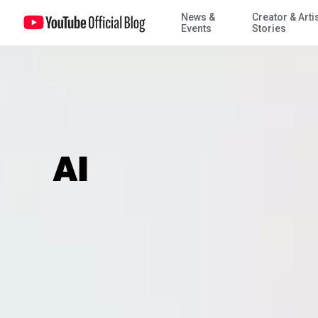
News &
Creator & Arti
Events
Stories
AI