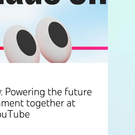
: Powering the future
nment together at
ouTube