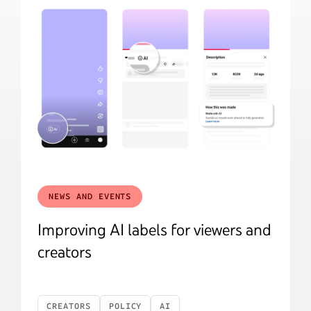
NEWS AND EVENTS
Improving AI labels for viewers and
creators
CREATORS
POLICY
AI