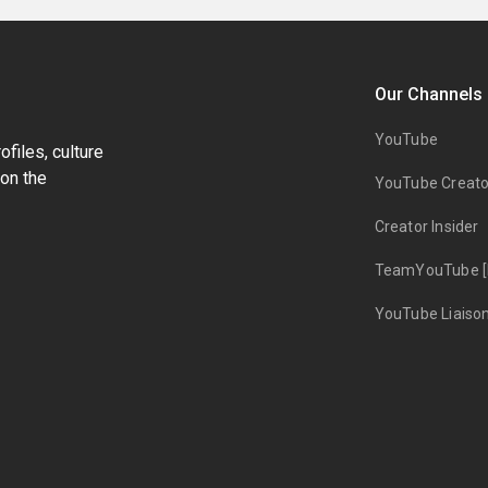
Our Channels
YouTube
files, culture
on the
YouTube Creato
Creator Insider
TeamYouTube [
YouTube Liaiso