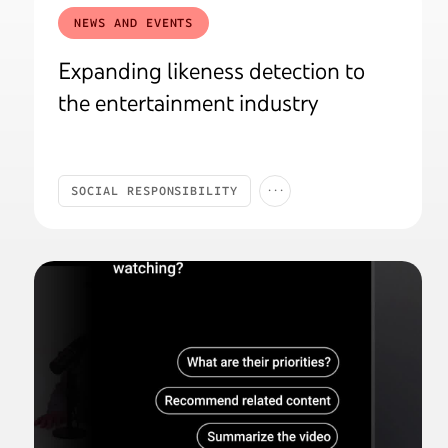
NEWS AND EVENTS
Expanding likeness detection to
the entertainment industry
...
SOCIAL RESPONSIBILITY
SAFETY & SECURITY
AI