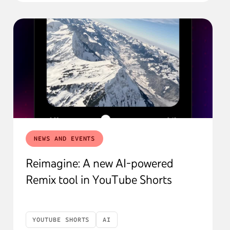
NEWS AND EVENTS
Reimagine: A new AI-powered
Remix tool in YouTube Shorts
YOUTUBE SHORTS
AI