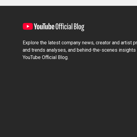
Explore the latest company news, creator and artist pro
and trends analyses, and behind-the-scenes insights 
YouTube Official Blog.