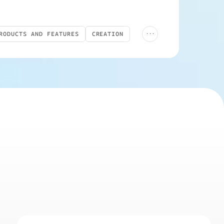
...
RODUCTS AND FEATURES
CREATION
LIVE
YOUTUBE ADS