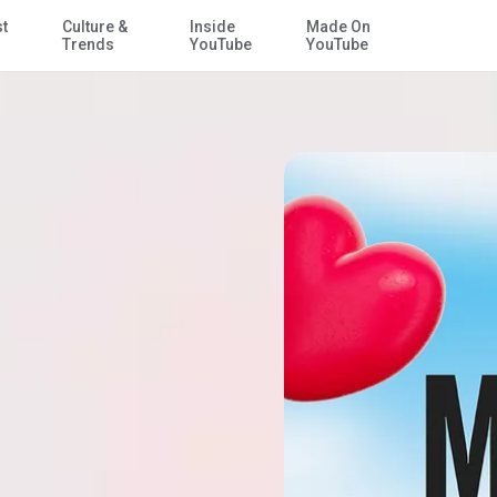
st
Culture &
Inside
Made On
Skip to Main Content
Trends
YouTube
YouTube