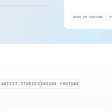
MADE ON YOUTUBE
P
TV
YOUTUBE SHORTS
 ARTIST STORIES
INSIDE YOUTUBE