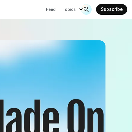
Subscribe
Feed
Topics
Search Input