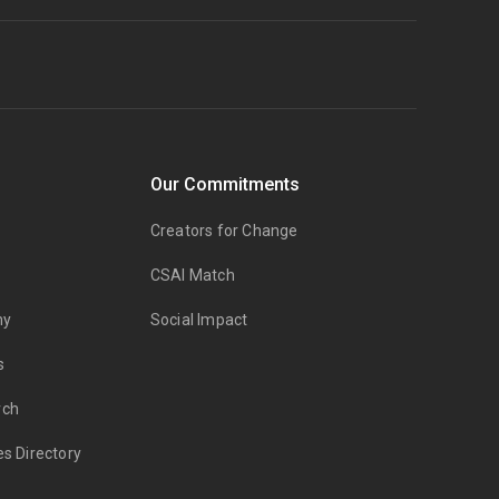
Our Commitments
Creators for Change
CSAI Match
my
Social Impact
s
rch
es Directory