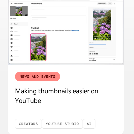
NEWS AND EVENTS
Making thumbnails easier on
YouTube
CREATORS
YOUTUBE STUDIO
AI