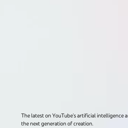
The latest on YouTube's artificial intelligen
the next generation of creation.