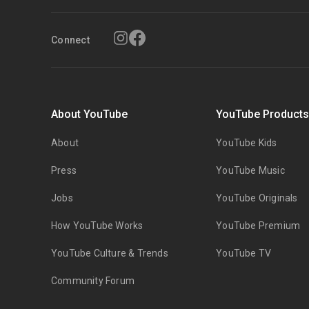
Connect
About YouTube
YouTube Product
About
YouTube Kids
Press
YouTube Music
Jobs
YouTube Originals
How YouTube Works
YouTube Premium
YouTube Culture & Trends
YouTube TV
Community Forum