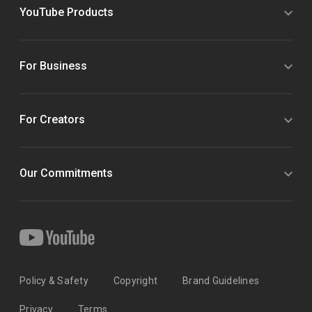
YouTube Products
For Business
For Creators
Our Commitments
Policy & Safety
Copyright
Brand Guidelines
Privacy
Terms