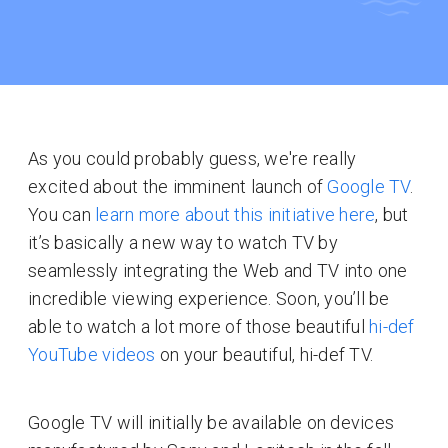
As you could probably guess, we're really
excited about the imminent launch of
Google TV
.
You can
learn more about this initiative here
, but
it’s basically a new way to watch TV by
seamlessly integrating the Web and TV into one
incredible viewing experience. Soon, you’ll be
able to watch a lot more of those beautiful
hi-def
YouTube videos
on your beautiful, hi-def TV.
Google TV will initially be available on devices