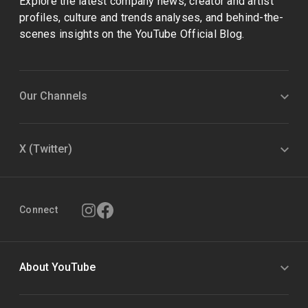
Explore the latest company news, creator and artist
profiles, culture and trends analyses, and behind-the-
scenes insights on the YouTube Official Blog.
Our Channels
X (Twitter)
Connect
About YouTube