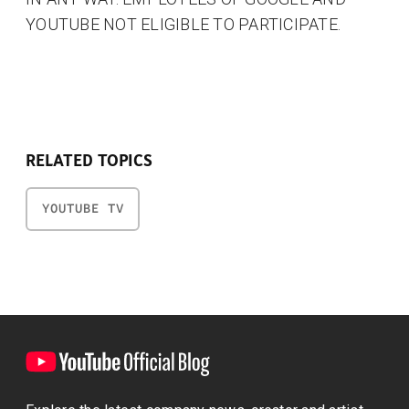
YOUTUBE NOT ELIGIBLE TO PARTICIPATE.
RELATED TOPICS
YOUTUBE TV