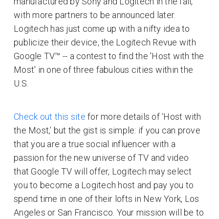
manufactured by Sony and Logitech in the fall,
with more partners to be announced later.
Logitech has just come up with a nifty idea to
publicize their device, the Logitech Revue with
Google TV™ -- a contest to find the 'Host with the
Most' in one of three fabulous cities within the
U.S.
Check out this site
for more details of ‘Host with
the Most,’ but the gist is simple: if you can prove
that you are a true social influencer with a
passion for the new universe of TV and video
that Google TV will offer, Logitech may select
you to become a Logitech host and pay you to
spend time in one of their lofts in New York, Los
Angeles or San Francisco. Your mission will be to