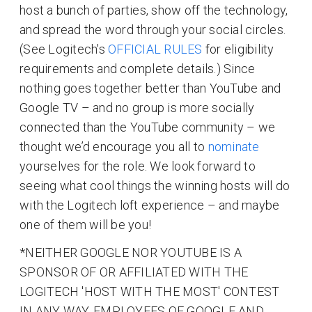
host a bunch of parties, show off the technology,
and spread the word through your social circles.
(See Logitech's
OFFICIAL RULES
for eligibility
requirements and complete details.) Since
nothing goes together better than YouTube and
Google TV – and no group is more socially
connected than the YouTube community – we
thought we’d encourage you all to
nominate
yourselves for the role. We look forward to
seeing what cool things the winning hosts will do
with the Logitech loft experience – and maybe
one of them will be you!
*NEITHER GOOGLE NOR YOUTUBE IS A
SPONSOR OF OR AFFILIATED WITH THE
LOGITECH 'HOST WITH THE MOST' CONTEST
IN ANY WAY. EMPLOYEES OF GOOGLE AND