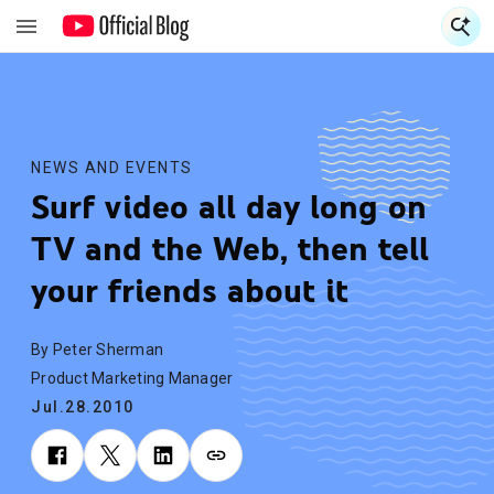
S
S
NEWS AND EVENTS
Surf video all day long on
TV and the Web, then tell
your friends about it
By Peter Sherman
Product Marketing Manager
Jul.28.2010