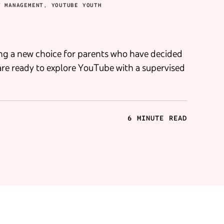
T MANAGEMENT, YOUTUBE YOUTH
ng a new choice for parents who have decided
are ready to explore YouTube with a supervised
6 MINUTE READ