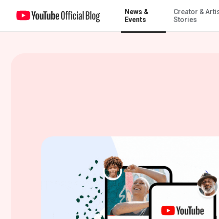
News &
Creator & Arti
A new choice for parents of tweens and teens on YouTube
Events
Stories