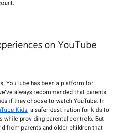
count.
xperiences on YouTube
ys, YouTube has been a platform for
 we’ve always recommended that parents
ids if they choose to watch YouTube. In
Tube Kids
, a safer destination for kids to
ts while providing parental controls. But
rd from parents and older children that