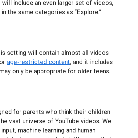
 will include an even larger set of videos,
 in the same categories as “Explore.”
is setting will contain almost all videos
for
age-restricted content
, and it includes
 may only be appropriate for older teens.
ned for parents who think their children
 the vast universe of YouTube videos. We
r input, machine learning and human