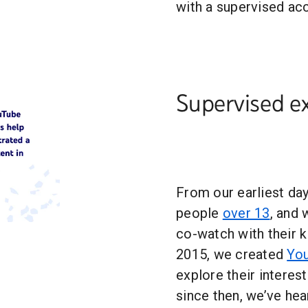
with a supervised ac
Supervised e
From our earliest da
people
over 13
, and
co-watch with their k
2015, we created
You
explore their interes
since then, we’ve hea