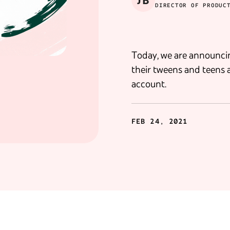
JB
DIRECTOR OF PRODUC
Today, we are announci
their tweens and teens 
account.
FEB 24, 2021