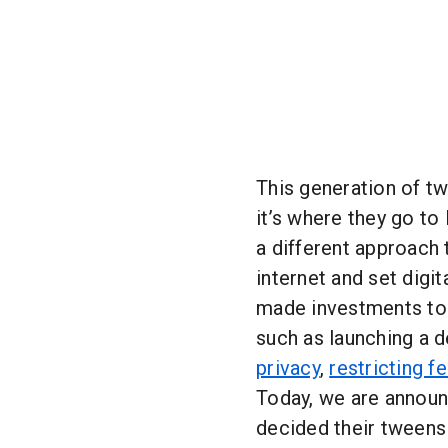
This generation of t
it’s where they go to 
a different approach
internet and set digit
made investments to 
such as launching a 
privacy
,
restricting f
Today, we are annou
decided their tweens