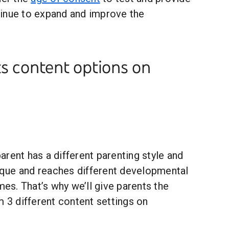
inue to expand and improve the
s content options on
rent has a different parenting style and
nique and reaches different developmental
mes. That’s why we’ll give parents the
m 3 different content settings on