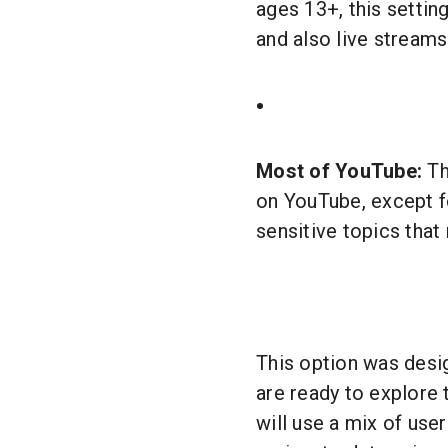
ages 13+, this setting
and also live streams
Most of YouTube:
Th
on YouTube, except 
sensitive topics that
This option was desig
are ready to explore
will use a mix of use