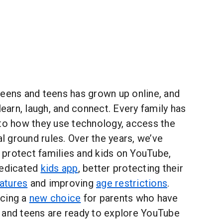
weens and teens has grown up online, and
learn, laugh, and connect. Every family has
 to how they use technology, access the
al ground rules. Over the years, we’ve
protect families and kids on YouTube,
dedicated
kids app
, better protecting their
eatures
and improving
age restrictions
.
ncing a
new choice
for parents who have
 and teens are ready to explore YouTube