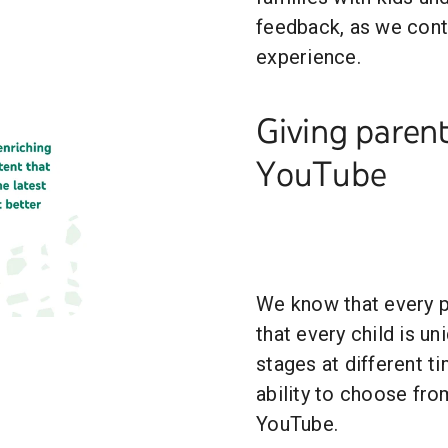
feedback, as we cont
experience.
Giving parent
YouTube
We know that every pa
that every child is u
stages at different ti
ability to choose fro
YouTube.