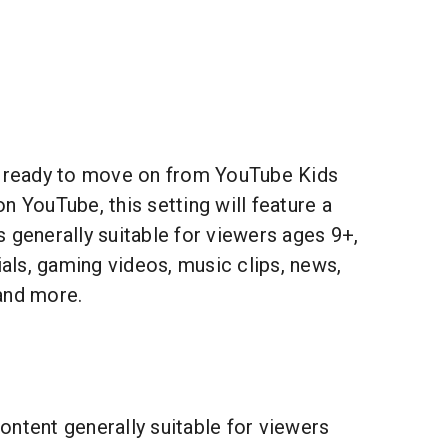
 ready to move on from YouTube Kids
n YouTube, this setting will feature a
 generally suitable for viewers ages 9+,
rials, gaming videos, music clips, news,
and more.
ontent generally suitable for viewers