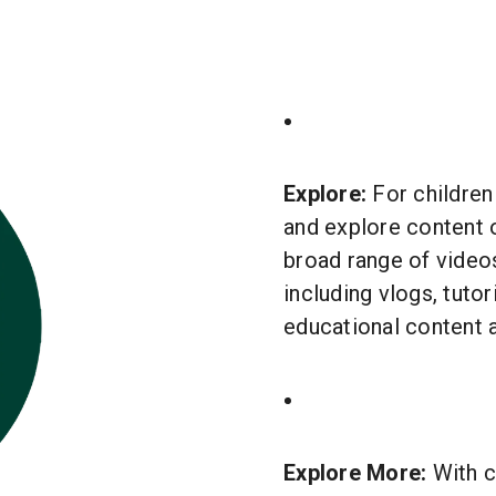
Explore:
For children
and explore content o
broad range of videos
including vlogs, tuto
educational content 
Explore More:
With c