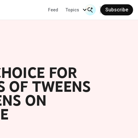
Subscribe
Feed
Topics
Search Input
Se
CHOICE FOR
S OF TWEENS
ENS ON
E