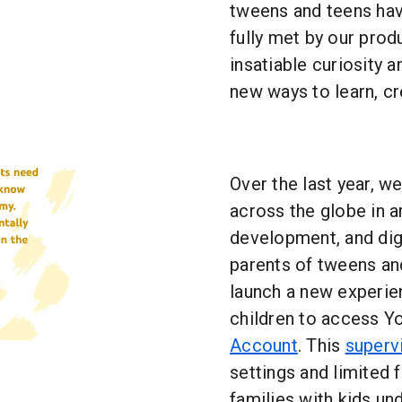
tweens and teens hav
fully met by our prod
insatiable curiosity 
new ways to learn, cr
Over the last year, w
across the globe in ar
development, and digi
parents of tweens and
launch a new experien
children to access Y
Account
. This
superv
settings and limited f
families with kids un