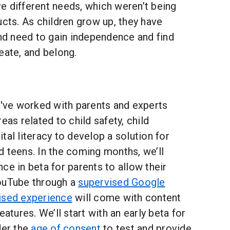
e different needs, which weren’t being
ucts. As children grow up, they have
and need to gain independence and find
eate, and belong.
e've worked with parents and experts
eas related to child safety, child
tal literacy to develop a solution for
 teens. In the coming months, we’ll
ce in beta for parents to allow their
ouTube through a
supervised Google
ised experience
will come with content
eatures. We’ll start with an early beta for
der the
age of consent
to test and provide