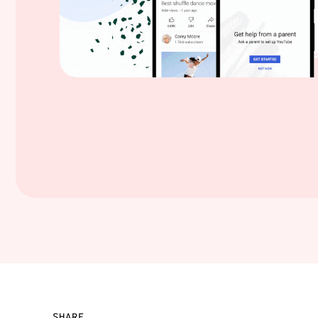
SHARE