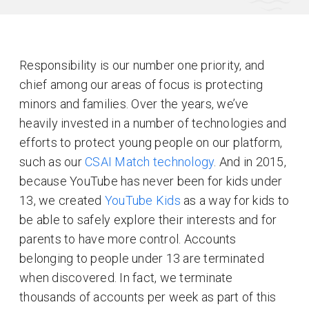
Responsibility is our number one priority, and
chief among our areas of focus is protecting
minors and families. Over the years, we’ve
heavily invested in a number of technologies and
efforts to protect young people on our platform,
such as our
CSAI Match technology
. And in 2015,
because YouTube has never been for kids under
13, we created
YouTube Kids
as a way for kids to
be able to safely explore their interests and for
parents to have more control. Accounts
belonging to people under 13 are terminated
when discovered. In fact, we terminate
thousands of accounts per week as part of this