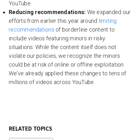
YouTube.
Reducing recommendations:
We expanded our
efforts from earlier this year around
limiting
recommendations
of borderline content to
include videos featuring minors in risky
situations. While the content itself does not
violate our policies, we recognize the minors
could be at risk of online or offline exploitation.
We’ve already applied these changes to tens of
millions of videos across YouTube.
RELATED TOPICS