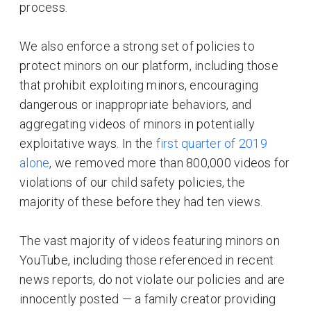
process.
We also enforce a strong set of policies to
protect minors on our platform, including those
that prohibit exploiting minors, encouraging
dangerous or inappropriate behaviors, and
aggregating videos of minors in potentially
exploitative ways. In the
first quarter of 2019
alone
, we removed more than 800,000 videos for
violations of our child safety policies, the
majority of these before they had ten views.
The vast majority of videos featuring minors on
YouTube, including those referenced in recent
news reports, do not violate our policies and are
innocently posted — a family creator providing