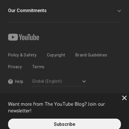
Our Commitments
Policy & Safety
Copyright
Brand Guidelines
Privacy
Terms
Help
Want more from The YouTube Blog? Join our
newsletter!
Subscribe