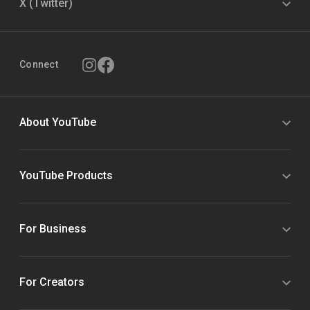
X (Twitter)
Connect
About YouTube
YouTube Products
For Business
For Creators