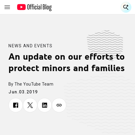
S
S
NEWS AND EVENTS
An update on our efforts to
protect minors and families
By The YouTube Team
Jun.03.2019