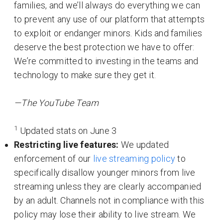
families, and we’ll always do everything we can
to prevent any use of our platform that attempts
to exploit or endanger minors. Kids and families
deserve the best protection we have to offer:
We’re committed to investing in the teams and
technology to make sure they get it.
—The YouTube Team
1
Updated stats on June 3
Restricting live features:
We updated
enforcement of our
live streaming policy
to
specifically disallow younger minors from live
streaming unless they are clearly accompanied
by an adult. Channels not in compliance with this
policy may lose their ability to live stream. We