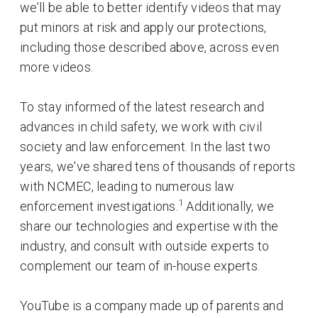
we’ll be able to better identify videos that may
put minors at risk and apply our protections,
including those described above, across even
more videos.
To stay informed of the latest research and
advances in child safety, we work with civil
society and law enforcement. In the last two
years, we've shared tens of thousands of reports
with NCMEC, leading to numerous law
1
enforcement investigations.
Additionally, we
share our technologies and expertise with the
industry, and consult with outside experts to
complement our team of in-house experts.
YouTube is a company made up of parents and