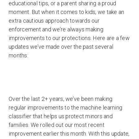
educational tips, or a parent sharing a proud
moment. But when it comes to kids, we take an
extra cautious approach towards our
enforcement and we’re always making
improvements to our protections. Here are a few
updates we’ve made over the past several
months:
Over the last 2+ years, we’ve been making
regular improvements to the machine learning
classifier that helps us protect minors and
families. We rolled out our most recent
improvement earlier this month. With this update,