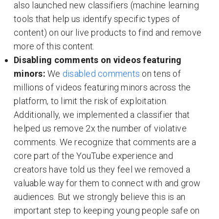
also launched new classifiers (machine learning
tools that help us identify specific types of
content) on our live products to find and remove
more of this content.
Disabling comments on videos featuring
minors:
We
disabled comments
on tens of
millions of videos featuring minors across the
platform, to limit the risk of exploitation.
Additionally, we implemented a classifier that
helped us remove 2x the number of violative
comments. We recognize that comments are a
core part of the YouTube experience and
creators have told us they feel we removed a
valuable way for them to connect with and grow
audiences. But we strongly believe this is an
important step to keeping young people safe on