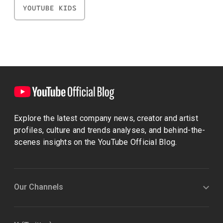
YOUTUBE KIDS
Explore the latest company news, creator and artist
profiles, culture and trends analyses, and behind-the-
scenes insights on the YouTube Official Blog.
Our Channels