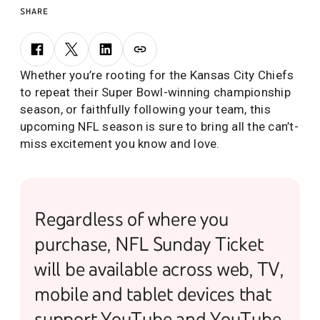
SHARE
Whether you’re rooting for the Kansas City Chiefs
to repeat their Super Bowl-winning championship
season, or faithfully following your team, this
upcoming NFL season is sure to bring all the can’t-
miss excitement you know and love.
Regardless of where you
purchase, NFL Sunday Ticket
will be available across web, TV,
mobile and tablet devices that
support YouTube and YouTube