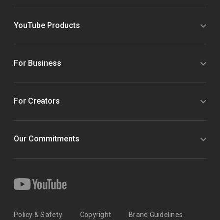
YouTube Products
For Business
For Creators
Our Commitments
Policy & Safety
Copyright
Brand Guidelines