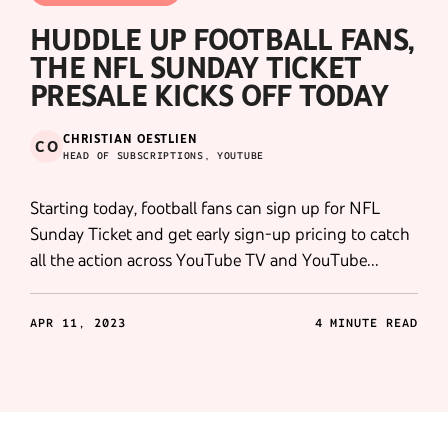
HUDDLE UP FOOTBALL FANS,
THE NFL SUNDAY TICKET
PRESALE KICKS OFF TODAY
CHRISTIAN OESTLIEN
CO
HEAD OF SUBSCRIPTIONS, YOUTUBE
Starting today, football fans can sign up for NFL
Sunday Ticket and get early sign-up pricing to catch
all the action across YouTube TV and YouTube
Primetime Channels.
APR 11, 2023
4 MINUTE READ