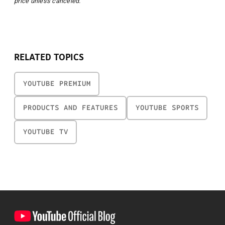
price unless canceled.
RELATED TOPICS
YOUTUBE PREMIUM
PRODUCTS AND FEATURES
YOUTUBE SPORTS
YOUTUBE TV