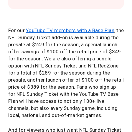
For our
YouTube TV members with a Base Plan
, the
NFL Sunday Ticket add-on is available during the
presale at $249 for the season, a special launch
offer savings of $100 off the retail price of $349
for the season. We are also offering a bundle
option with NFL Sunday Ticket and NFL RedZone
for a total of $289 for the season during the
presale, another launch offer of $100 off the retail
price of $389 for the season. Fans who sign up
for NFL Sunday Ticket with the YouTube TV Base
Plan will have access to not only 100+ live
channels, but also every Sunday game, including
local, national, and out-of-market games.
And for viewers who just want NFL Sunday Ticket