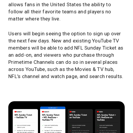
allows fans in the United States the ability to
follow all their favorite teams and players no
matter where they live.
Users will begin seeing the option to sign up over
the next few days. New and existing YouTube TV
members will be able to add NFL Sunday Ticket as
an add-on, and viewers who purchase through
Primetime Channels can do so in several places
across YouTube, such as the Movies & TV hub,
NFL’s channel and watch page, and search results.