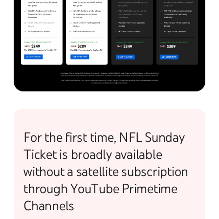
For the first time, NFL Sunday
Ticket is broadly available
without a satellite subscription
through YouTube Primetime
Channels