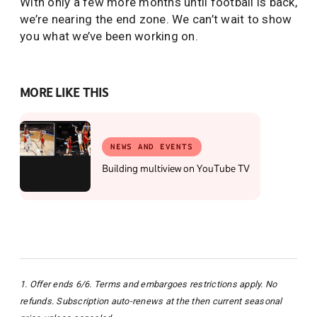
With only a few more months until football is back,
we’re nearing the end zone. We can’t wait to show
you what we’ve been working on.
MORE LIKE THIS
NEWS AND EVENTS
Building multiview on YouTube TV
1. Offer ends 6/6. Terms and embargoes restrictions apply. No
refunds. Subscription auto-renews at the then current seasonal