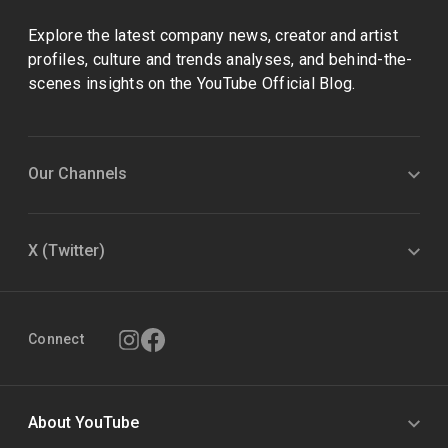
Explore the latest company news, creator and artist
profiles, culture and trends analyses, and behind-the-
scenes insights on the YouTube Official Blog.
Our Channels
X (Twitter)
Connect
About YouTube