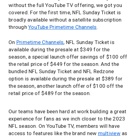
without the full YouTube TV offering, we got you
covered. For the first time, NFL Sunday Ticket is
broadly available without a satellite subscription
through
YouTube Primetime Channels
.
On
Primetime Channels
, NFL Sunday Ticket is
available during the presale at $349 for the
season, a special launch offer savings of $100 off
the retail price of $449 for the season. And the
bundled NFL Sunday Ticket and NFL Redzone
option is available during the presale at $389 for
the season, another launch offer of $100 off the
retail price of $489 for the season.
Our teams have been hard at work building a great
experience for fans as we inch closer to the 2023
NFL season. On YouTube TV, members will have
access to features like the brand new
multiview
as