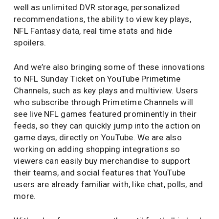
well as unlimited DVR storage, personalized
recommendations, the ability to view key plays,
NFL Fantasy data, real time stats and hide
spoilers.
And we’re also bringing some of these innovations
to NFL Sunday Ticket on YouTube Primetime
Channels, such as key plays and multiview. Users
who subscribe through Primetime Channels will
see live NFL games featured prominently in their
feeds, so they can quickly jump into the action on
game days, directly on YouTube. We are also
working on adding shopping integrations so
viewers can easily buy merchandise to support
their teams, and social features that YouTube
users are already familiar with, like chat, polls, and
more.