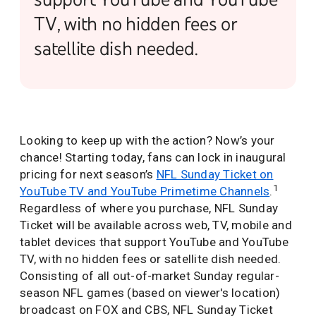
TV, with no hidden fees or
satellite dish needed.
Looking to keep up with the action? Now’s your
chance! Starting today, fans can lock in inaugural
pricing for next season’s
NFL Sunday Ticket on
1
YouTube TV and YouTube Primetime Channels
.
Regardless of where you purchase, NFL Sunday
Ticket will be available across web, TV, mobile and
tablet devices that support YouTube and YouTube
TV, with no hidden fees or satellite dish needed.
Consisting of all out-of-market Sunday regular-
season NFL games (based on viewer's location)
broadcast on FOX and CBS, NFL Sunday Ticket