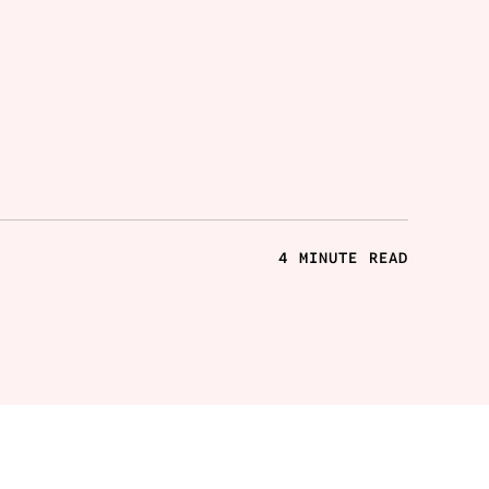
4 MINUTE READ