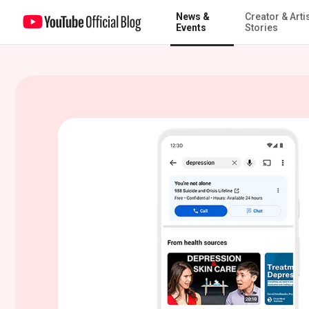
News &
Creator & Arti
New mental health & wellbeing tools – built just for teens
Events
Stories