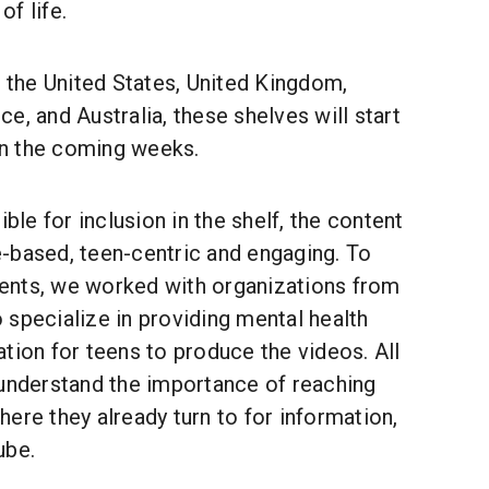
f life.
g the United States, United Kingdom,
e, and Australia, these shelves will start
 in the coming weeks.
ible for inclusion in the shelf, the content
-based, teen-centric and engaging. To
ents, we worked with organizations from
specialize in providing mental health
tion for teens to produce the videos. All
 understand the importance of reaching
ere they already turn to for information,
ube.