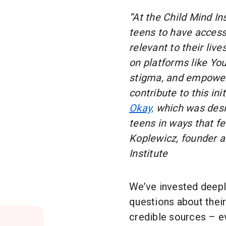
“At the Child Mind In
teens to have access
relevant to their liv
on platforms like Yo
stigma, and empower
contribute to this ini
Okay,
which was desig
teens in ways that fe
Koplewicz, founder a
Institute
We’ve invested deepl
questions about their
credible sources – e