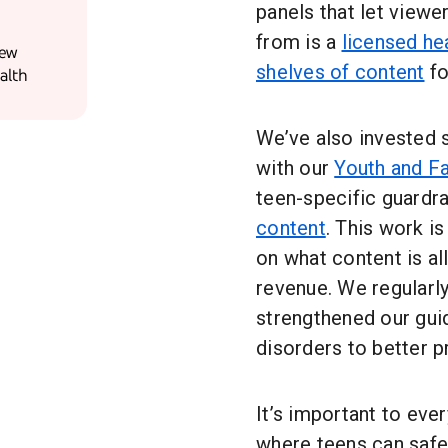
panels that let viewe
from is a
licensed he
New
shelves of content
fo
alth
We’ve also invested s
with our
Youth and F
teen-specific guardr
content
. This work is
on what content is a
revenue. We regularly
strengthened our gui
disorders to better p
It’s important to eve
where teens can safel