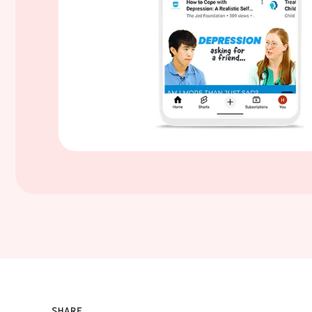
SHARE