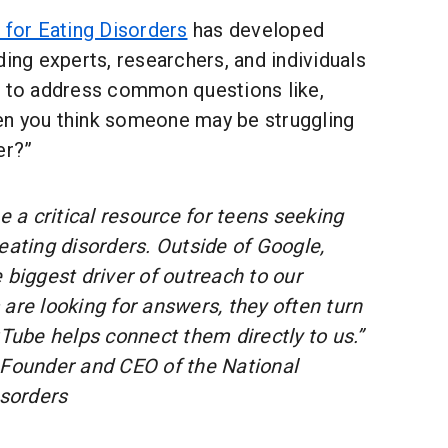
 for Eating Disorders
has developed
ding experts, researchers, and individuals
e to address common questions like,
n you think someone may be struggling
er?”
a critical resource for teens seeking
eating disorders. Outside of Google,
 biggest driver of outreach to our
are looking for answers, they often turn
be helps connect them directly to us.”
 Founder and CEO of the National
isorders