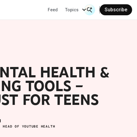
Subscribe
Feed
Topics
Search Input
Se
NTAL HEALTH &
NG TOOLS –
UST FOR TEENS
M
L HEAD OF YOUTUBE HEALTH