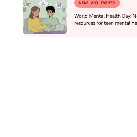
NEWS AND EVENTS
World Mental Health Day: 
resources for teen mental he