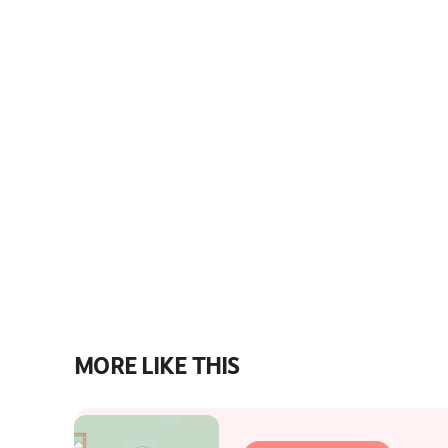
MORE LIKE THIS