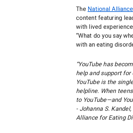
The
National Alliance
content featuring lea
with lived experienc
“What do you say whe
with an eating disord
“YouTube has become 
help and support for 
YouTube is the single
helpline. When teens 
to YouTube—and YouTu
- Johanna S. Kandel,
Alliance for Eating D