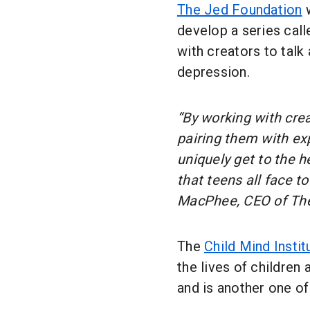
The Jed Foundation
w
develop a series cal
with creators to talk
depression.
“By working with cre
pairing them with ex
uniquely get to the h
that teens all face t
MacPhee, CEO of Th
The
Child Mind Instit
the lives of children
and is another one of