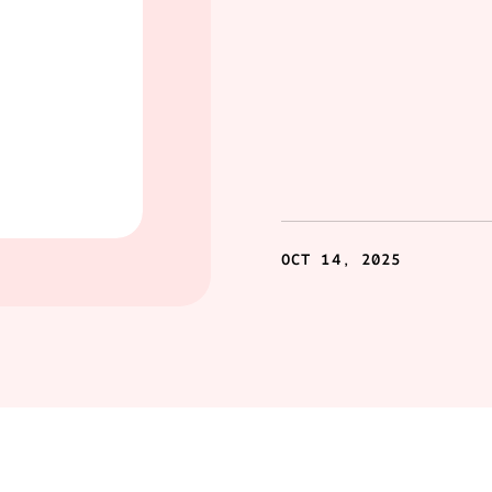
OCT 14, 2025