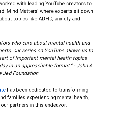
orked with leading YouTube creators to
led ‘Mind Matters’ where experts sit down
 about topics like ADHD, anxiety and
ators who care about mental health and
perts, our series on YouTube allows us to
eart of important mental health topics
oday in an approachable format.” - John A.
e Jed Foundation
ute
has been dedicated to transforming
 and families experiencing mental health,
 our partners in this endeavor.