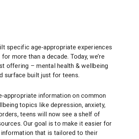
ilt specific age-appropriate experiences
 for more than a decade. Today, we’re
t offering – mental health & wellbeing
 surface built just for teens.
e-appropriate information on common
lbeing topics like depression, anxiety,
rders, teens will now see a shelf of
ources. Our goal is to make it easier for
information that is tailored to their