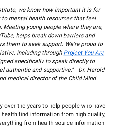
stitute, we know how important it is for
 to mental health resources that feel
es. Meeting young people where they are,
uTube, helps break down barriers and
s them to seek support. We’re proud to
tiative, including through
Project You Are
ned specifically to speak directly to
el authentic and supportive.” - Dr. Harold
nd medical director of the Child Mind
y over the years to help people who have
 health find information from high quality,
verything from health source information