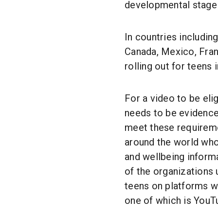
developmental stage o
In countries includin
Canada, Mexico, Franc
rolling out for teens
For a video to be elig
needs to be evidence
meet these requirem
around the world who 
and wellbeing informa
of the organizations
teens on platforms wh
one of which is YouT