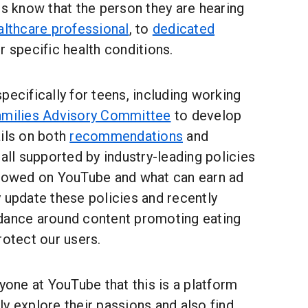
rs know that the person they are hearing
althcare professional
, to
dedicated
r specific health conditions.
pecifically for teens, including working
amilies Advisory Committee
to develop
ails on both
recommendations
and
 all supported by industry-leading policies
llowed on YouTube and what can earn ad
 update these policies and recently
dance around content promoting eating
rotect our users.
ryone at YouTube that this is a platform
y explore their passions and also find