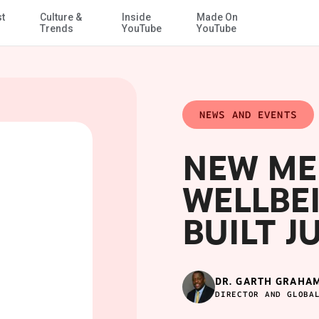
st
Culture &
Inside
Made On
Skip to Main Content
Trends
YouTube
YouTube
NEWS AND EVENTS
NEW ME
WELLBEI
BUILT J
DR. GARTH GRAHA
DIRECTOR AND GLOBA