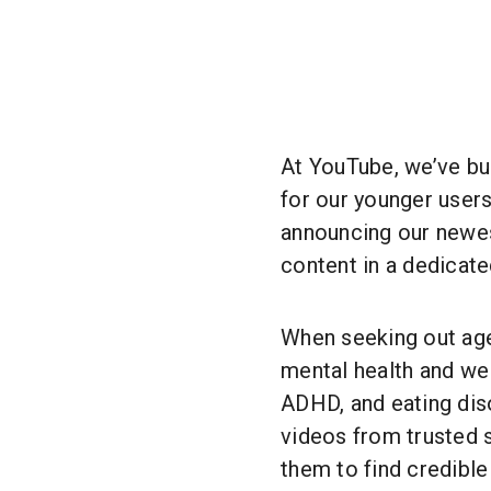
At YouTube, we’ve bu
for our younger users
announcing our newes
content in a dedicated
When seeking out ag
mental health and wel
ADHD, and eating diso
videos from trusted s
them to find credible 