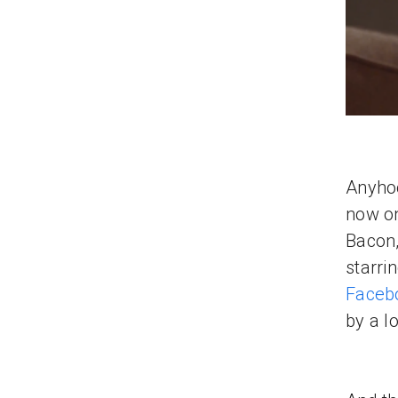
Anyhoo
now on
Bacon,
starri
Faceb
by a l