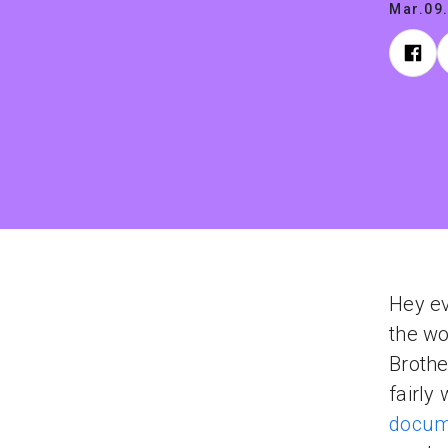
Mar.09
Hey ev
the wo
Brothe
fairly
docum