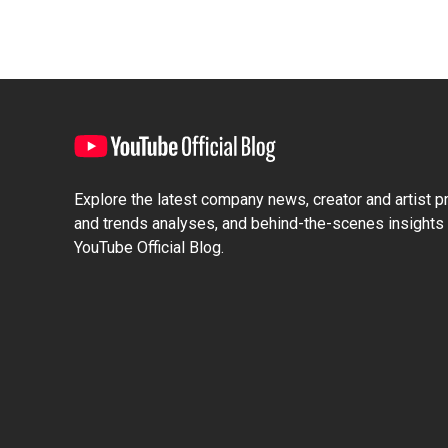
Explore the latest company news, creator and artist pro
and trends analyses, and behind-the-scenes insights 
YouTube Official Blog.