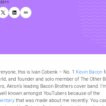
.2011
eryone, this is Ivan Cobenk – No. 1
Kevin Bacon
f
rld, and founder and solo member of The Other 
rs, Akron’s leading Bacon Brothers cover band. I’
 well known amongst YouTubers because of the
entary
that was made about me recently. You ca