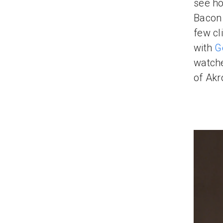
see ho
Bacon 
few cl
with
G
watche
of Akr