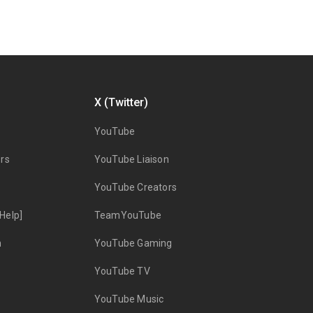
X (Twitter)
YouTube
rs
YouTube Liaison
YouTube Creators
Help]
TeamYouTube
n
YouTube Gaming
YouTube TV
YouTube Music