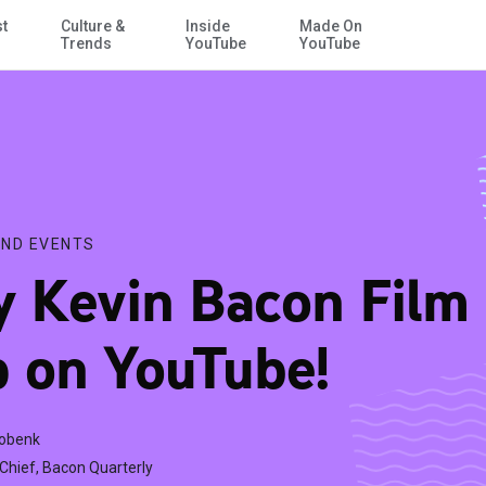
st
Culture &
Inside
Made On
Skip to Main Content
Trends
YouTube
YouTube
ND EVENTS
 Kevin Bacon Film 
 on YouTube!
Cobenk
-Chief, Bacon Quarterly