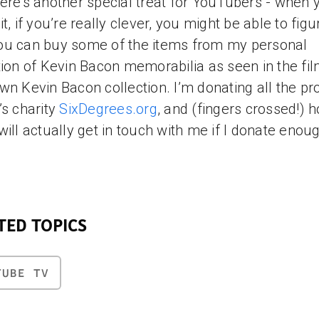
ere’s another special treat for YouTubers - when 
it, if you’re really clever, you might be able to figu
u can buy some of the items from my personal
tion of Kevin Bacon memorabilia as seen in the fil
wn Kevin Bacon collection. I’m donating all the p
’s charity
SixDegrees.org
, and (fingers crossed!) 
will actually get in touch with me if I donate enou
TED TOPICS
TUBE TV