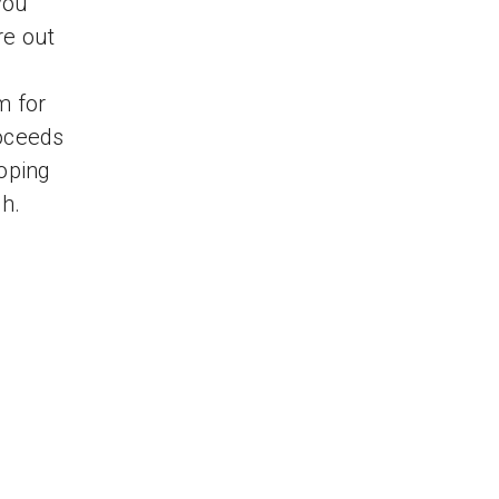
you
re out
m for
roceeds
hoping
gh.