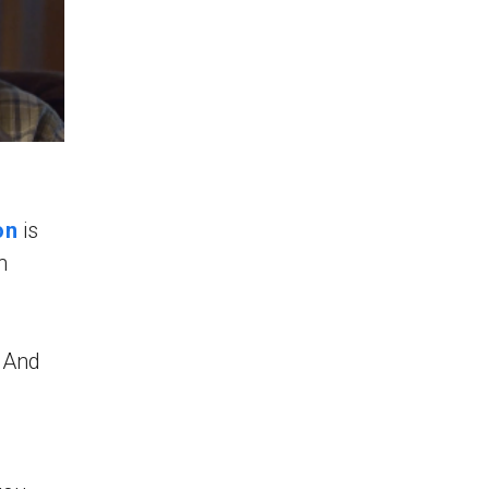
on
is
n
. And