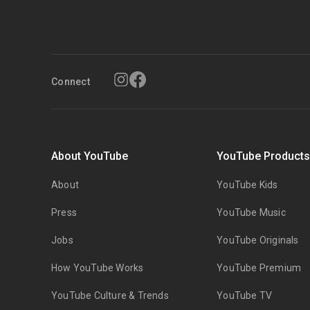
Connect
About YouTube
YouTube Product
About
YouTube Kids
Press
YouTube Music
Jobs
YouTube Originals
How YouTube Works
YouTube Premium
YouTube Culture & Trends
YouTube TV