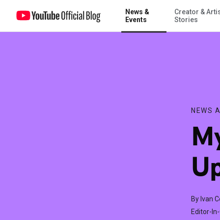
News &
Creator & Arti
My Kevin Bacon Film is Up on YouTube!
Events
Stories
NEWS A
My
Up
By Ivan 
Editor-In