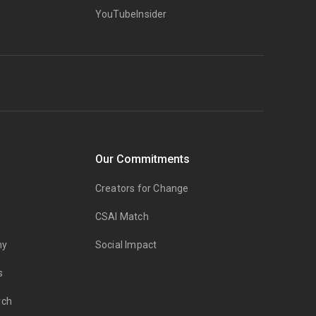
YouTubeInsider
Our Commitments
Creators for Change
CSAI Match
my
Social Impact
s
rch