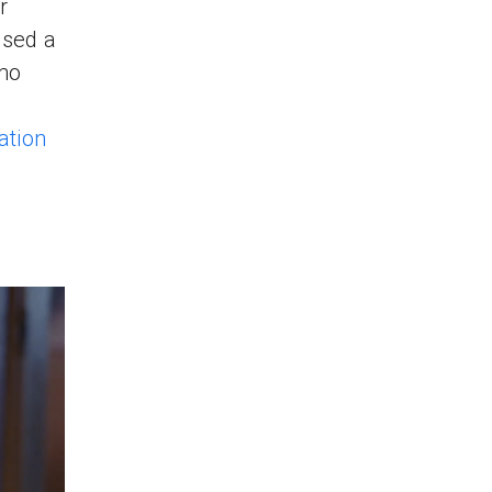
r
used a
zmo
ation