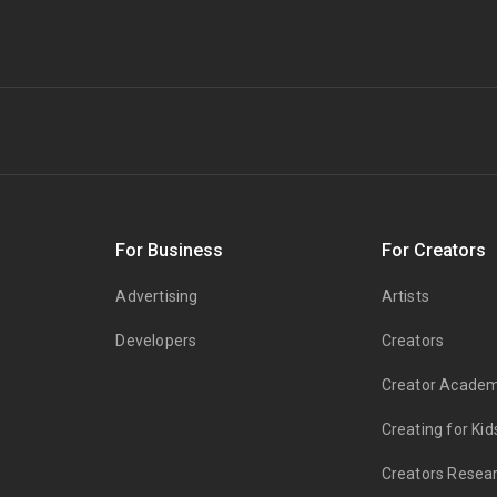
s
For Business
For Creators
Advertising
Artists
Developers
Creators
Creator Acade
Creating for Kid
Creators Resea