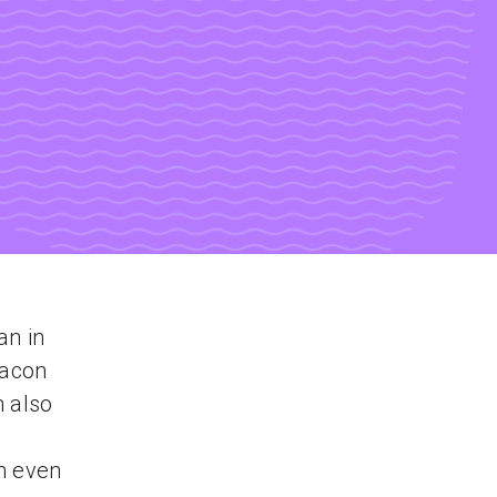
an in
Bacon
m also
n even