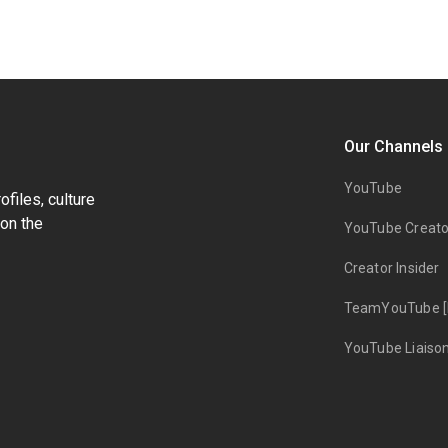
Our Channels
YouTube
files, culture
on the
YouTube Creato
Creator Insider
TeamYouTube [
YouTube Liaiso