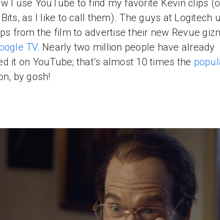
w I use YouTube to find my favorite Kevin clips (o
Bits, as I like to call them). The guys at Logitech 
ips from the film to advertise their new Revue gi
oogle TV
. Nearly two million people have already
d it on YouTube; that’s almost 10 times the
popul
on, by gosh!