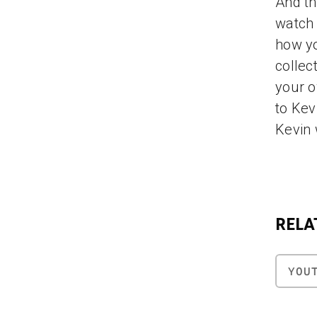
And th
watch 
how yo
collec
your o
to Kev
Kevin 
RELA
YOU