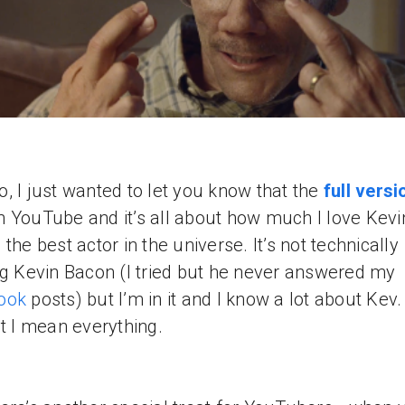
, I just wanted to let you know that the
full versi
 YouTube and it’s all about how much I love Kevi
 the best actor in the universe. It’s not technically
ng Kevin Bacon (I tried but he never answered my
ook
posts) but I’m in it and I know a lot about Kev
ot I mean everything.