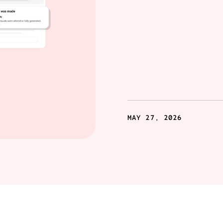
MAY 27, 2026