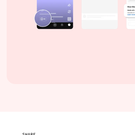
SHARE