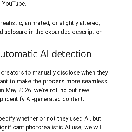
n YouTube.
realistic, animated, or slightly altered,
 disclosure in the expanded description.
automatic AI detection
e creators to manually disclose when they
 want to make the process more seamless
 in May 2026, we’re rolling out new
lp identify AI-generated content.
specify whether or not they used AI, but
gnificant photorealistic AI use, we will