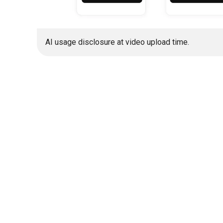
AI usage disclosure at video upload time.