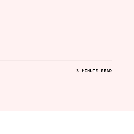
3 MINUTE READ