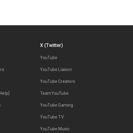
X (Twitter)
YouTube
rs
YouTube Liaison
YouTube Creators
Help]
TeamYouTube
n
YouTube Gaming
YouTube TV
YouTube Music