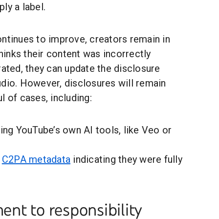
ly a label.
ontinues to improve, creators remain in
thinks their content was incorrectly
rated, they can update the disclosure
udio. However, disclosures will remain
l of cases, including:
ing YouTube’s own AI tools, like Veo or
g
C2PA metadata
indicating they were fully
nt to responsibility