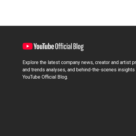
Explore the latest company news, creator and artist pro
and trends analyses, and behind-the-scenes insights 
YouTube Official Blog.