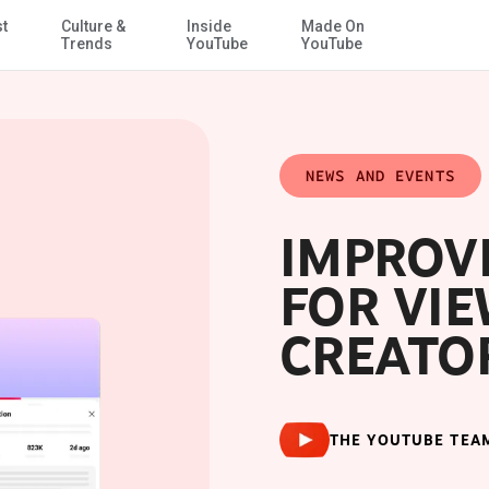
st
Culture &
Inside
Made On
Skip to Main Content
Trends
YouTube
YouTube
NEWS AND EVENTS
IMPROVI
FOR VI
CREATO
THE YOUTUBE TEA