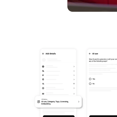
Simplified AI Labels & 