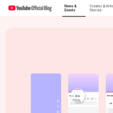
News &
Creator & Arti
Improving AI labels for viewers and creators
Events
Stories