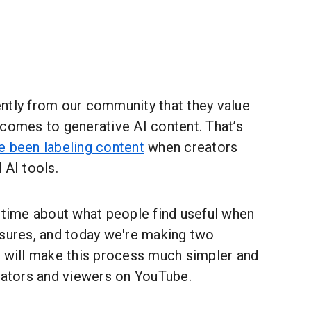
ntly from our community that they value
 comes to generative AI content. That’s
e been labeling content
when creators
 AI tools.
t time about what people find useful when
osures, and today we're making two
k will make this process much simpler and
reators and viewers on YouTube.