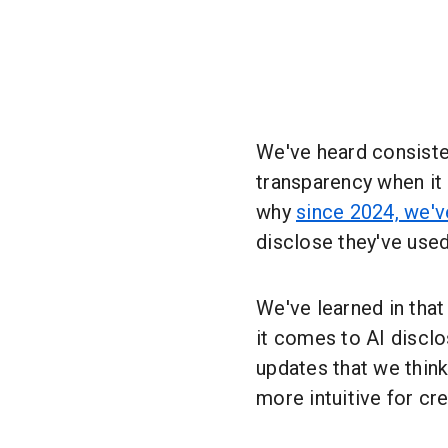
We've heard consiste
transparency when it
why
since 2024, we'v
disclose they've used
We've learned in tha
it comes to AI discl
updates that we thin
more intuitive for c