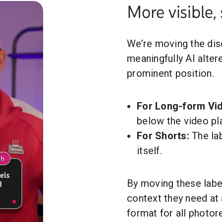
More visible, 
We’re moving the disc
meaningfully AI alte
prominent position.
For Long-form Vi
below the video pla
For Shorts:
The lab
itself.
By moving these label
context they need at 
format for all photor