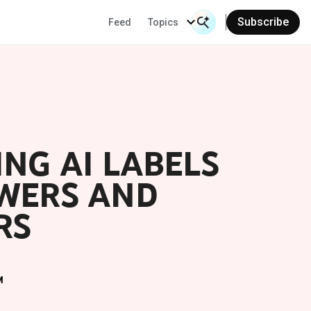
Subscribe
Feed
Topics
Search Input
Se
NG AI LABELS
EWERS AND
RS
M