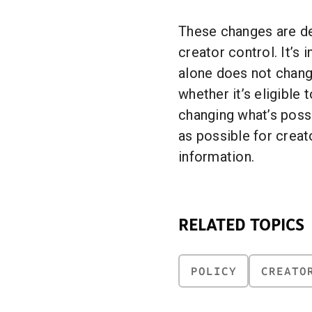
These changes are de
creator control. It’s 
alone does not chan
whether it’s eligible 
changing what’s possi
as possible for creat
information.
RELATED TOPICS
POLICY
CREATO