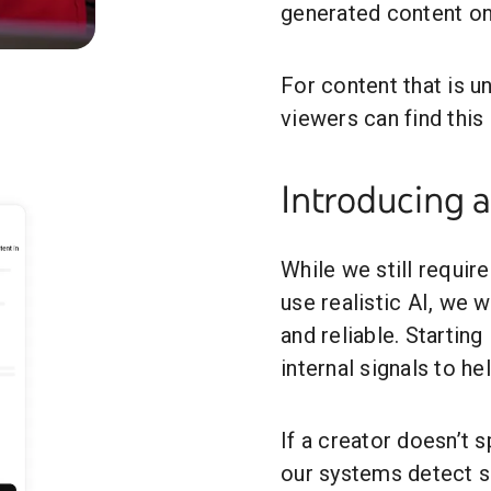
generated content o
Auto-Detection: What You Need to Know
For content that is un
viewers can find this
Introducing 
While we still requir
use realistic AI, we
and reliable. Starting
internal signals to he
If a creator doesn’t 
our systems detect si