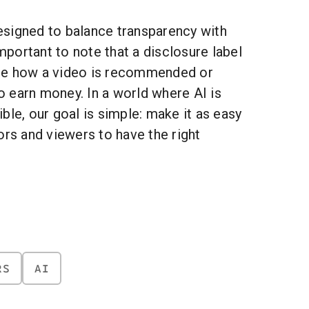
signed to balance transparency with
important to note that a disclosure label
ge how a video is recommended or
to earn money. In a world where AI is
ble, our goal is simple: make it as easy
ors and viewers to have the right
RS
AI