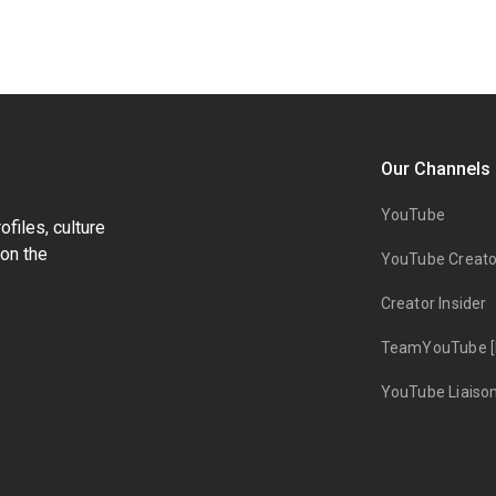
Our Channels
YouTube
files, culture
on the
YouTube Creato
Creator Insider
TeamYouTube [
YouTube Liaiso