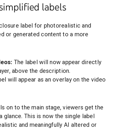
simplified labels
losure label for photorealistic and
red or generated content to a more
deos:
The label will now appear directly
yer, above the description.
el will appear as an overlay on the video
s on to the main stage, viewers get the
a glance. This is now the single label
ealistic and meaningfully AI altered or