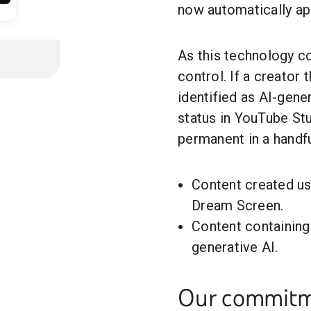
now automatically app
As this technology c
control. If a creator 
identified as AI-gene
status in YouTube St
permanent in a handfu
Content created us
Dream Screen.
Content containin
generative AI.
Our commitme