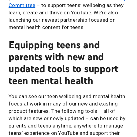
Committee
– to support teens’ wellbeing as they
learn, create and thrive on YouTube. We’re also
launching our newest partnership focused on
mental health content for teens.
Equipping teens and
parents with new and
updated tools to support
teen mental health
You can see our teen wellbeing and mental health
focus at work in many of our new and existing
product features. The following tools – all of
which are new or newly updated – can be used by
parents and teens anytime, anywhere to manage
teens’ experience on YouTube and support their