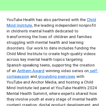
YouTube Health has also partnered with the
Child
Mind Institute
, the leading independent nonprofit
in children’s mental health dedicated to
transforming the lives of children and families
struggling with mental health and learning
disorders. Our work to date includes funding the
Child Mind Institute to create high-quality videos
across key mental health topics targeting
Spanish-speaking teens, supporting the creation
of an
Anthem Award
-winning video series on
self-
compassion
and
grounding exercises
with
YouTube and Anchor Media, and hosting a Child
Mind Institute-led panel at YouTube Health’s 2024
Mental Health Summit, where experts shared how
they involve youth at every stage of mental health
content creation, digital product development, and