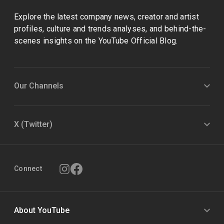
Explore the latest company news, creator and artist
profiles, culture and trends analyses, and behind-the-
scenes insights on the YouTube Official Blog.
Our Channels
X (Twitter)
Connect
About YouTube