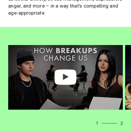
anger, and more – in a way that’s compelling and
age-appropriate.
1
2