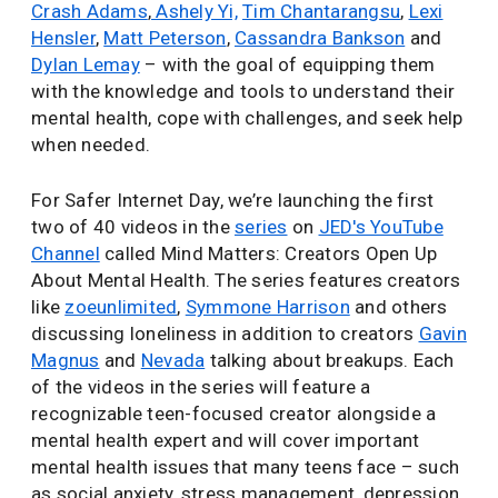
Crash Adams
,
Ashely Yi,
Tim Chantarangsu
,
Lexi
Hensler
,
Matt Peterson
,
Cassandra Bankson
and
Dylan Lemay
– with the goal of equipping them
with the knowledge and tools to understand their
mental health, cope with challenges, and seek help
when needed.
For Safer Internet Day, we’re launching the first
two of 40 videos in the
series
on
JED's YouTube
Channel
called Mind Matters: Creators Open Up
About Mental Health. The series features creators
like
zoeunlimited
,
Symmone Harrison
and others
discussing loneliness in addition to creators
Gavin
Magnus
and
Nevada
talking about breakups. Each
of the videos in the series will feature a
recognizable teen-focused creator alongside a
mental health expert and will cover important
mental health issues that many teens face – such
as social anxiety, stress management, depression,