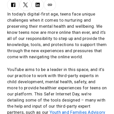
In today’s digital-first age, teens face unique
challenges when it comes to nurturing and
preserving their mental health and wellbeing. We
know teens now are more online than ever, and it’s
all of our responsibility to step up and provide the
knowledge, tools, and protections to support them
through the new experiences and pressures that
come with navigating the online world.
YouTube aims to be a leader in this space, and it’s
our practice to work with third-party experts in
child development, mental health, safety, and
more to provide healthier experiences for teens on
our platform. This Safer Internet Day, we’re
detailing some of the tools designed – many with
the help and input of our third-party expert
partners, such as our
Youth and Families Advisory