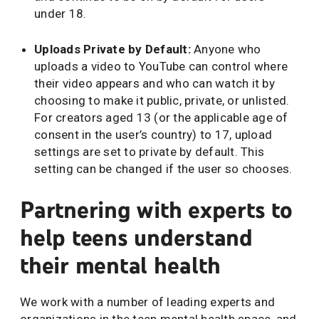
under 18.
Uploads Private by Default:
Anyone who
uploads a video to YouTube can control where
their video appears and who can watch it by
choosing to make it public, private, or unlisted.
For creators aged 13 (or the applicable age of
consent in the user’s country) to 17, upload
settings are set to private by default. This
setting can be changed if the user so chooses.
Partnering with experts to
help teens understand
their mental health
We work with a number of leading experts and