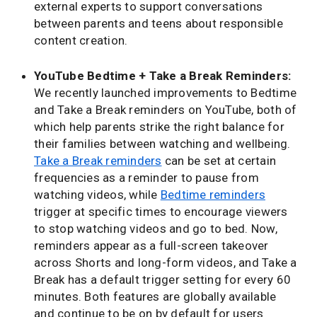
external experts to support conversations
between parents and teens about responsible
content creation.
YouTube Bedtime + Take a Break Reminders:
We recently launched improvements to Bedtime
and Take a Break reminders on YouTube, both of
which help parents strike the right balance for
their families between watching and wellbeing.
Take a Break reminders
can be set at certain
frequencies as a reminder to pause from
watching videos, while
Bedtime reminders
trigger at specific times to encourage viewers
to stop watching videos and go to bed. Now,
reminders appear as a full-screen takeover
across Shorts and long-form videos, and Take a
Break has a default trigger setting for every 60
minutes. Both features are globally available
and continue to be on by default for users