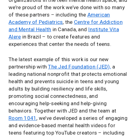
organizations in the teen mental health space, and
we’re proud of the work we’ve done with so many
of these partners – including the
American
Academy of Pediatrics
, the
Centre for Addiction
and Mental Health
in Canada, and
Institute Vita
Alere
in Brazil – to create features and
experiences that center the needs of teens.
The latest example of this work is our new
partnership with
The Jed Foundation (JED),
a
leading national nonprofit that protects emotional
health and prevents suicide in teens and young
adults by building resiliency and life skills,
promoting social connectedness, and
encouraging help-seeking and help-giving
behaviors. Together with JED and the team at
Room 1041
, we’ve developed a series of engaging
and evidence-based mental health videos for
teens featuring top YouTube creators – including