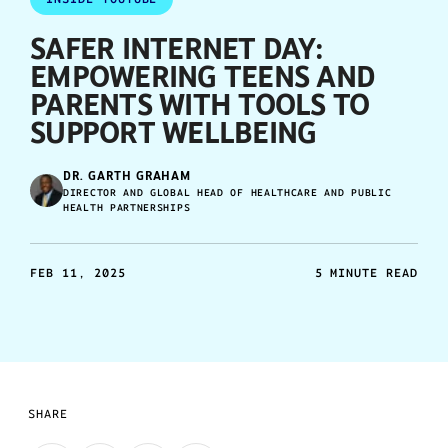
SAFER INTERNET DAY:
EMPOWERING TEENS AND
PARENTS WITH TOOLS TO
SUPPORT WELLBEING
DR. GARTH GRAHAM
DIRECTOR AND GLOBAL HEAD OF HEALTHCARE AND PUBLIC
HEALTH PARTNERSHIPS
FEB 11, 2025
5 MINUTE READ
SHARE