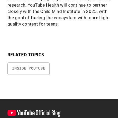
research. YouTube Health will continue to partner
closely with the Child Mind Institute in 2025, with
the goal of fueling the ecosystem with more high-
quality content for teens.
RELATED TOPICS
INSIDE YOUTUBE