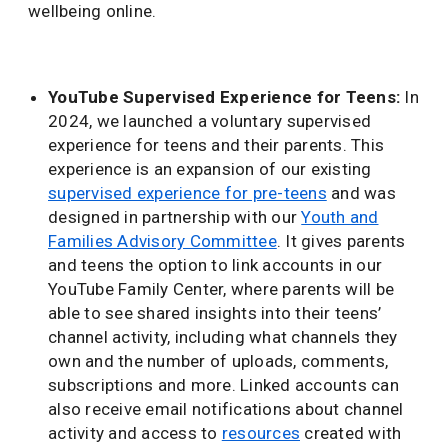
wellbeing online.
YouTube Supervised Experience for Teens:
In
2024, we launched a voluntary supervised
experience for teens and their parents. This
experience is an expansion of our existing
supervised experience for pre-teens
and was
designed in partnership with our
Youth and
Families Advisory Committee
. It gives parents
and teens the option to link accounts in our
YouTube Family Center, where parents will be
able to see shared insights into their teens’
channel activity, including what channels they
own and the number of uploads, comments,
subscriptions and more. Linked accounts can
also receive email notifications about channel
activity and access to
resources
created with