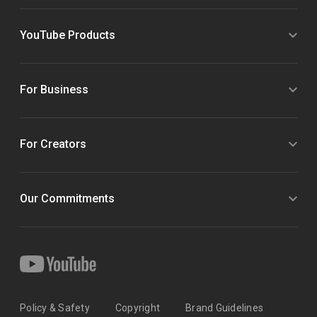
YouTube Products
For Business
For Creators
Our Commitments
Policy & Safety
Copyright
Brand Guidelines