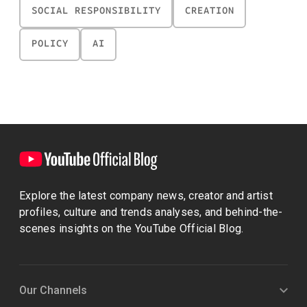
SOCIAL RESPONSIBILITY
CREATION
POLICY
AI
Explore the latest company news, creator and artist
profiles, culture and trends analyses, and behind-the-
scenes insights on the YouTube Official Blog.
Our Channels