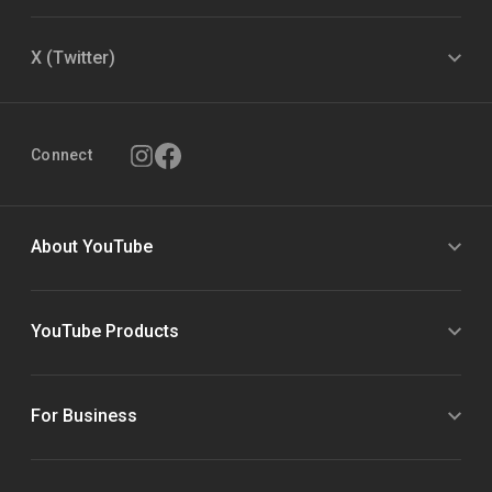
X (Twitter)
Connect
About YouTube
YouTube Products
For Business