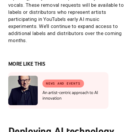
vocals. These removal requests will be available to
labels or distributors who represent artists
participating in YouTube’s early AI music
experiments. We’ll continue to expand access to
additional labels and distributors over the coming
months.
MORE LIKE THIS
NEWS AND EVENTS
An artist-centric approach to AI
innovation
Deploying AI technology