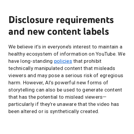
Disclosure requirements
and new content labels
We believe it’s in everyone’s interest to maintain a
healthy ecosystem of information on YouTube. We
have long-standing
policies
that prohibit
technically manipulated content that misleads
viewers and may pose a serious risk of egregious
harm. However, AI’s powerful new forms of
storytelling can also be used to generate content
that has the potential to mislead viewers—
particularly if they’re unaware that the video has
been altered or is synthetically created.