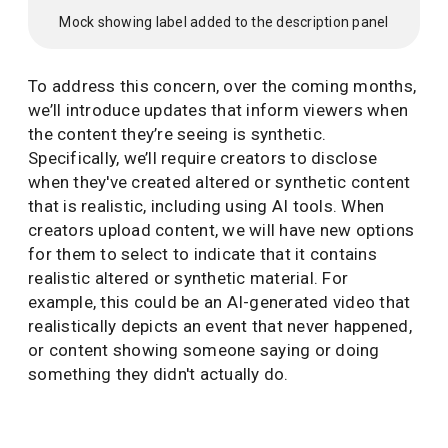
Mock showing label added to the description panel
To address this concern, over the coming months,
we’ll introduce updates that inform viewers when
the content they’re seeing is synthetic.
Specifically, we’ll require creators to disclose
when they've created altered or synthetic content
that is realistic, including using AI tools. When
creators upload content, we will have new options
for them to select to indicate that it contains
realistic altered or synthetic material. For
example, this could be an AI-generated video that
realistically depicts an event that never happened,
or content showing someone saying or doing
something they didn't actually do.