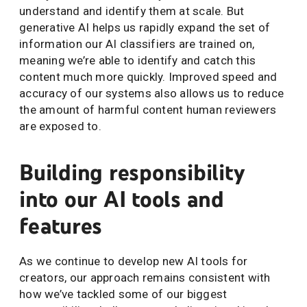
understand and identify them at scale. But
generative AI helps us rapidly expand the set of
information our AI classifiers are trained on,
meaning we’re able to identify and catch this
content much more quickly. Improved speed and
accuracy of our systems also allows us to reduce
the amount of harmful content human reviewers
are exposed to.
Building responsibility
into our AI tools and
features
As we continue to develop new AI tools for
creators, our approach remains consistent with
how we’ve tackled some of our biggest