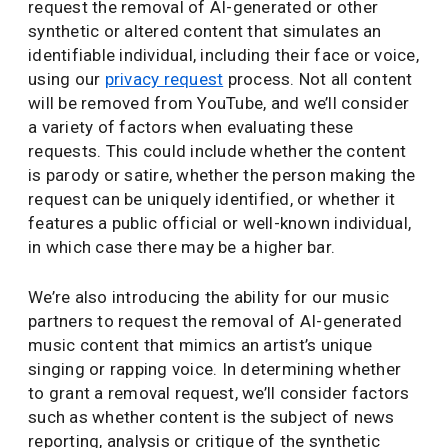
request the removal of AI-generated or other
synthetic or altered content that simulates an
identifiable individual, including their face or voice,
using our
privacy request
process. Not all content
will be removed from YouTube, and we’ll consider
a variety of factors when evaluating these
requests. This could include whether the content
is parody or satire, whether the person making the
request can be uniquely identified, or whether it
features a public official or well-known individual,
in which case there may be a higher bar.
We’re also introducing the ability for our music
partners to request the removal of AI-generated
music content that mimics an artist’s unique
singing or rapping voice. In determining whether
to grant a removal request, we’ll consider factors
such as whether content is the subject of news
reporting, analysis or critique of the synthetic