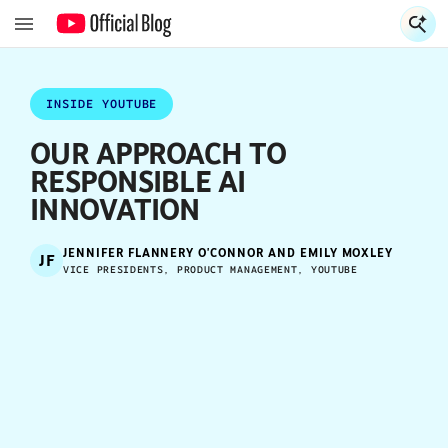
S
S
INSIDE YOUTUBE
OUR APPROACH TO
RESPONSIBLE AI
INNOVATION
JENNIFER FLANNERY O'CONNOR AND EMILY MOXLEY
JF
VICE PRESIDENTS, PRODUCT MANAGEMENT, YOUTUBE