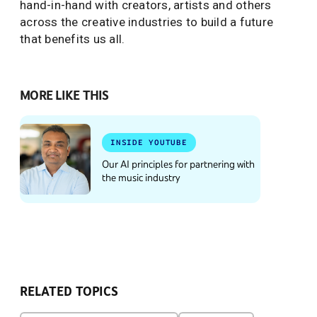
hand-in-hand with creators, artists and others
across the creative industries to build a future
that benefits us all.
MORE LIKE THIS
INSIDE YOUTUBE
Our AI principles for partnering with
the music industry
RELATED TOPICS