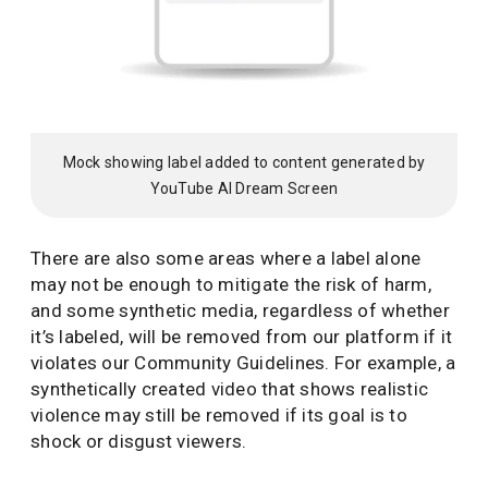
Mock showing label added to content generated by
YouTube AI Dream Screen
There are also some areas where a label alone
may not be enough to mitigate the risk of harm,
and some synthetic media, regardless of whether
it’s labeled, will be removed from our platform if it
violates our Community Guidelines. For example, a
synthetically created video that shows realistic
violence may still be removed if its goal is to
shock or disgust viewers.