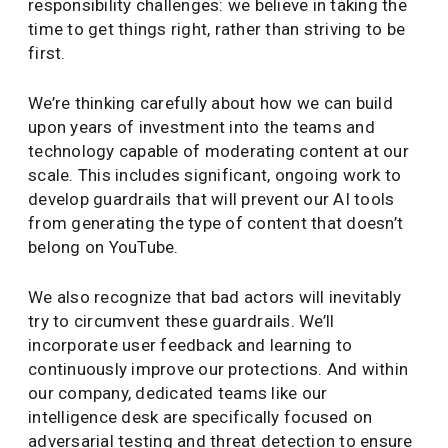
responsibility challenges: we believe in taking the
time to get things right, rather than striving to be
first.
We’re thinking carefully about how we can build
upon years of investment into the teams and
technology capable of moderating content at our
scale. This includes significant, ongoing work to
develop guardrails that will prevent our AI tools
from generating the type of content that doesn’t
belong on YouTube.
We also recognize that bad actors will inevitably
try to circumvent these guardrails. We’ll
incorporate user feedback and learning to
continuously improve our protections. And within
our company, dedicated teams like our
intelligence desk are specifically focused on
adversarial testing and threat detection to ensure