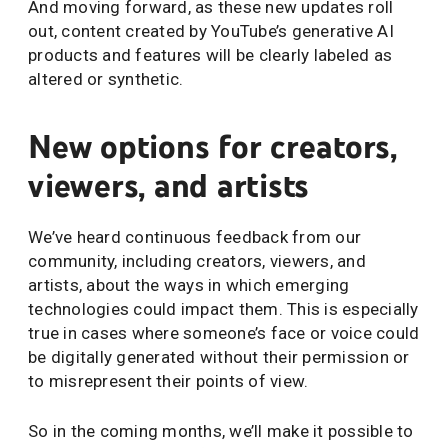
And moving forward, as these new updates roll
out, content created by YouTube’s generative AI
products and features will be clearly labeled as
altered or synthetic.
New options for creators,
viewers, and artists
We’ve heard continuous feedback from our
community, including creators, viewers, and
artists, about the ways in which emerging
technologies could impact them. This is especially
true in cases where someone’s face or voice could
be digitally generated without their permission or
to misrepresent their points of view.
So in the coming months, we’ll make it possible to