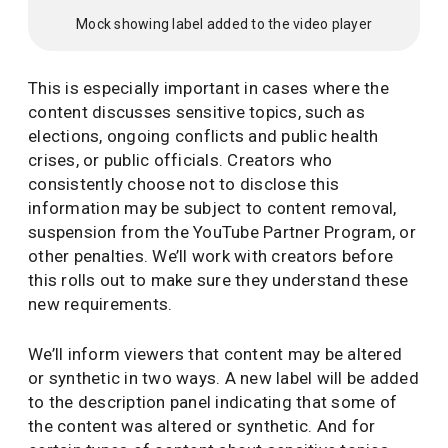
Mock showing label added to the video player
This is especially important in cases where the
content discusses sensitive topics, such as
elections, ongoing conflicts and public health
crises, or public officials. Creators who
consistently choose not to disclose this
information may be subject to content removal,
suspension from the YouTube Partner Program, or
other penalties. We’ll work with creators before
this rolls out to make sure they understand these
new requirements.
We’ll inform viewers that content may be altered
or synthetic in two ways. A new label will be added
to the description panel indicating that some of
the content was altered or synthetic. And for