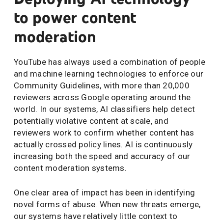
to power content
moderation
YouTube has always used a combination of people
and machine learning technologies to enforce our
Community Guidelines, with more than 20,000
reviewers across Google operating around the
world. In our systems, AI classifiers help detect
potentially violative content at scale, and
reviewers work to confirm whether content has
actually crossed policy lines. AI is continuously
increasing both the speed and accuracy of our
content moderation systems.
One clear area of impact has been in identifying
novel forms of abuse. When new threats emerge,
our systems have relatively little context to