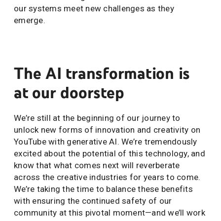
our systems meet new challenges as they
emerge.
The AI transformation is
at our doorstep
We’re still at the beginning of our journey to
unlock new forms of innovation and creativity on
YouTube with generative AI. We’re tremendously
excited about the potential of this technology, and
know that what comes next will reverberate
across the creative industries for years to come.
We’re taking the time to balance these benefits
with ensuring the continued safety of our
community at this pivotal moment—and we’ll work