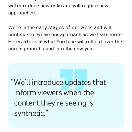
will introduce new risks and will require new
approaches.
We're in the early stages of our work, and will
continue to evolve our approach as we learn more.
Here’s a look at what YouTube will roll out over the
coming months and into the new year.
“We’ll introduce updates that
inform viewers when the
content they’re seeing is
synthetic.”