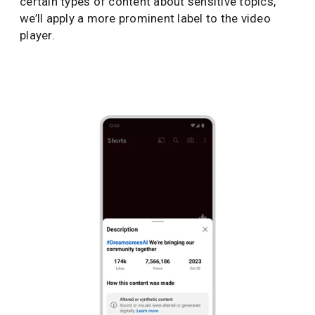
certain types of content about sensitive topics,
we’ll apply a more prominent label to the video
player.