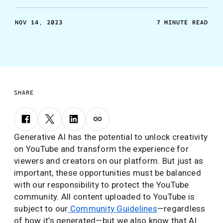
NOV 14, 2023
7 MINUTE READ
SHARE
Generative AI has the potential to unlock creativity
on YouTube and transform the experience for
viewers and creators on our platform. But just as
important, these opportunities must be balanced
with our responsibility to protect the YouTube
community. All content uploaded to YouTube is
subject to our
Community Guidelines
—regardless
of how it’s generated—but we also know that AI