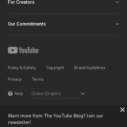
For Creators
Our Commitments
Policy & Safety
Copyright
Brand Guidelines
Privacy
Terms
Help
Want more from The YouTube Blog? Join our
newsletter!