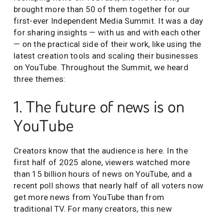
brought more than 50 of them together for our
first-ever Independent Media Summit. It was a day
for sharing insights — with us and with each other
— on the practical side of their work, like using the
latest creation tools and scaling their businesses
on YouTube. Throughout the Summit, we heard
three themes:
1. The future of news is on
YouTube
Creators know that the audience is here. In the
first half of 2025 alone, viewers watched more
than 15 billion hours of news on YouTube, and a
recent poll shows that nearly half of all voters now
get more news from YouTube than from
traditional TV. For many creators, this new