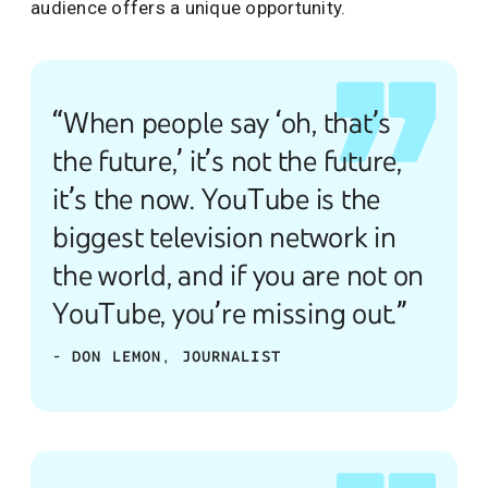
audience offers a unique opportunity.
“When people say ‘oh, that’s
the future,’ it’s not the future,
it’s the now. YouTube is the
biggest television network in
the world, and if you are not on
YouTube, you’re missing out.”
- DON LEMON, JOURNALIST