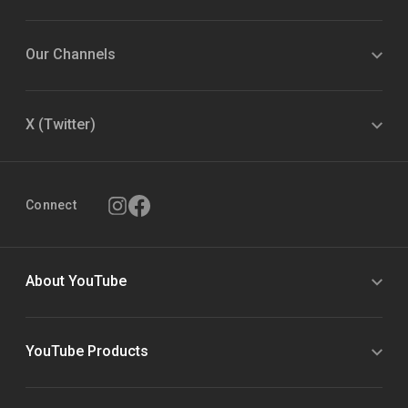
Our Channels
X (Twitter)
Connect
About YouTube
YouTube Products