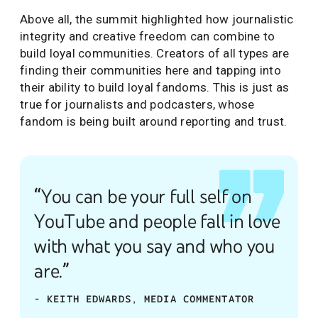
Above all, the summit highlighted how journalistic
integrity and creative freedom can combine to
build loyal communities. Creators of all types are
finding their communities here and tapping into
their ability to build loyal fandoms. This is just as
true for journalists and podcasters, whose
fandom is being built around reporting and trust.
“You can be your full self on
YouTube and people fall in love
with what you say and who you
are.”
- KEITH EDWARDS, MEDIA COMMENTATOR