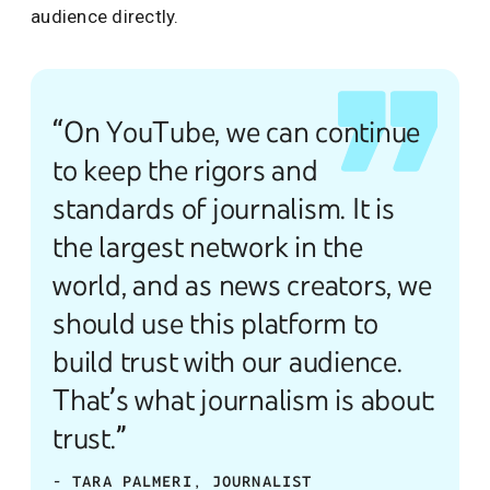
audience directly.
“On YouTube, we can continue
to keep the rigors and
standards of journalism. It is
the largest network in the
world, and as news creators, we
should use this platform to
build trust with our audience.
That’s what journalism is about:
trust.”
- TARA PALMERI, JOURNALIST