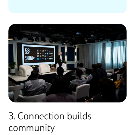
3. Connection builds
community