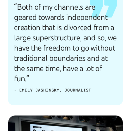
“Both of my channels are
geared towards independent
creation that is divorced from a
large superstructure, and so, we
have the freedom to go without
traditional boundaries and at
the same time, have a lot of
fun.”
- EMILY JASHINSKY, JOURNALIST