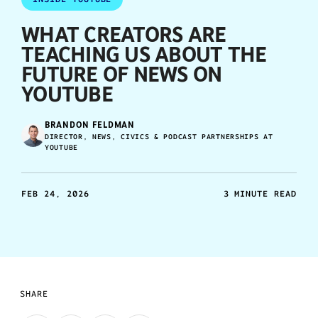
WHAT CREATORS ARE
TEACHING US ABOUT THE
FUTURE OF NEWS ON
YOUTUBE
BRANDON FELDMAN
DIRECTOR, NEWS, CIVICS & PODCAST PARTNERSHIPS AT
YOUTUBE
FEB 24, 2026
3 MINUTE READ
SHARE