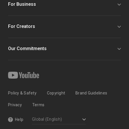
For Business
For Creators
Our Commitments
Policy & Safety
Copyright
Brand Guidelines
Privacy
Terms
Help