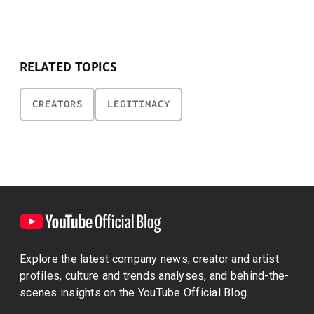
RELATED TOPICS
CREATORS
LEGITIMACY
Explore the latest company news, creator and artist
profiles, culture and trends analyses, and behind-the-
scenes insights on the YouTube Official Blog.