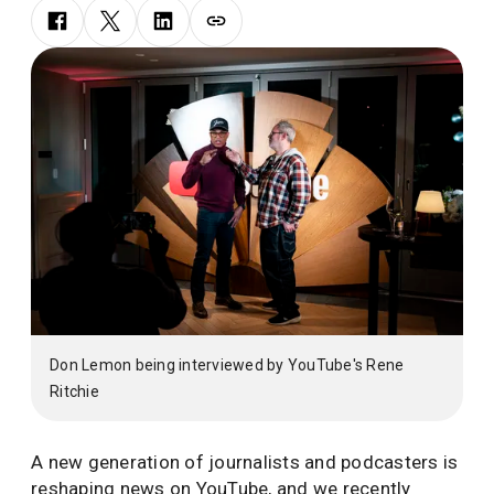
Don Lemon being interviewed by YouTube's Rene
Ritchie
A new generation of journalists and podcasters is
reshaping news on YouTube, and we recently