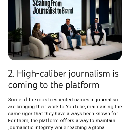
2. High-caliber journalism is
coming to the platform
Some of the most respected names in journalism
are bringing their work to YouTube, maintaining the
same rigor that they have always been known for.
For them, the platform offers a way to maintain
journalistic integrity while reaching a global