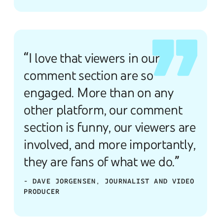
“I love that viewers in our
comment section are so
engaged. More than on any
other platform, our comment
section is funny, our viewers are
involved, and more importantly,
they are fans of what we do.”
- DAVE JORGENSEN, JOURNALIST AND VIDEO
PRODUCER