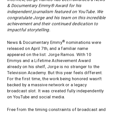
& Documentary Emmy® Award for his
independent journalism featured on YouTube. We
congratulate Jorge and his team on this incredible
achievement and their continued dedication to
impactful storytelling.
®
News & Documentary Emmy
nominations were
released on April 7th, and a familiar name
appeared on the list: Jorge Ramos. With 10
Emmys and a Lifetime Achievement Award
already on his shelf, Jorge is no stranger to the
Television Academy. But this year feels different.
For the first time, the work being honored wasn't
backed by a massive network or a legacy
broadcast slot. It was created fully independently
on YouTube and social media.
Free from the timing constraints of broadcast and