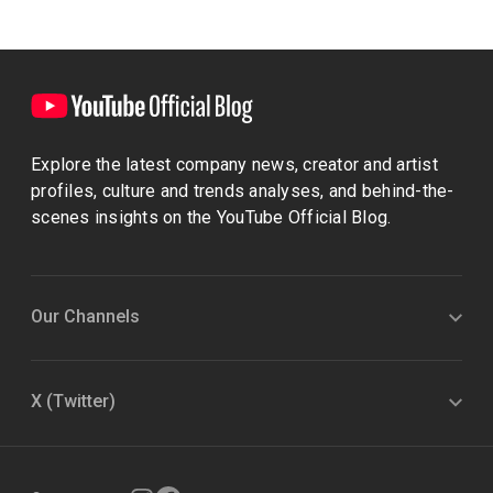
Explore the latest company news, creator and artist
profiles, culture and trends analyses, and behind-the-
scenes insights on the YouTube Official Blog.
Our Channels
X (Twitter)