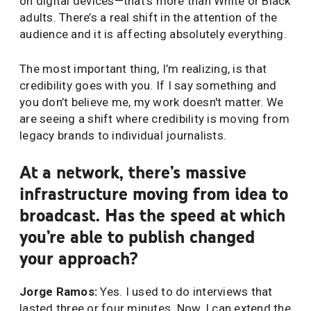
on digital devices—that’s more than White or Black
adults. There’s a real shift in the attention of the
audience and it is affecting absolutely everything.
The most important thing, I’m realizing, is that
credibility goes with you. If I say something and
you don’t believe me, my work doesn't matter. We
are seeing a shift where credibility is moving from
legacy brands to individual journalists.
At a network, there’s massive
infrastructure moving from idea to
broadcast. Has the speed at which
you’re able to publish changed
your approach?
Jorge Ramos:
Yes. I used to do interviews that
lasted three or four minutes. Now, I can extend the