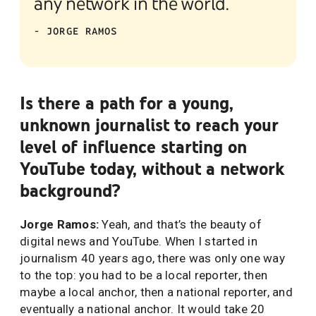
any network in the world.”
- JORGE RAMOS
Is there a path for a young,
unknown journalist to reach your
level of influence starting on
YouTube today, without a network
background?
Jorge Ramos:
Yeah, and that’s the beauty of
digital news and YouTube. When I started in
journalism 40 years ago, there was only one way
to the top: you had to be a local reporter, then
maybe a local anchor, then a national reporter, and
eventually a national anchor. It would take 20