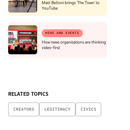
Matt Belloni brings 'The Town' to
YouTube
NEWS AND EVENTS
How news organisations are thinking
video-first
RELATED TOPICS
CREATORS
LEGITIMACY
CIVICS