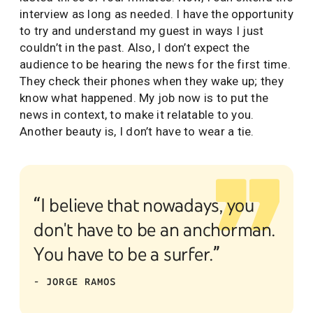
interview as long as needed. I have the opportunity
to try and understand my guest in ways I just
couldn’t in the past. Also, I don’t expect the
audience to be hearing the news for the first time.
They check their phones when they wake up; they
know what happened. My job now is to put the
news in context, to make it relatable to you.
Another beauty is, I don’t have to wear a tie.
“I believe that nowadays, you
don't have to be an anchorman.
You have to be a surfer.”
- JORGE RAMOS