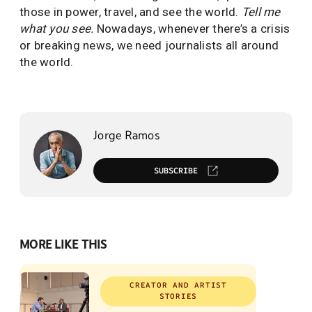
those in power, travel, and see the world.
Tell me
what you see.
Nowadays, whenever there’s a crisis
or breaking news, we need journalists all around
the world.
Jorge Ramos
SUBSCRIBE
MORE LIKE THIS
CREATOR AND ARTIST
STORIES