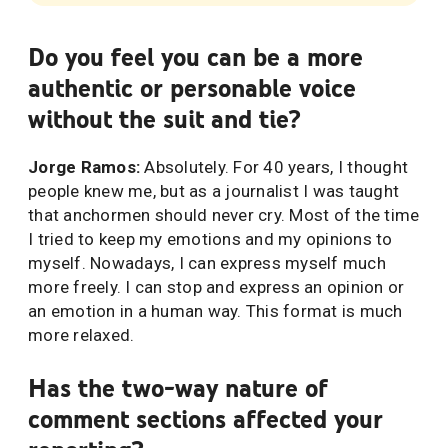
Do you feel you can be a more
authentic or personable voice
without the suit and tie?
Jorge Ramos:
Absolutely. For 40 years, I thought
people knew me, but as a journalist I was taught
that anchormen should never cry. Most of the time
I tried to keep my emotions and my opinions to
myself. Nowadays, I can express myself much
more freely. I can stop and express an opinion or
an emotion in a human way. This format is much
more relaxed.
Has the two-way nature of
comment sections affected your