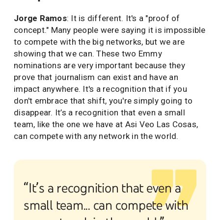
Jorge Ramos
: It is different. It's a "proof of
concept." Many people were saying it is impossible
to compete with the big networks, but we are
showing that we can. These two Emmy
nominations are very important because they
prove that journalism can exist and have an
impact anywhere. It's a recognition that if you
don't embrace that shift, you're simply going to
disappear. It’s a recognition that even a small
team, like the one we have at Asi Veo Las Cosas,
can compete with any network in the world.
“It’s a recognition that even a
small team... can compete with