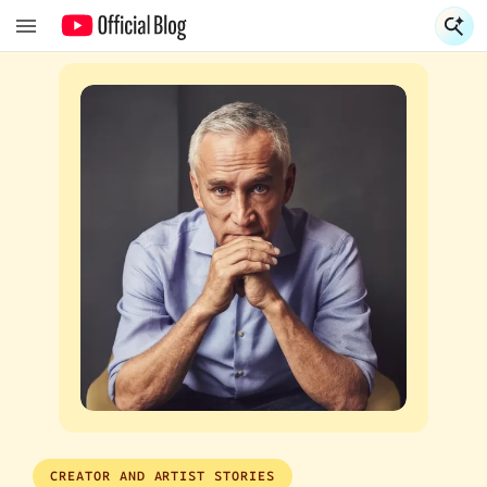
S
S
CREATOR AND ARTIST STORIES