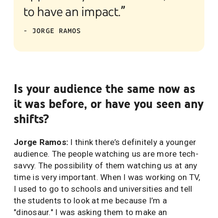
to have an impact.”
- JORGE RAMOS
Is your audience the same now as
it was before, or have you seen any
shifts?
Jorge Ramos:
I think there’s definitely a younger
audience. The people watching us are more tech-
savvy. The possibility of them watching us at any
time is very important. When I was working on TV,
I used to go to schools and universities and tell
the students to look at me because I’m a
"dinosaur." I was asking them to make an