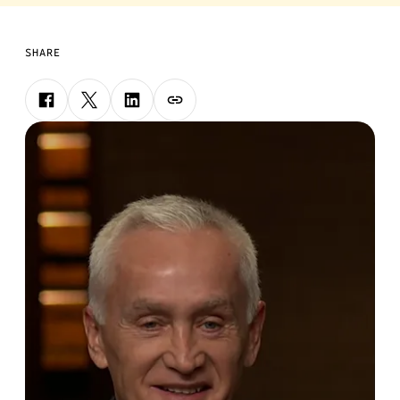
SHARE