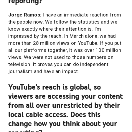
reporting?
Jorge Ramos:
I have an immediate reaction from
the people now. We follow the statistics and we
know exactly where their attention is. I’m
impressed by the reach. In March alone, we had
more than 28 million views on YouTube. If you put
all our platforms together, it was over 100 million
views. We were not used to those numbers on
television. It proves you can do independent
journalism and have an impact.
YouTube’s reach is global, so
viewers are accessing your content
from all over unrestricted by their
local cable access. Does this
change how you think about your