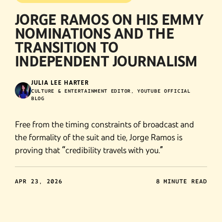
JORGE RAMOS ON HIS EMMY
NOMINATIONS AND THE
TRANSITION TO
INDEPENDENT JOURNALISM
JULIA LEE HARTER
CULTURE & ENTERTAINMENT EDITOR, YOUTUBE OFFICIAL
BLOG
Free from the timing constraints of broadcast and
the formality of the suit and tie, Jorge Ramos is
proving that “credibility travels with you.”
APR 23, 2026
8 MINUTE READ