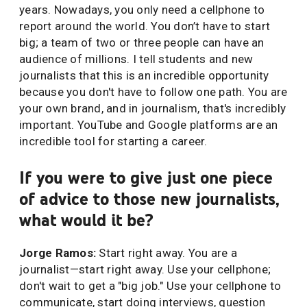
years. Nowadays, you only need a cellphone to
report around the world. You don’t have to start
big; a team of two or three people can have an
audience of millions. I tell students and new
journalists that this is an incredible opportunity
because you don't have to follow one path. You are
your own brand, and in journalism, that's incredibly
important. YouTube and Google platforms are an
incredible tool for starting a career.
If you were to give just one piece
of advice to those new journalists,
what would it be?
Jorge Ramos:
Start right away. You are a
journalist—start right away. Use your cellphone;
don't wait to get a "big job." Use your cellphone to
communicate, start doing interviews, question