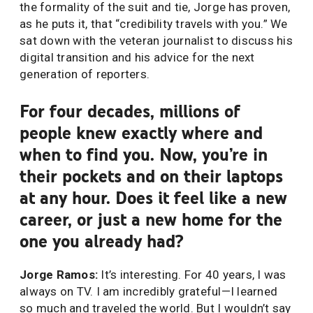
the formality of the suit and tie, Jorge has proven,
as he puts it, that “credibility travels with you.” We
sat down with the veteran journalist to discuss his
digital transition and his advice for the next
generation of reporters.
For four decades, millions of
people knew exactly where and
when to find you. Now, you’re in
their pockets and on their laptops
at any hour. Does it feel like a new
career, or just a new home for the
one you already had?
Jorge Ramos:
It’s interesting. For 40 years, I was
always on TV. I am incredibly grateful—I learned
so much and traveled the world. But I wouldn’t say