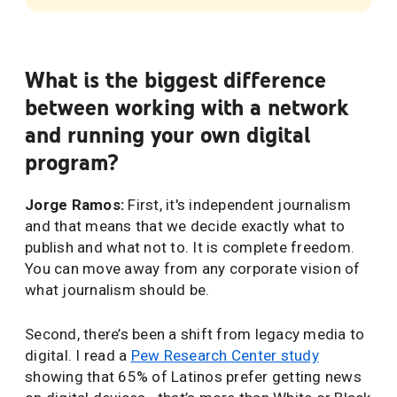
What is the biggest difference
between working with a network
and running your own digital
program?
Jorge Ramos:
First, it's independent journalism
and that means that we decide exactly what to
publish and what not to. It is complete freedom.
You can move away from any corporate vision of
what journalism should be.
Second, there’s been a shift from legacy media to
digital. I read a
Pew Research Center study
showing that 65% of Latinos prefer getting news