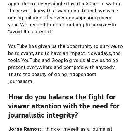
appointment every single day at 6:30pm to watch
the news. I knew that was going to end; we were
seeing millions of viewers disappearing every
year. We needed to do something to survive—to
"avoid the asteroid."
YouTube has given us the opportunity to survive, to
be relevant, and to have an impact. Nowadays, the
tools YouTube and Google give us allow us to be
present everywhere and compete with anybody.
That’s the beauty of doing independent
journalism.
How do you balance the fight for
viewer attention with the need for
journalistic integrity?
Jorge Ramos:
I think of myself as a journalist