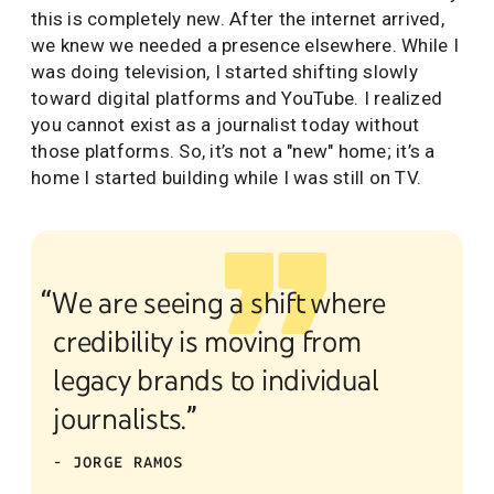
this is completely new. After the internet arrived,
we knew we needed a presence elsewhere. While I
was doing television, I started shifting slowly
toward digital platforms and YouTube. I realized
you cannot exist as a journalist today without
those platforms. So, it’s not a "new" home; it’s a
home I started building while I was still on TV.
“We are seeing a shift where
credibility is moving from
legacy brands to individual
journalists.”
- JORGE RAMOS