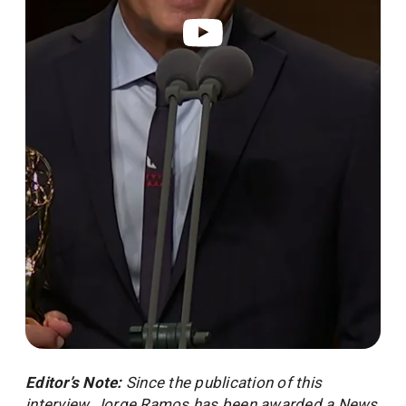
Legacy broadcaster ‪Jorge Ramos wins his fir
Editor’s Note:
Since the publication of this
interview, Jorge Ramos has been awarded a News