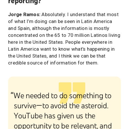
reporting?
Jorge Ramos:
Absolutely. I understand that most
of what I’m doing can be seen in Latin America
and Spain, although the information is mostly
concentrated on the 65 to 70 million Latinos living
here in the United States. People everywhere in
Latin America want to know what’s happening in
the United States, and I think we can be that
credible source of information for them.
“We needed to do something to
survive—to avoid the asteroid.
YouTube has given us the
opportunity to be relevant, and