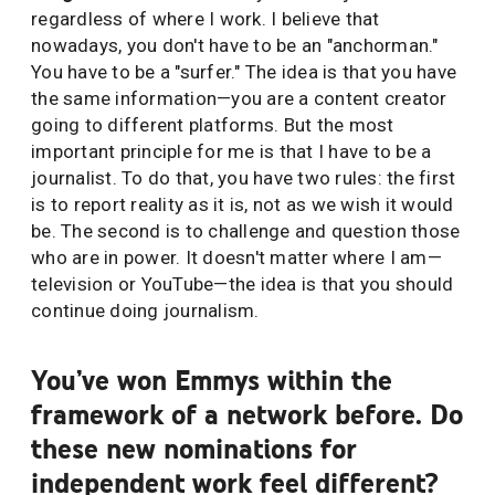
regardless of where I work. I believe that
nowadays, you don't have to be an "anchorman."
You have to be a "surfer." The idea is that you have
the same information—you are a content creator
going to different platforms. But the most
important principle for me is that I have to be a
journalist. To do that, you have two rules: the first
is to report reality as it is, not as we wish it would
be. The second is to challenge and question those
who are in power. It doesn't matter where I am—
television or YouTube—the idea is that you should
continue doing journalism.
You’ve won Emmys within the
framework of a network before. Do
these new nominations for
independent work feel different?