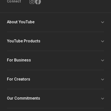
Connect
About YouTube
YouTube Products
For Business
For Creators
Our Commitments