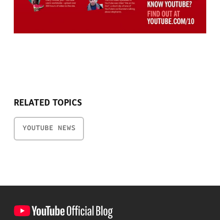
RELATED TOPICS
YOUTUBE NEWS