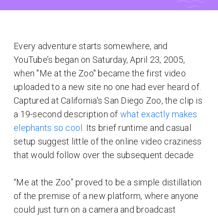
Every adventure starts somewhere, and
YouTube’s began on Saturday, April 23, 2005,
when "Me at the Zoo" became the first video
uploaded to a new site no one had ever heard of.
Captured at California's San Diego Zoo, the clip is
a 19-second description of
what exactly makes
elephants so cool
. Its brief runtime and casual
setup suggest little of the online video craziness
that would follow over the subsequent decade.
“Me at the Zoo” proved to be a simple distillation
of the premise of a new platform, where anyone
could just turn on a camera and broadcast