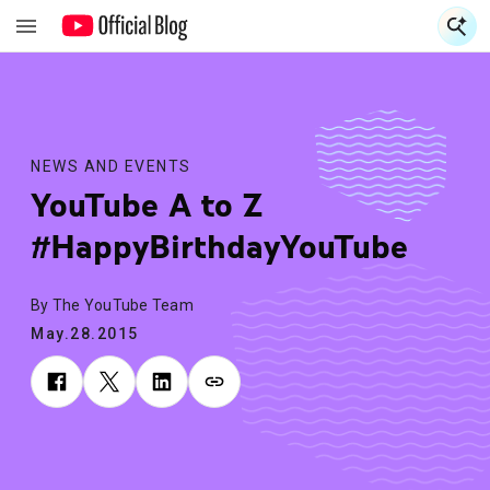
S
S
NEWS AND EVENTS
YouTube A to Z
#HappyBirthdayYouTube
By The YouTube Team
May.28.2015