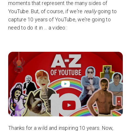
moments that represent the many sides of
YouTube. But, of course, if we're
really
going to
capture 10 years of YouTube, we're going to
need to do it in … a video:
Thanks for a wild and inspiring 10 years. Now,