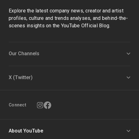
Explore the latest company news, creator and artist
profiles, culture and trends analyses, and behind-the-
scenes insights on the YouTube Official Blog.
Our Channels
X (Twitter)
Connect
About YouTube