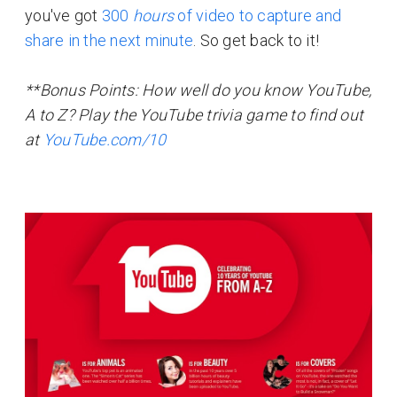
you've got
300
hours
of video to capture and
share in the next minute
. So get back to it!
**Bonus Points: How well do you know YouTube,
A to Z? Play the YouTube trivia game to find out
at
YouTube.com/10