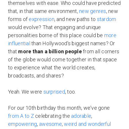
themselves with ease. Who could have predicted
that, in that same environment,
new
genres
, new
forms of
expression
, and new paths to
stardom
would evolve? That engaging and unique
personalities borne of this place could be
more
influential
than Hollywood's biggest names? Or
that
more than a billion people
from all corners
of the globe would come together in that space
to experience what the world creates,
broadcasts, and shares?
Yeah. We were
surprised
, too.
For our 10th birthday this month, we've gone
from A to Z
celebrating the
adorable
,
empowering
,
awesome
,
weird and wonderful