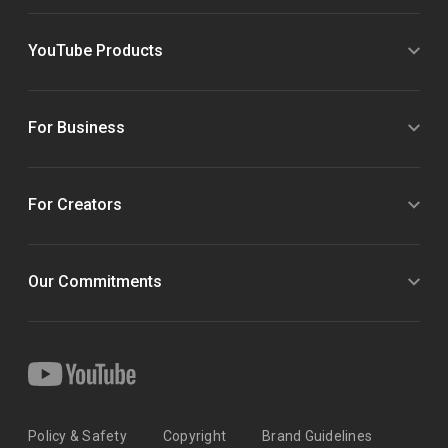
YouTube Products
For Business
For Creators
Our Commitments
Policy & Safety
Copyright
Brand Guidelines