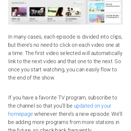
In many cases, each episode is divided into clips,
but there’s no need to click on each video one at
a time. The first video selected will automatically
link to the next video and that one to the next. So
once you start watching, you can easily flow to
the end of the show.
If you have a favorite TV program, subscribe to
the channel so that you’ll be
updated on your
homepage
whenever there’s a new episode. We’ll
be adding more programs from more stations in
the future, so check back frequently.