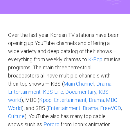
Over the last year Korean TV stations have been
opening up YouTube channels and offering a
wide variety and deep catalog of their shows—
everything from weekly dramas to
K-Pop
musical
programs. The main three terrestrial
broadcasters all have multiple channels with
their top shows — KBS (
Main Channel
,
Drama
,
Entertainment
,
KBS Life
,
Documentary
,
KBS
world
), MBC (
Kpop
,
Entertainment
,
Drama
,
MBC
World
), and SBS (
Entertainment
,
Drama
,
FreeVOD
,
Culture
). YouTube also has many top cable
shows such as
Pororo
from Iconix animation