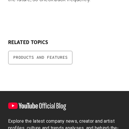
RELATED TOPICS
PRODUCTS AND FEATURES
Explore the latest company news, creator and artist
profiles, culture and trends analyses, and behind-the-