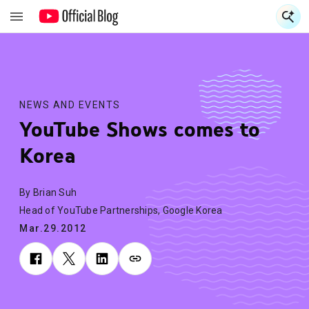
S
S
NEWS AND EVENTS
YouTube Shows comes to
Korea
By Brian Suh
Head of YouTube Partnerships, Google Korea
Mar.29.2012