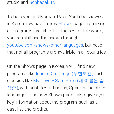
studio and
Sonbadak TV
.
To help you find Korean TV on YouTube, viewers
in Korea now have a new
Shows
page organizing
all programs available. For the rest of the world,
you can still find the shows through
youtube.com/shows/other-languages
, but note
that not all programs are available in all countries.
On the Shows page in Korea, you’ll find new
programs like
Infinite Challenge (무한도전)
and
classics like
My Lovely Sam-Soon (내 이름은 김
삼순)
, with subtitles in English, Spanish and other
languages. The new Shows pages also gives you
key information about the program, such as a
cast list and credits.