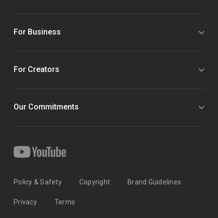
For Business
For Creators
Our Commitments
Policy & Safety
Copyright
Brand Guidelines
Privacy
Terms