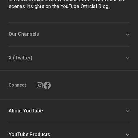
scenes insights on the YouTube Official Blog.
Our Channels
X (Twitter)
Connect
About YouTube
YouTube Products