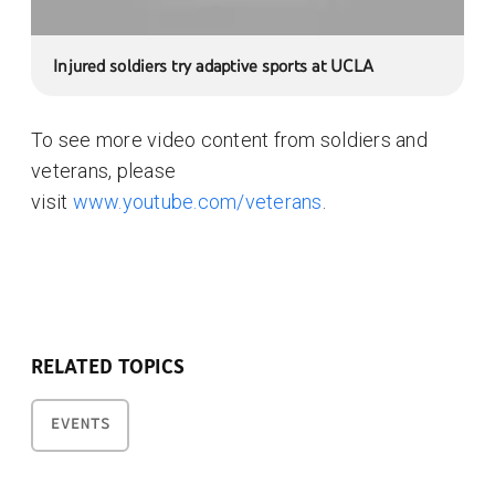
Injured soldiers try adaptive sports at UCLA
To see more video content from soldiers and
veterans, please
visit
www.youtube.com/veterans
.
RELATED TOPICS
EVENTS