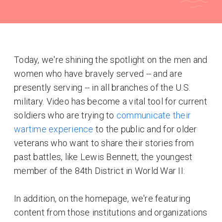
Today, we're shining the spotlight on the men and
women who have bravely served -- and are
presently serving -- in all branches of the U.S.
military. Video has become a vital tool for current
soldiers who are trying to
communicate their
wartime experience
to the public and for older
veterans who want to share their stories from
past battles, like Lewis Bennett, the youngest
member of the 84th District in World War II:
In addition, on the homepage, we're featuring
content from those institutions and organizations