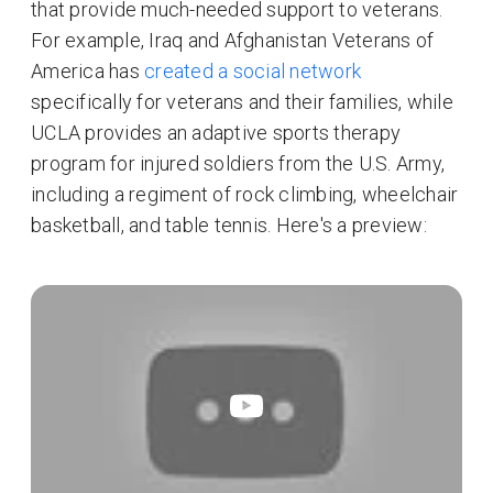
that provide much-needed support to veterans.
For example, Iraq and Afghanistan Veterans of
America has
created a social network
specifically for veterans and their families, while
UCLA provides an adaptive sports therapy
program for injured soldiers from the U.S. Army,
including a regiment of rock climbing, wheelchair
basketball, and table tennis. Here's a preview: