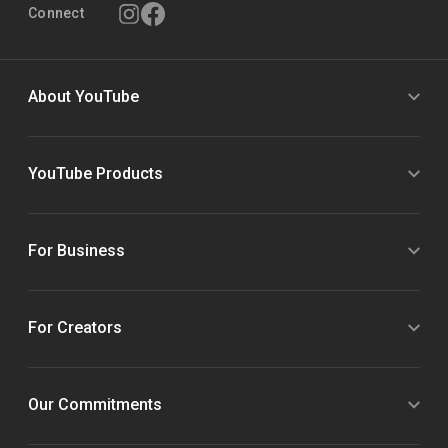
Connect
About YouTube
YouTube Products
For Business
For Creators
Our Commitments