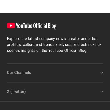
Explore the latest company news, creator and artist
profiles, culture and trends analyses, and behind-the-
scenes insights on the YouTube Official Blog.
Our Channels
X (Twitter)