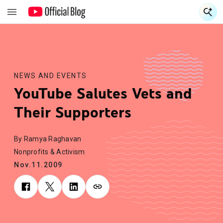
S
S
NEWS AND EVENTS
YouTube Salutes Vets and
Their Supporters
By Ramya Raghavan
Nonprofits & Activism
Nov.11.2009