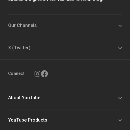
Our Channels
X (Twitter)
Connect
About YouTube
YouTube Products