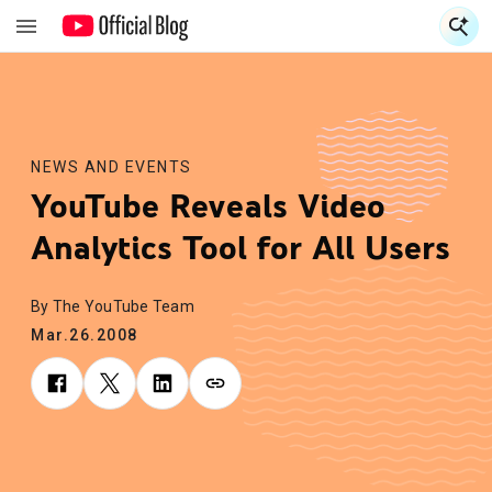
S
S
NEWS AND EVENTS
YouTube Reveals Video
Analytics Tool for All Users
By The YouTube Team
Mar.26.2008