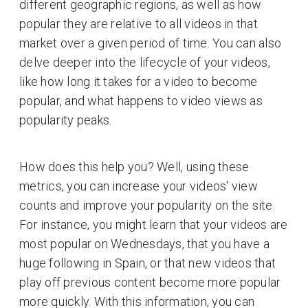
different geographic regions, as well as how
popular they are relative to all videos in that
market over a given period of time. You can also
delve deeper into the lifecycle of your videos,
like how long it takes for a video to become
popular, and what happens to video views as
popularity peaks.
How does this help you? Well, using these
metrics, you can increase your videos' view
counts and improve your popularity on the site.
For instance, you might learn that your videos are
most popular on Wednesdays, that you have a
huge following in Spain, or that new videos that
play off previous content become more popular
more quickly. With this information, you can