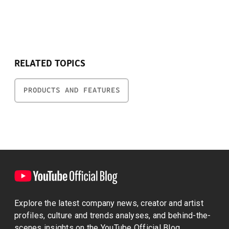
RELATED TOPICS
PRODUCTS AND FEATURES
Explore the latest company news, creator and artist
profiles, culture and trends analyses, and behind-the-
scenes insights on the YouTube Official Blog.