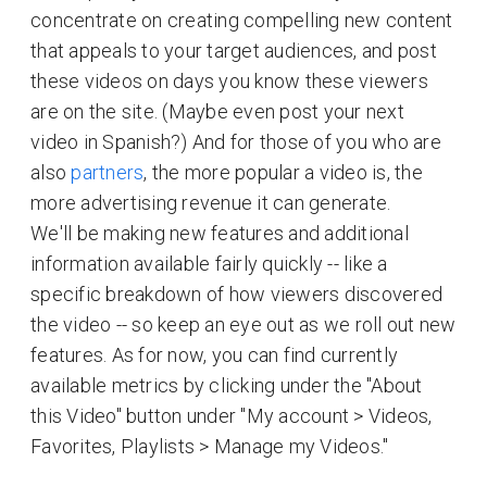
concentrate on creating compelling new content
that appeals to your target audiences, and post
these videos on days you know these viewers
are on the site. (Maybe even post your next
video in Spanish?) And for those of you who are
also
partners
, the more popular a video is, the
more advertising revenue it can generate.
We'll be making new features and additional
information available fairly quickly -- like a
specific breakdown of how viewers discovered
the video -- so keep an eye out as we roll out new
features. As for now, you can find currently
available metrics by clicking under the "About
this Video" button under "My account > Videos,
Favorites, Playlists > Manage my Videos."