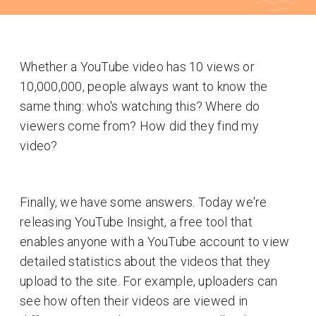
Whether a YouTube video has 10 views or
10,000,000, people always want to know the
same thing: who's watching this? Where do
viewers come from? How did they find my
video?
Finally, we have some answers. Today we're
releasing YouTube Insight, a free tool that
enables anyone with a YouTube account to view
detailed statistics about the videos that they
upload to the site. For example, uploaders can
see how often their videos are viewed in