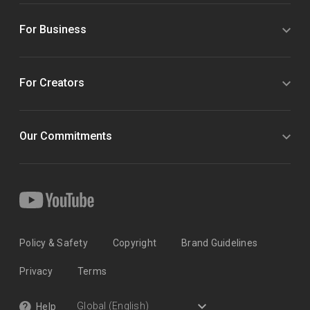
For Business
For Creators
Our Commitments
Policy & Safety
Copyright
Brand Guidelines
Privacy
Terms
Help