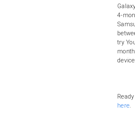
Galaxy
4-mont
Samsun
betwee
try Yo
month 
device
Ready 
here
.