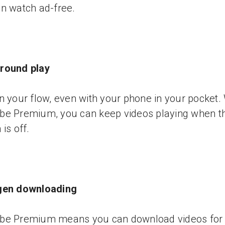
n watch ad-free.
round play
n your flow, even with your phone in your pocket.
be Premium, you can keep videos playing when t
is off.
gen downloading
be Premium means you can download videos for