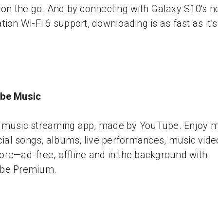
 on the go. And by connecting with Galaxy S10's n
tion Wi-Fi 6 support, downloading is as fast as it’
be Music
music streaming app, made by YouTube. Enjoy mi
icial songs, albums, live performances, music vide
re—ad-free, offline and in the background with
be Premium.