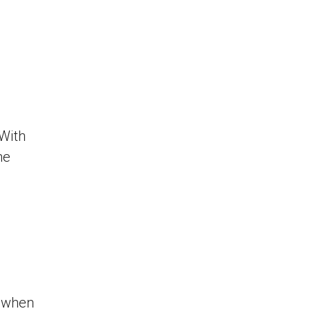
 With
he
 when