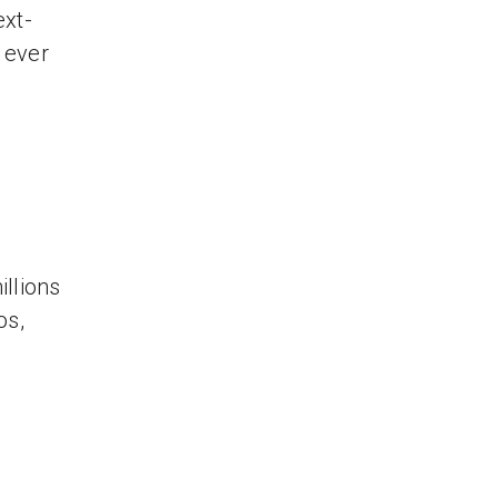
ext-
s ever
llions
os,