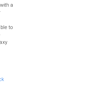
with a
r
ble to
-
laxy
ck