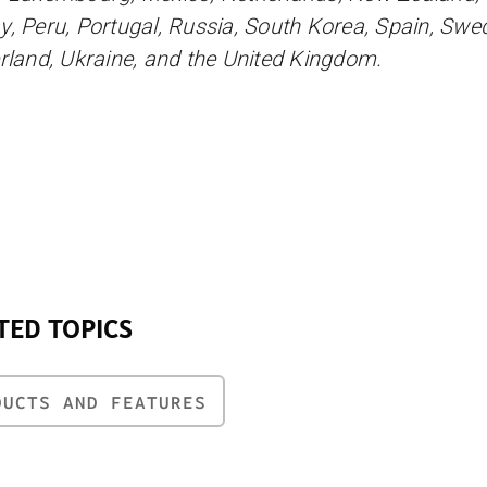
, Peru, Portugal, Russia, South Korea, Spain, Swe
rland, Ukraine, and the United Kingdom.
TED TOPICS
DUCTS AND FEATURES