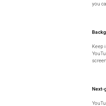
you ca
Backg
Keep i
YouTu
screen 
Next-
YouTu