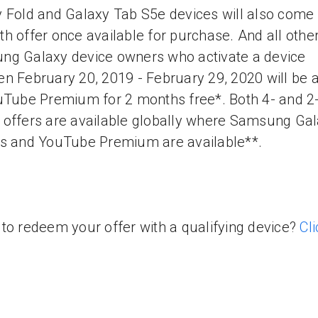
 Fold and Galaxy Tab S5e devices will also come 
h offer once available for purchase. And all othe
g Galaxy device owners who activate a device
n February 20, 2019 - February 29, 2020 will be a
uTube Premium for 2 months free*. Both 4- and 2
offers are available globally where Samsung Ga
s and YouTube Premium are available**.
to redeem your offer with a qualifying device?
Cli