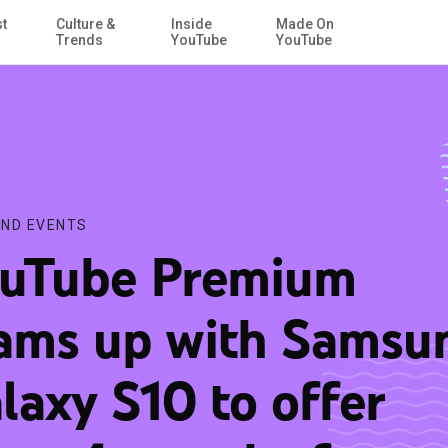
st
Culture &
Inside
Made On
Skip to Main Content
rs 4 months free
Trends
YouTube
YouTube
ND EVENTS
uTube Premium
ams up with Samsu
laxy S10 to offer