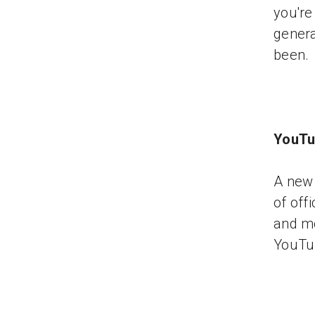
you're
genera
been.
YouTu
A new 
of off
and mo
YouTu