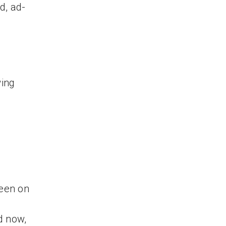
d, ad-
wing
reen on
d now,