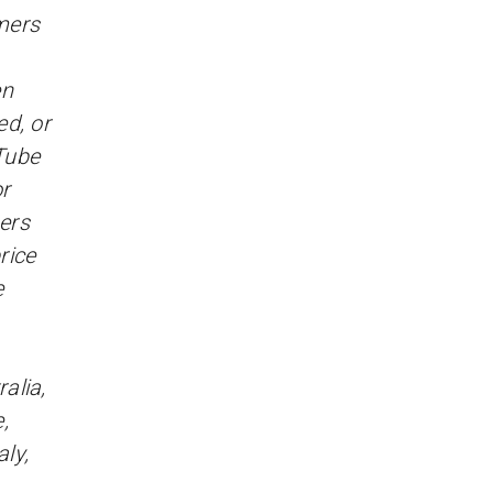
omers
en
d, or
Tube
r
sers
rice
e
alia,
,
ly,