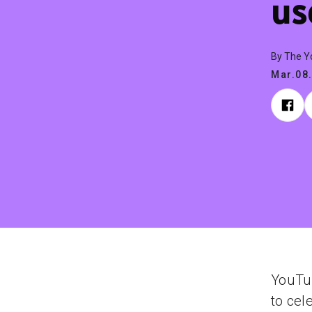
us
By The 
Mar.08
YouTu
to cel