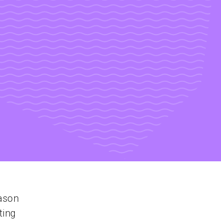
ason
ting