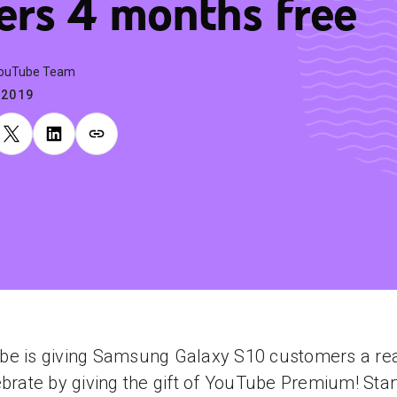
ers 4 months free
YouTube Team
.2019
be is giving Samsung Galaxy S10 customers a re
ebrate by giving the gift of YouTube Premium! Star