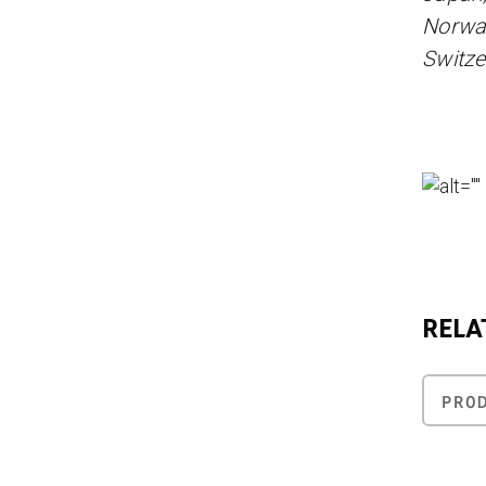
Norway
Switze
RELA
PRO