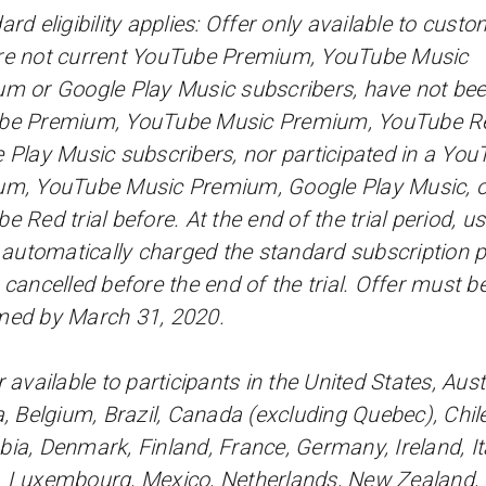
ard eligibility applies: Offer only available to cust
e not current YouTube Premium, YouTube Music
m or Google Play Music subscribers, have not be
be Premium, YouTube Music Premium, YouTube Re
 Play Music subscribers, nor participated in a You
m, YouTube Music Premium, Google Play Music, o
e Red trial before. At the end of the trial period, u
e automatically charged the standard subscription p
 cancelled before the end of the trial. Offer must b
med by March 31, 2020.
 available to participants in the United States, Austr
a, Belgium, Brazil, Canada (excluding Quebec), Chile
ia, Denmark, Finland, France, Germany, Ireland, Ita
 Luxembourg, Mexico, Netherlands, New Zealand,