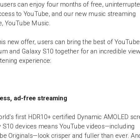
 users can enjoy four months of free, uninterrupte
ccess to YouTube, and our new music streaming
e, YouTube Music.
his new offer, users can bring the best of YouTube
m and Galaxy S10 together for an incredible vie
stening experience:
ess, ad-free streaming
rld's first HDR10+ certified Dynamic AMOLED sc
y S10 devices means YouTube videos—including
e Originals—look crisper and fuller than ever. An