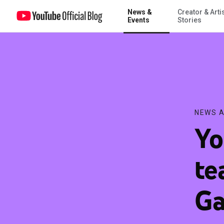
News &
Creator & Arti
YouTube Premium teams up with Samsung Galaxy S10 to offer use
Events
Stories
NEWS A
Yo
te
Ga