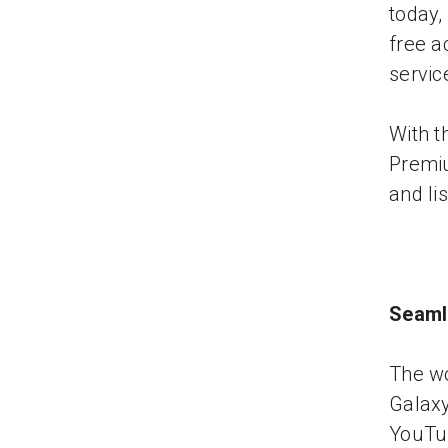
today,
free a
servic
With t
Premiu
and li
Seaml
The wo
Galax
YouTub