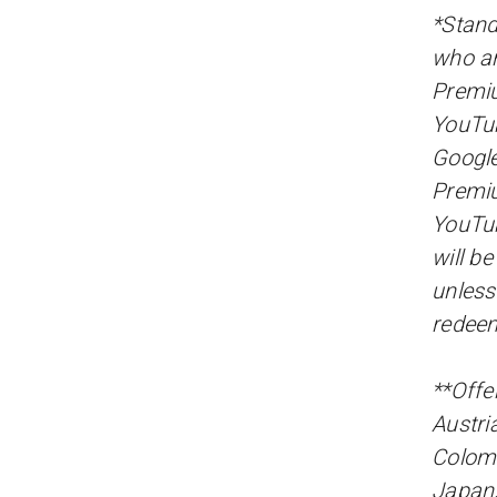
*Stand
who ar
Premiu
YouTu
Google
Premiu
YouTub
will b
unless
redee
**Offer
Austri
Colomb
Japan,