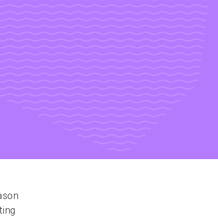
ason
ting