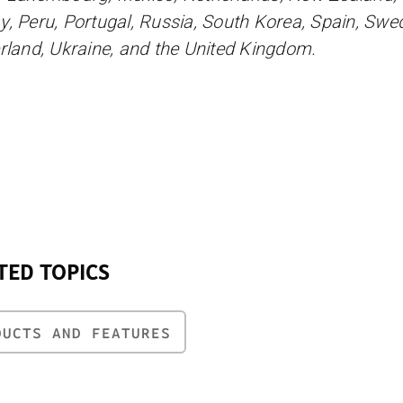
, Peru, Portugal, Russia, South Korea, Spain, Swe
rland, Ukraine, and the United Kingdom.
TED TOPICS
DUCTS AND FEATURES