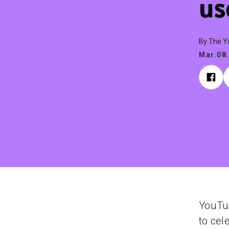
us
By The 
Mar.08
YouTu
to cel