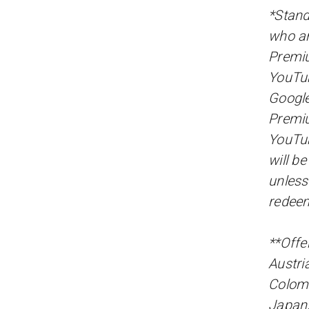
*Stand
who ar
Premiu
YouTu
Google
Premiu
YouTub
will b
unless
redee
**Offer
Austri
Colomb
Japan,