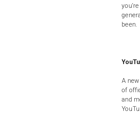
you're
genera
been.
YouTu
A new 
of off
and mo
YouTu