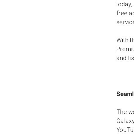
today,
free a
servic
With t
Premiu
and li
Seaml
The wo
Galax
YouTub