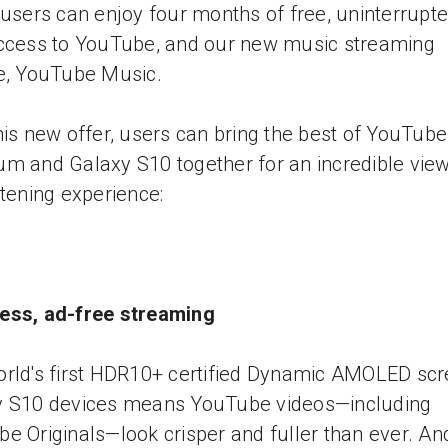
 users can enjoy four months of free, uninterrupte
ccess to YouTube, and our new music streaming
e, YouTube Music.
his new offer, users can bring the best of YouTube
m and Galaxy S10 together for an incredible vie
stening experience:
ess, ad-free streaming
rld's first HDR10+ certified Dynamic AMOLED sc
y S10 devices means YouTube videos—including
e Originals—look crisper and fuller than ever. An