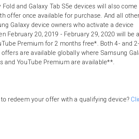
 Fold and Galaxy Tab S5e devices will also come 
h offer once available for purchase. And all othe
g Galaxy device owners who activate a device
n February 20, 2019 - February 29, 2020 will be a
uTube Premium for 2 months free*. Both 4- and 2
offers are available globally where Samsung Ga
s and YouTube Premium are available**.
to redeem your offer with a qualifying device?
Cli