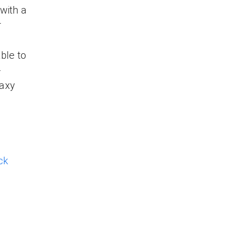
with a
r
ble to
-
laxy
ck