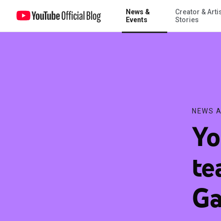
News &
Creator & Arti
YouTube Premium teams up with Samsung Galaxy S10 to offer use
Events
Stories
NEWS A
Yo
te
Ga