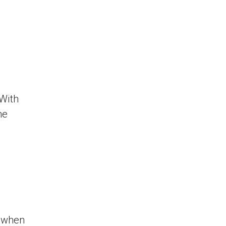
 With
he
 when