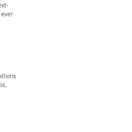
ext-
s ever
llions
os,