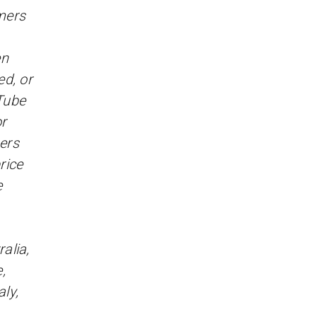
omers
en
d, or
Tube
r
sers
rice
e
alia,
,
ly,