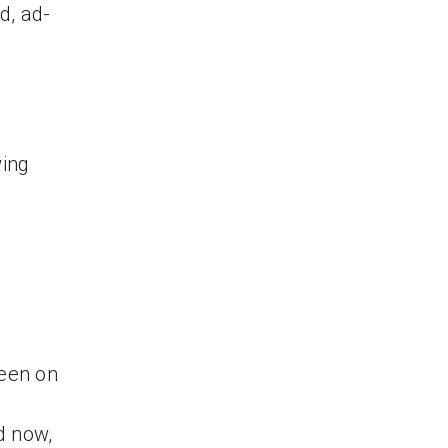
d, ad-
wing
reen on
d now,