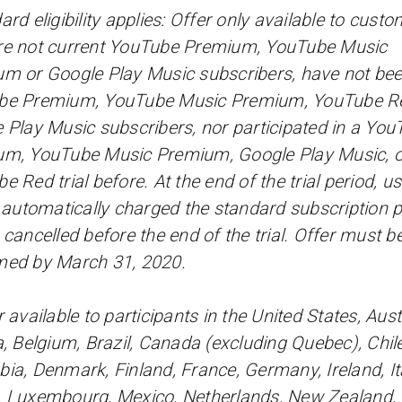
ard eligibility applies: Offer only available to cust
e not current YouTube Premium, YouTube Music
m or Google Play Music subscribers, have not be
be Premium, YouTube Music Premium, YouTube Re
 Play Music subscribers, nor participated in a You
m, YouTube Music Premium, Google Play Music, o
e Red trial before. At the end of the trial period, u
e automatically charged the standard subscription p
 cancelled before the end of the trial. Offer must b
med by March 31, 2020.
 available to participants in the United States, Austr
a, Belgium, Brazil, Canada (excluding Quebec), Chile
ia, Denmark, Finland, France, Germany, Ireland, Ita
 Luxembourg, Mexico, Netherlands, New Zealand,