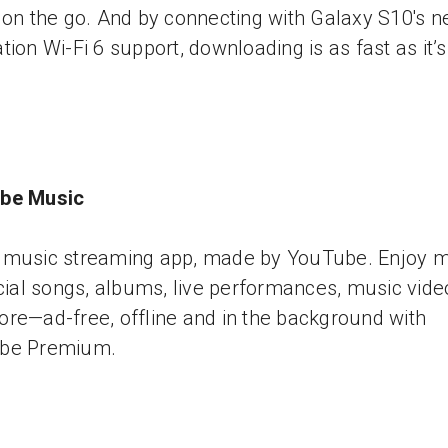
 on the go. And by connecting with Galaxy S10's n
tion Wi-Fi 6 support, downloading is as fast as it’
be Music
music streaming app, made by YouTube. Enjoy mi
icial songs, albums, live performances, music vide
re—ad-free, offline and in the background with
be Premium.