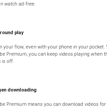
n watch ad-free.
round play
n your flow, even with your phone in your pocket.
be Premium, you can keep videos playing when t
is off.
gen downloading
be Premium means you can download videos for