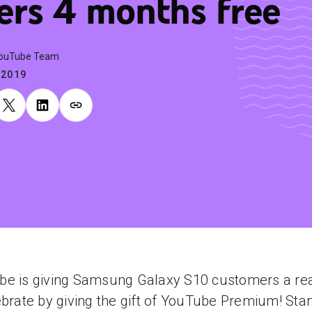
ers 4 months free
YouTube Team
.2019
be is giving Samsung Galaxy S10 customers a re
ebrate by giving the gift of YouTube Premium! Star