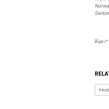
Norway
Switze
RELA
PRO