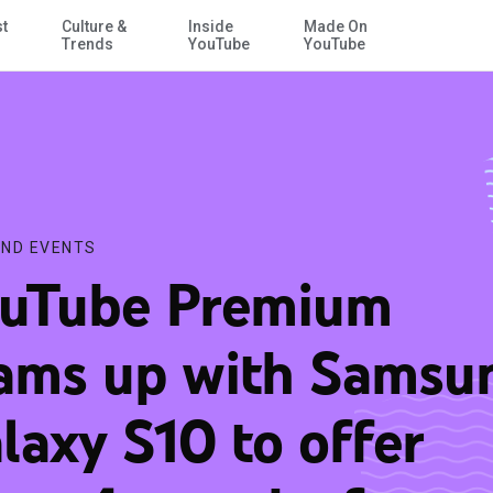
st
Culture &
Inside
Made On
Skip to Main Content
rs 4 months free
Trends
YouTube
YouTube
ND EVENTS
uTube Premium
ams up with Samsu
laxy S10 to offer