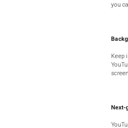
you ca
Backg
Keep i
YouTu
screen 
Next-
YouTu