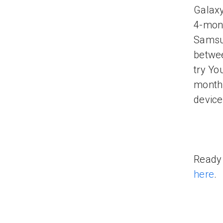
Galaxy
4-mont
Samsun
betwee
try Yo
month 
device
Ready 
here
.