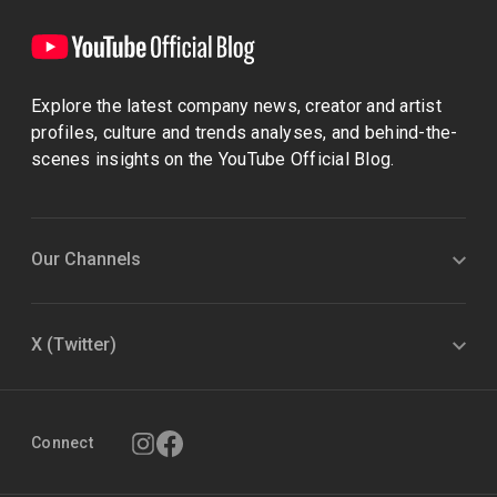
Explore the latest company news, creator and artist
profiles, culture and trends analyses, and behind-the-
scenes insights on the YouTube Official Blog.
Our Channels
X (Twitter)
Connect