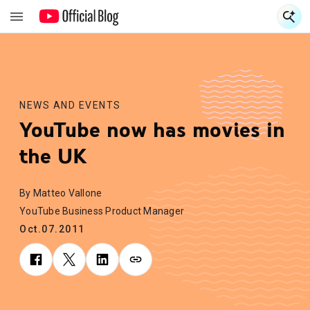
S
S
NEWS AND EVENTS
YouTube now has movies in
the UK
By Matteo Vallone
YouTube Business Product Manager
Oct.07.2011