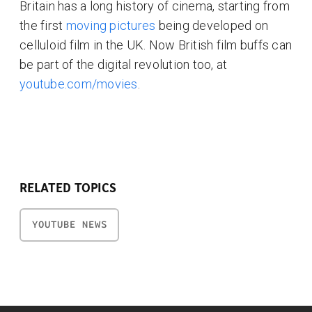
Britain has a long history of cinema, starting from
the first
moving pictures
being developed on
celluloid film in the UK. Now British film buffs can
be part of the digital revolution too, at
youtube.com/movies
.
RELATED TOPICS
YOUTUBE NEWS