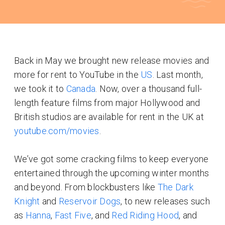
Back in May we brought new release movies and
more for rent to YouTube in the
US
. Last month,
we took it to
Canada
. Now, over a thousand full-
length feature films from major Hollywood and
British studios are available for rent in the UK at
youtube.com/movies
.
We’ve got some cracking films to keep everyone
entertained through the upcoming winter months
and beyond. From blockbusters like
The Dark
Knight
and
Reservoir Dogs
, to new releases such
as
Hanna
,
Fast Five
, and
Red Riding Hood
, and