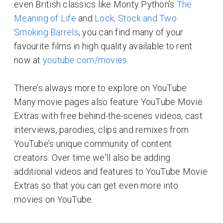
even British classics like Monty Python’s
The
Meaning of Life
and
Lock, Stock and Two
Smoking Barrels
, you can find many of your
favourite films in high quality available to rent
now at
youtube.com/movies
.
There’s always more to explore on YouTube.
Many movie pages also feature YouTube Movie
Extras with free behind-the-scenes videos, cast
interviews, parodies, clips and remixes from
YouTube’s unique community of content
creators. Over time we'll also be adding
additional videos and features to YouTube Movie
Extras so that you can get even more into
movies on YouTube.