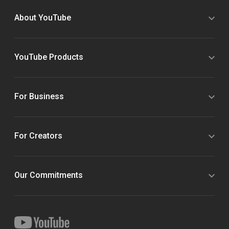
About YouTube
YouTube Products
For Business
For Creators
Our Commitments