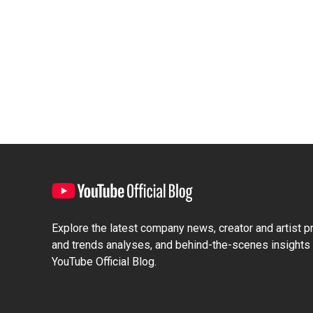
Explore the latest company news, creator and artist pro
and trends analyses, and behind-the-scenes insights 
YouTube Official Blog.