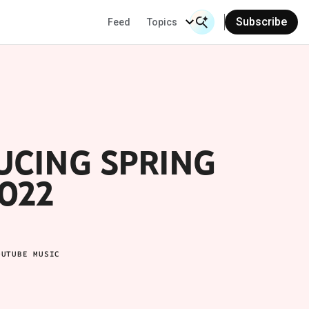
Subscribe
Feed
Topics
Search Input
Se
UCING SPRING
022
OUTUBE MUSIC