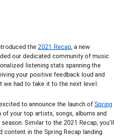
ntroduced the
2021 Recap
, a new
ided our dedicated community of music
sonalized listening stats spanning the
ceiving your positive feedback loud and
t we had to take it to the next level.
 excited to announce the launch of
Spring
n of your top artists, songs, albums and
t season. Similar to the 2021 Recap, you’ll
d content in the Spring Recap landing