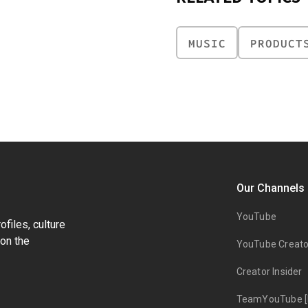
MUSIC
PRODUCT
Our Channels
YouTube
files, culture
on the
YouTube Creato
Creator Insider
TeamYouTube [