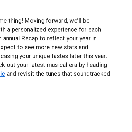
ime thing! Moving forward, we’ll be
ith a personalized experience for each
 annual Recap to reflect your year in
expect to see more new stats and
casing your unique tastes later this year.
k out your latest musical era by heading
ic
and revisit the tunes that soundtracked