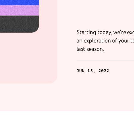
Starting today, we’re e
an exploration of your t
last season.
JUN 15, 2022