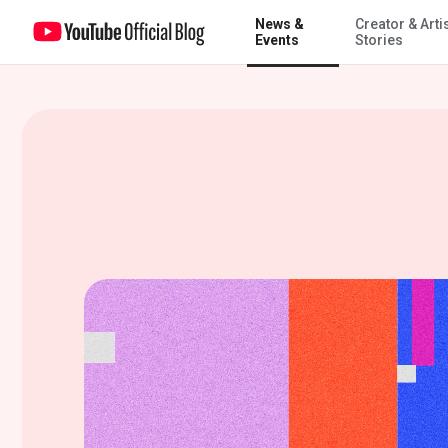
News &
Creator & Arti
Introducing Spring Recap 2022
Events
Stories