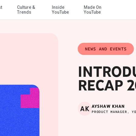
st
Culture &
Inside
Made On
Skip to Main Content
Trends
YouTube
YouTube
NEWS AND EVENTS
INTROD
RECAP 2
AYSHAW KHAN
AK
PRODUCT MANAGER, Y