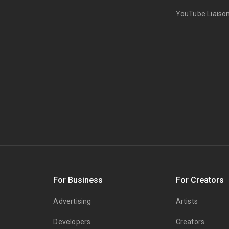
YouTube Liaiso
s
For Business
For Creators
Advertising
Artists
Developers
Creators