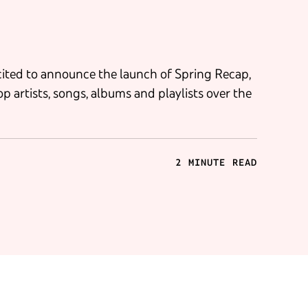
xcited to announce the launch of Spring Recap,
op artists, songs, albums and playlists over the
2 MINUTE READ