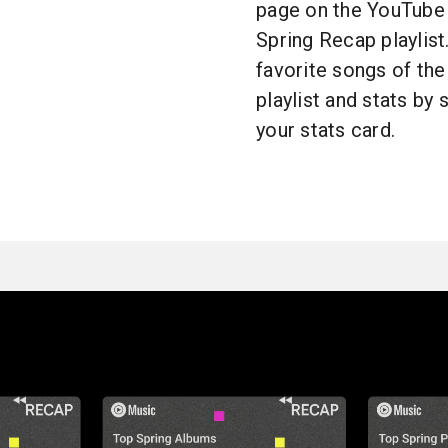
page on the YouTube 
Spring Recap playlist
favorite songs of the
playlist and stats by
your stats card.