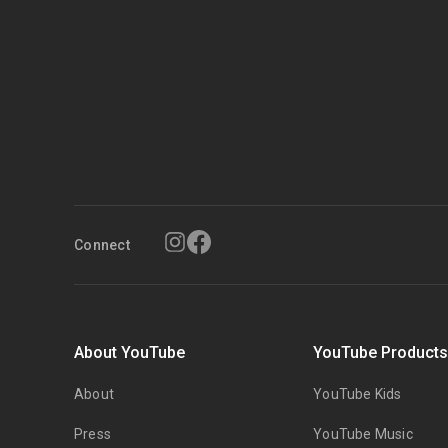
Connect
About YouTube
YouTube Product
About
YouTube Kids
Press
YouTube Music