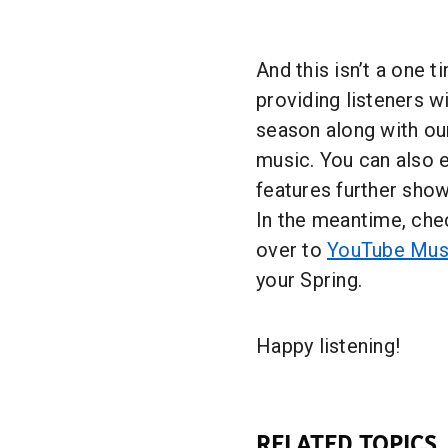
And this isn’t a one t
providing listeners w
season along with our
music. You can also 
features further show
In the meantime, chec
over to
YouTube Mus
your Spring.
Happy listening!
RELATED TOPICS