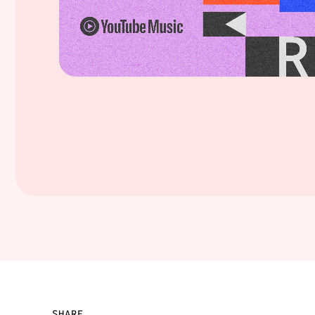
SHARE