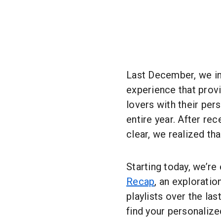
Last December, we i
experience that prov
lovers with their per
entire year. After re
clear, we realized tha
Starting today, we’re
Recap
, an exploratio
playlists over the las
find your personalize