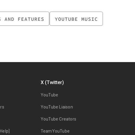
S AND FEATURES
YOUTUBE MUSIC
X (Twitter)
YouTube
rs
YouTube Liaison
YouTube Creators
Help]
TeamYouTube