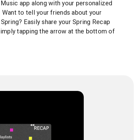
Music app along with your personalized
. Want to tell your friends about your
 Spring? Easily share your Spring Recap
 simply tapping the arrow at the bottom of