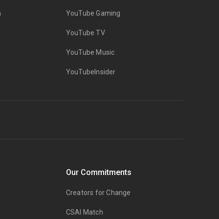
n
YouTube Gaming
YouTube TV
YouTube Music
YouTubeInsider
Our Commitments
Creators for Change
CSAI Match