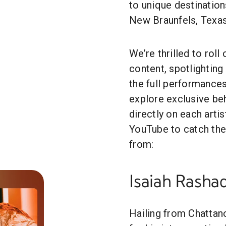
to unique destination
New Braunfels, Texas
We’re thrilled to rol
content, spotlighting 
the full performances
explore exclusive b
directly on each artis
YouTube to catch the
from:
Isaiah Rasha
Hailing from Chattan