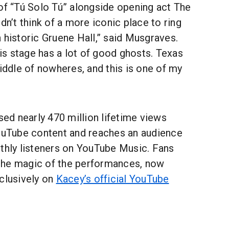
of “Tú Solo Tú” alongside opening act The
dn’t think of a more iconic place to ring
 historic Gruene Hall,” said Musgraves.
his stage has a lot of good ghosts. Texas
dle of nowheres, and this is one of my
d nearly 470 million lifetime views
YouTube content and reaches an audience
nthly listeners on YouTube Music. Fans
the magic of the performances, now
clusively on
Kacey’s official YouTube