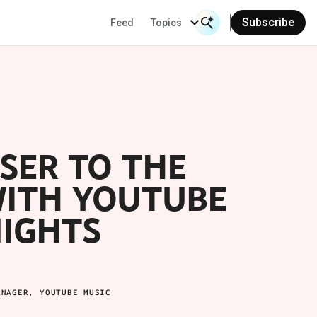
Subscribe
Feed
Topics
Search Input
Se
SER TO THE
WITH YOUTUBE
NIGHTS
ANAGER, YOUTUBE MUSIC