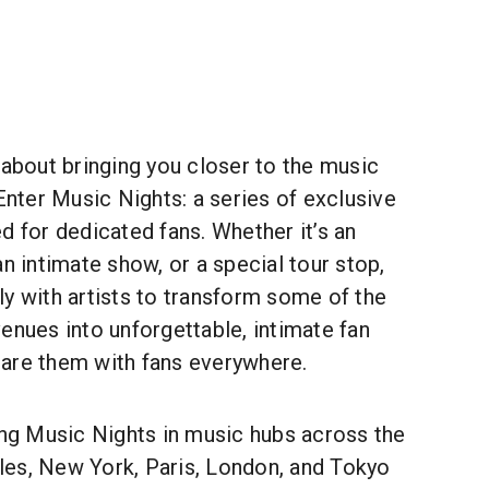
 about bringing you closer to the music
 Enter Music Nights: a series of exclusive
d for dedicated fans. Whether it’s an
an intimate show, or a special tour stop,
y with artists to transform some of the
enues into unforgettable, intimate fan
are them with fans everywhere.
ing Music Nights in music hubs across the
es, New York, Paris, London, and Tokyo