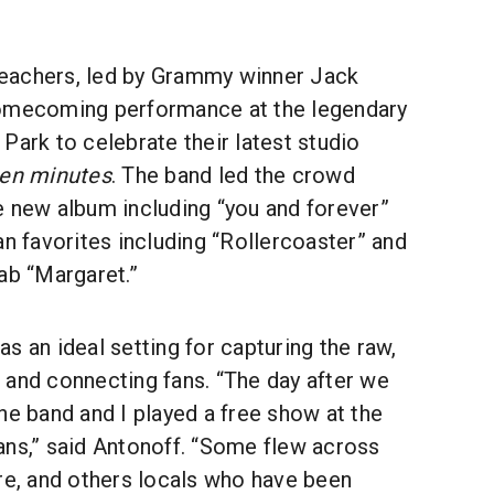
eachers, led by Grammy winner Jack
homecoming performance at the legendary
Park to celebrate their latest studio
ten minutes
. The band led the crowd
e new album including “you and forever”
an favorites including “Rollercoaster” and
ab “Margaret.”
s an ideal setting for capturing the raw,
 and connecting fans. “The day after we
he band and I played a free show at the
ans,” said Antonoff. “Some flew across
re, and others locals who have been