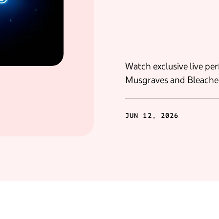
Watch exclusive live pe
Musgraves and Bleache
JUN 12, 2026