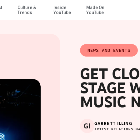
st
Culture &
Inside
Made On
Skip to Main Content
Trends
YouTube
YouTube
NEWS AND EVENTS
GET CLO
STAGE 
MUSIC 
GARRETT ILLING
GI
ARTIST RELATIONS M