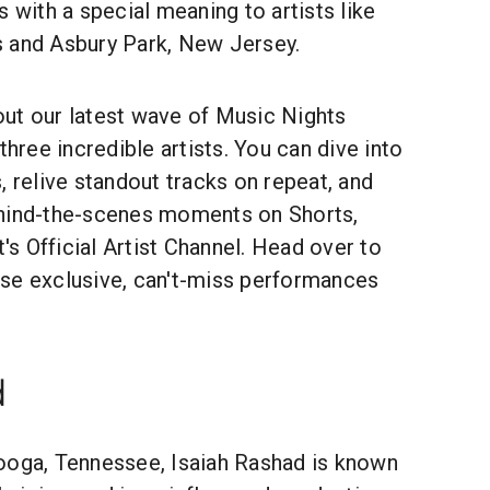
s with a special meaning to artists like
 and Asbury Park, New Jersey.
l out our latest wave of Music Nights
three incredible artists. You can dive into
, relive standout tracks on repeat, and
ehind-the-scenes moments on Shorts,
t's Official Artist Channel. Head over to
se exclusive, can't-miss performances
d
ooga, Tennessee, Isaiah Rashad is known