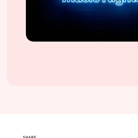
SHARE