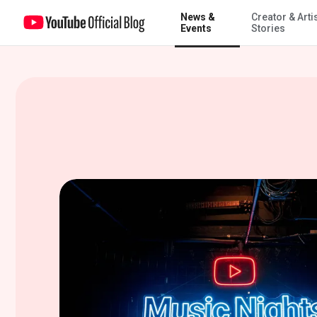
News &
Creator & Arti
Get closer to the stage with YouTube Music Nights
Events
Stories