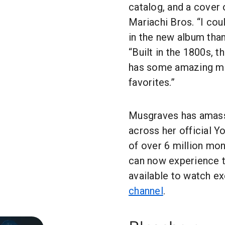
catalog, and a cover 
Mariachi Bros. “I coul
in the new album than
“Built in the 1800s, t
has some amazing mid
favorites.”
Musgraves has amasse
across her official 
of over 6 million mo
can now experience 
available to watch ex
channel
.