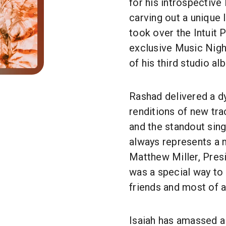
for his introspective
carving out a unique 
took over the Intuit P
exclusive Music Nigh
of his third studio al
Rashad delivered a dy
renditions of new tr
and the standout sin
always represents a 
Matthew Miller, Pres
was a special way to
friends and most of a
Isaiah has amassed a