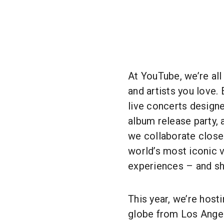
At YouTube, we’re all
and artists you love.
live concerts designe
album release party, 
we collaborate closel
world’s most iconic v
experiences – and sh
This year, we’re host
globe from Los Angel