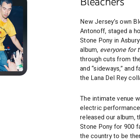
Bleachers
New Jersey’s own Bl
Antonoff, staged a 
Stone Pony in Asbury 
album,
everyone for 
through cuts from th
and “sideways,” and f
the Lana Del Rey coll
The intimate venue wa
electric performance
released our album, t
Stone Pony for 900 f
the country to be the