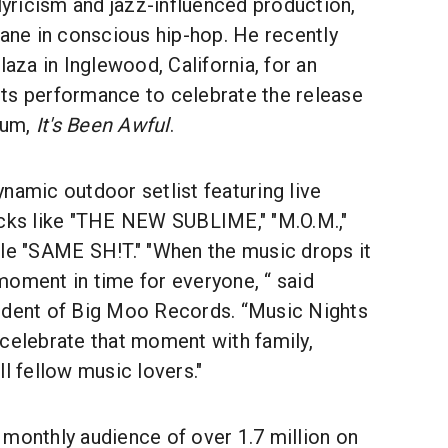
 lyricism and jazz-influenced production,
lane in conscious hip-hop. He recently
laza in Inglewood, California, for an
ts performance to celebrate the release
bum,
It's Been Awful
.
namic outdoor setlist featuring live
acks like "THE NEW SUBLIME," "M.O.M.,"
gle "SAME SH!T." "When the music drops it
moment in time for everyone, “ said
ident of Big Moo Records. “Music Nights
 celebrate that moment with family,
ll fellow music lovers."
 monthly audience of over 1.7 million on