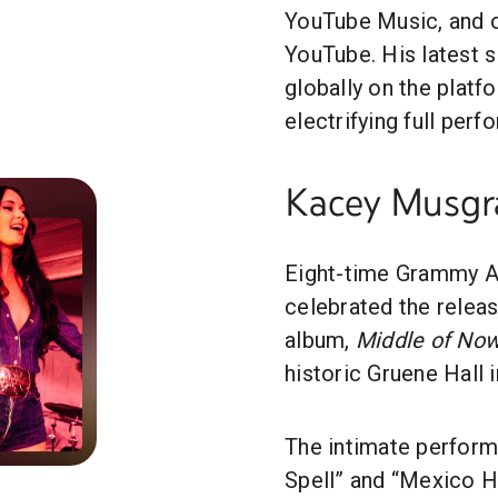
YouTube Music, and ov
YouTube. His latest s
globally on the platf
electrifying full per
Kacey Musgr
Eight-time Grammy 
celebrated the releas
album,
Middle of No
historic Gruene Hall 
The intimate perform
Spell” and “Mexico H