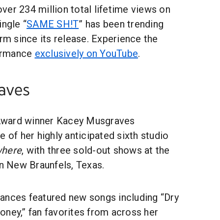
er 234 million total lifetime views on
ingle “
SAME SH!T
” has been trending
orm since its release. Experience the
formance
exclusively on YouTube
.
aves
Award winner Kacey Musgraves
e of her highly anticipated sixth studio
where
, with three sold-out shows at the
in New Braunfels, Texas.
ances featured new songs including “Dry
oney,” fan favorites from across her