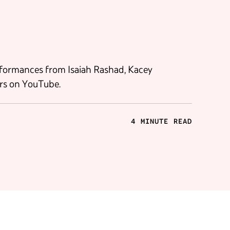
rformances from Isaiah Rashad, Kacey
rs on YouTube.
4 MINUTE READ