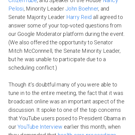
CitizenTube
, and Speaker of the House
Nancy
Pelosi
, Minority Leader
John Boehner
, and
Senate Majority Leader
Harry Reid
all agreed to
answer some of your top-voted questions from
our Google Moderator platform during the event.
(We also offered the opportunity to Senator
Mitch McConnnell, the Senate Minority Leader,
but he was unable to participate due to a
scheduling conflict.)
Though it's doubtful many of you were able to
tune in to the entire meeting, the fact that it was
broadcast online was an important aspect of the
discussion. It spoke to one of the top concerns
that YouTube users posed to President Obama in
our
YouTube Interview
earlier this month, when