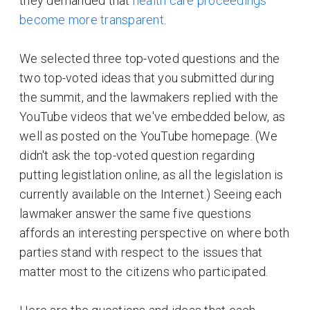
they demanded that
health care proceedings
become more transparent
.
We selected three top-voted questions and the
two top-voted ideas that you submitted during
the summit, and the lawmakers replied with the
YouTube videos that we've embedded below, as
well as posted on the YouTube homepage. (We
didn't ask the top-voted question regarding
putting legistlation online, as all the legislation is
currently available on the Internet.) Seeing each
lawmaker answer the same five questions
affords an interesting perspective on where both
parties stand with respect to the issues that
matter most to the citizens who participated.