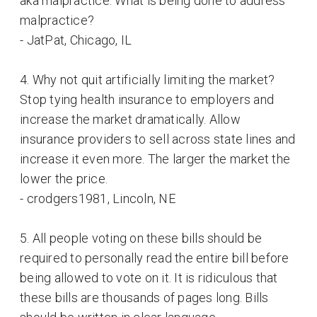
aka malpractice. What is being done to address
malpractice?
- JatPat, Chicago, IL
4. Why not quit artificially limiting the market?
Stop tying health insurance to employers and
increase the market dramatically. Allow
insurance providers to sell across state lines and
increase it even more. The larger the market the
lower the price.
- crodgers1981, Lincoln, NE
5. All people voting on these bills should be
required to personally read the entire bill before
being allowed to vote on it. It is ridiculous that
these bills are thousands of pages long. Bills