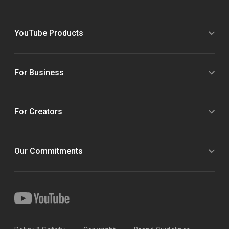
YouTube Products
For Business
For Creators
Our Commitments