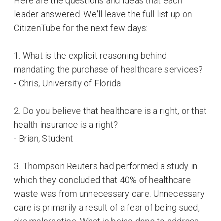
Here are the questions and ideas that each
leader answered. We'll leave the full list up on
CitizenTube for the next few days:
1. What is the explicit reasoning behind
mandating the purchase of healthcare services?
- Chris, University of Florida
2. Do you believe that healthcare is a right, or that
health insurance is a right?
- Brian, Student
3. Thompson Reuters had performed a study in
which they concluded that 40% of healthcare
waste was from unnecessary care. Unnecessary
care is primarily a result of a fear of being sued,