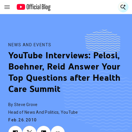
S
S
NEWS AND EVENTS
YouTube Interviews: Pelosi,
Boehner, Reid Answer Your
Top Questions after Health
Care Summit
By Steve Grove
Head of News And Politics, YouTube
Feb.26.2010