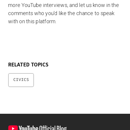
more YouTube interviews, and let us know in the
comments who you'd like the chance to speak
with on this platform.
RELATED TOPICS
CIVICS