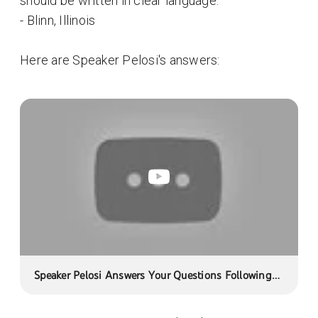
should be written in clear language.
- Blinn, Illinois
Here are Speaker Pelosi's answers:
Speaker Pelosi Answers Your Questions Following
Bipartisan Health Care Meeting