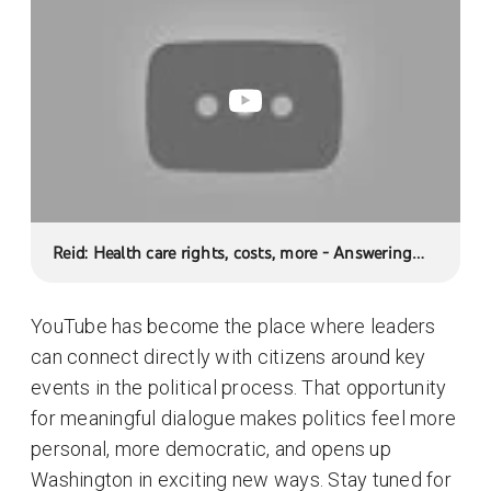
Reid: Health care rights, costs, more - Answering
Your Questions
YouTube has become the place where leaders
can connect directly with citizens around key
events in the political process. That opportunity
for meaningful dialogue makes politics feel more
personal, more democratic, and opens up
Washington in exciting new ways. Stay tuned for