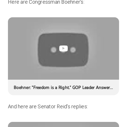
Here are Congressman Boehner's:
Boehner: "Freedom is a Right." GOP Leader Answers
Your Health Care Questions
And here are Senator Reid's replies: