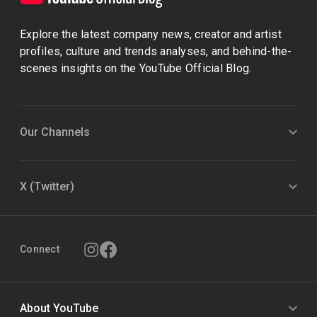
Explore the latest company news, creator and artist
profiles, culture and trends analyses, and behind-the-
scenes insights on the YouTube Official Blog.
Our Channels
X (Twitter)
Connect
About YouTube