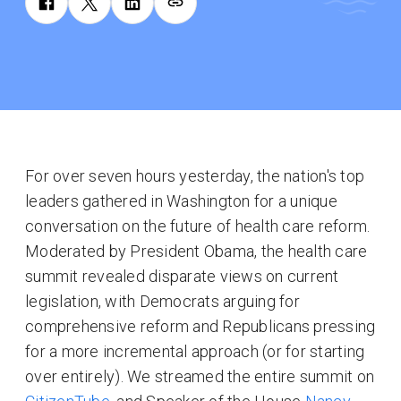
For over seven hours yesterday, the nation's top
leaders gathered in Washington for a unique
conversation on the future of health care reform.
Moderated by President Obama, the health care
summit revealed disparate views on current
legislation, with Democrats arguing for
comprehensive reform and Republicans pressing
for a more incremental approach (or for starting
over entirely). We streamed the entire summit on