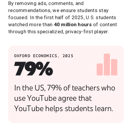
By removing ads, comments, and
recommendations, we ensure students stay
focused. In the first half of 2025, U.S. students
watched more than
40 million hours
of content
through this specialized, privacy-first player.
OXFORD ECONOMICS, 2025
79%
In the US, 79% of teachers who
use YouTube agree that
YouTube helps students learn.