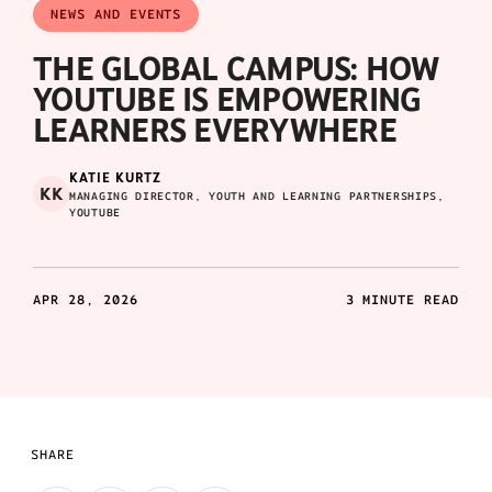
NEWS AND EVENTS
THE GLOBAL CAMPUS: HOW
YOUTUBE IS EMPOWERING
LEARNERS EVERYWHERE
KATIE KURTZ
KK
MANAGING DIRECTOR, YOUTH AND LEARNING PARTNERSHIPS,
YOUTUBE
APR 28, 2026
3 MINUTE READ
SHARE