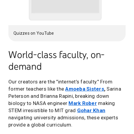
Quizzes on YouTube
World-class faculty, on-
demand
Our creators are the "internet’s faculty." From
former teachers like the
Amoeba Sisters
,
Sarina
Peterson and Brianna Rapini, breaking down
biology to NASA engineer
Mark Rober
making
STEM irresistible to MIT grad
Gohar Khan
navigating university admissions, these experts
provide a global curriculum.