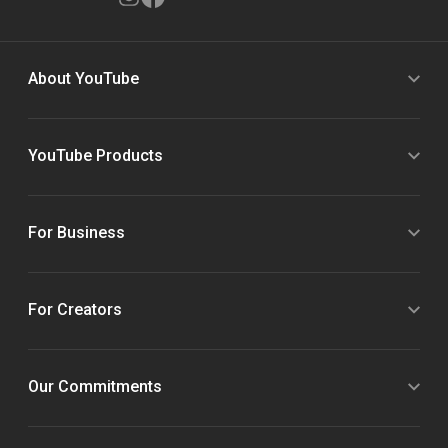
About YouTube
YouTube Products
For Business
For Creators
Our Commitments