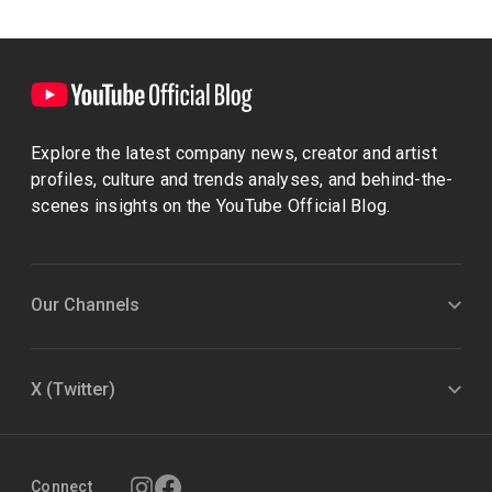
Explore the latest company news, creator and artist
profiles, culture and trends analyses, and behind-the-
scenes insights on the YouTube Official Blog.
Our Channels
X (Twitter)
Connect