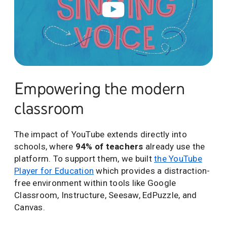
Empowering the modern
classroom
The impact of YouTube extends directly into
schools, where
94% of teachers
already use the
platform. To support them, we built
the YouTube
Player for Education
which provides a distraction-
free environment within tools like Google
Classroom, Instructure, Seesaw, EdPuzzle, and
Canvas.