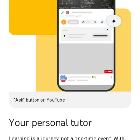
"Ask" button on YouTube
Your personal tutor
Learning is a journey, not a one-time event. With