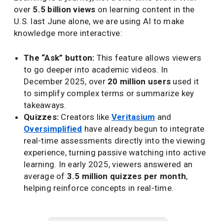
over
5.5 billion views
on learning content in the
U.S. last June alone, we are using AI to make
knowledge more interactive:
The “Ask” button:
This feature allows viewers
to go deeper into academic videos. In
December 2025, over
20 million users
used it
to simplify complex terms or summarize key
takeaways.
Quizzes:
Creators like
Veritasium
and
Oversimplified
have already begun to integrate
real-time assessments directly into the viewing
experience, turning passive watching into active
learning. In early 2025, viewers answered an
average of
3.5 million quizzes per month
,
helping reinforce concepts in real-time.