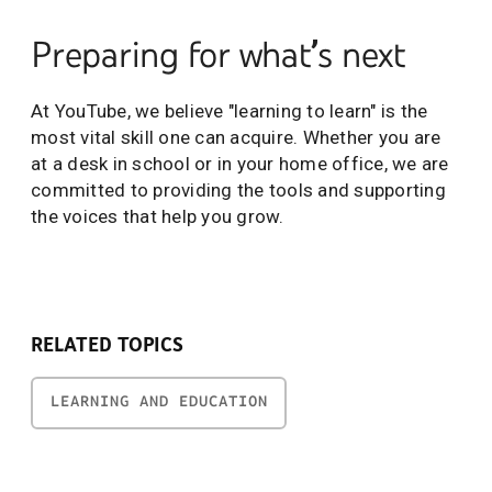
Preparing for what’s next
At YouTube, we believe "learning to learn" is the
most vital skill one can acquire. Whether you are
at a desk in school or in your home office, we are
committed to providing the tools and supporting
the voices that help you grow.
RELATED TOPICS
LEARNING AND EDUCATION