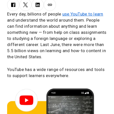
Every day, billions of people
use YouTube to learn
and understand the world around them. People
can find information about anything and learn
something new — from help on class assignments
to studying a foreign language or exploring a
different career. Last June, there were more than
5.5 billion views on learning and how-to content in
the United States.
YouTube has a wide range of resources and tools
to support learners everywhere.