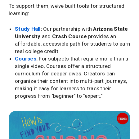
To support them, we’ve built tools for structured
learning:
Study Hall
:
Our partnership with
Arizona State
University
and
Crash Course
provides an
affordable, accessible path for students to earn
real college credit.
Courses
:
For subjects that require more than a
single video, Courses offer a structured
curriculum for deeper dives. Creators can
organize their content into multi-part journeys,
making it easy for learners to track their
progress from "beginner" to "expert."