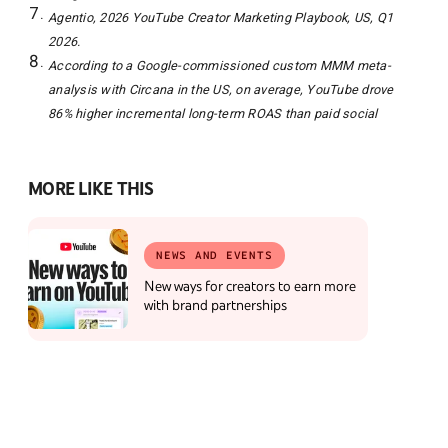
Agentio, 2026 YouTube Creator Marketing Playbook, US, Q1
2026.
According to a Google-commissioned custom MMM meta-
analysis with Circana in the US, on average, YouTube drove
86% higher incremental long-term ROAS than paid social
MORE LIKE THIS
NEWS AND EVENTS
New ways for creators to earn more
with brand partnerships