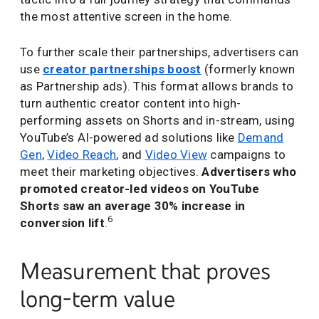
the most attentive screen in the home.
To further scale their partnerships, advertisers can
use
creator partnerships boost
(formerly known
as Partnership ads). This format allows brands to
turn authentic creator content into high-
performing assets on Shorts and in-stream, using
YouTube’s AI-powered ad solutions like
Demand
Gen
,
Video Reach
, and
Video View
campaigns to
meet their marketing objectives.
Advertisers who
promoted creator-led videos on YouTube
Shorts saw an average 30% increase in
6
conversion lift
.
Measurement that proves
long-term value