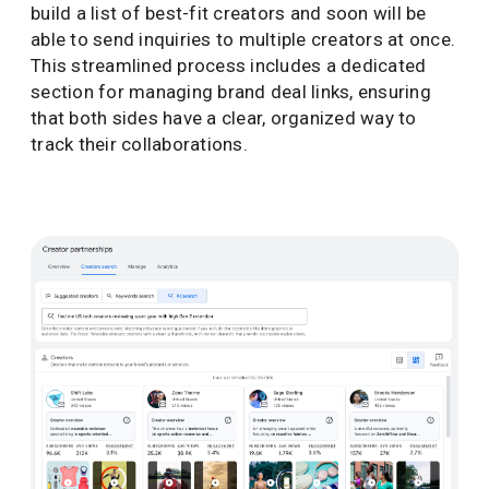
build a list of best-fit creators and soon will be
able to send inquiries to multiple creators at once.
This streamlined process includes a dedicated
section for managing brand deal links, ensuring
that both sides have a clear, organized way to
track their collaborations.