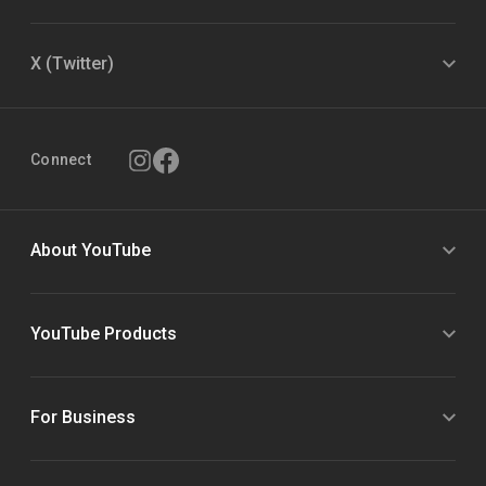
X (Twitter)
Connect
About YouTube
YouTube Products
For Business