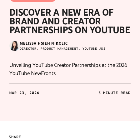
DISCOVER A NEW ERA OF
BRAND AND CREATOR
PARTNERSHIPS ON YOUTUBE
MELISSA HSIEH NIKOLIC
DIRECTOR, PRODUCT MANAGEMENT, YOUTUBE ADS
Unveiling YouTube Creator Partnerships at the 2026
YouTube NewFronts
MAR 23, 2026
5 MINUTE READ
SHARE