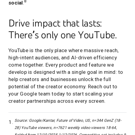
8
social
.
Drive impact that lasts:
There’s only one YouTube.
YouTube is the only place where massive reach,
high-intent audiences, and AI-driven efficiency
come together. Every product and feature we
develop is designed with a single goal in mind: to
help creators and businesses unlock the full
potential of the creator economy. Reach out to
your Google team today to start scaling your
creator partnerships across every screen.
Source: Google/Kantar, Future of Video, US, n=344 GenZ (18-
28) YouTube viewers, n=7621 weekly video viewers 18-64,
fielded from 12/10/2025-1/12/2026. Competitive set includes 9