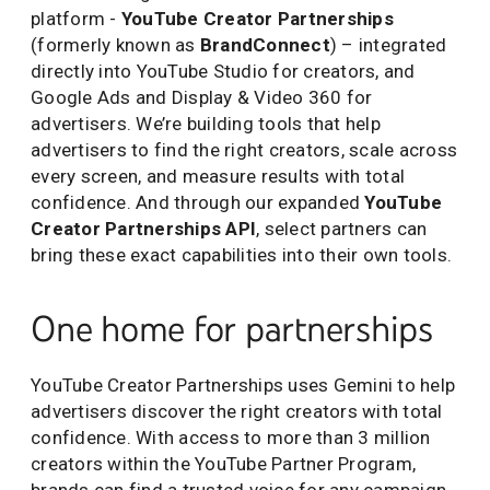
platform -
YouTube Creator Partnerships
(formerly known as
BrandConnect
) – integrated
directly into YouTube Studio for creators, and
Google Ads and Display & Video 360 for
advertisers. We’re building tools that help
advertisers to find the right creators, scale across
every screen, and measure results with total
confidence. And through our expanded
YouTube
Creator Partnerships API
, select partners can
bring these exact capabilities into their own tools.
One home for partnerships
YouTube Creator Partnerships uses Gemini to help
advertisers discover the right creators with total
confidence. With access to more than 3 million
creators within the YouTube Partner Program,