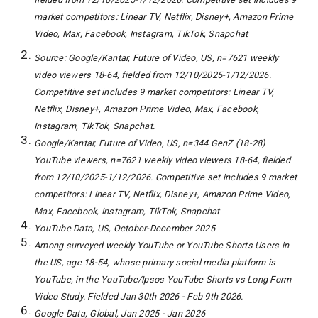
market competitors: Linear TV, Netflix, Disney+, Amazon Prime
Video, Max, Facebook, Instagram, TikTok, Snapchat
Source: Google/Kantar, Future of Video, US, n=7621 weekly
video viewers 18-64, fielded from 12/10/2025-1/12/2026.
Competitive set includes 9 market competitors: Linear TV,
Netflix, Disney+, Amazon Prime Video, Max, Facebook,
Instagram, TikTok, Snapchat.
Google/Kantar, Future of Video, US, n=344 GenZ (18-28)
YouTube viewers, n=7621 weekly video viewers 18-64, fielded
from 12/10/2025-1/12/2026. Competitive set includes 9 market
competitors: Linear TV, Netflix, Disney+, Amazon Prime Video,
Max, Facebook, Instagram, TikTok, Snapchat
YouTube Data, US, October-December 2025
Among surveyed weekly YouTube or YouTube Shorts Users in
the US, age 18-54, whose primary social media platform is
YouTube, in the YouTube/Ipsos YouTube Shorts vs Long Form
Video Study. Fielded Jan 30th 2026 - Feb 9th 2026.
Google Data, Global, Jan 2025 - Jan 2026