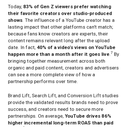
Today,
83% of Gen Z viewers prefer watching
their favorite creators over studio-produced
shows
. The influence of a YouTube creator has a
lasting impact that other platforms can't match;
because fans know creators are experts, their
content remains relevant long after the upload
date. In fact,
40% of a video's views on YouTube
7
happen more than a month after it goes live
.
By
bringing together measurement across both
organic and paid content, creators and advertisers
can see a more complete view of how a
partnership performs over time.
Brand Lift, Search Lift, and Conversion Lift studies
provide the validated results brands need to prove
success, and creators need to secure more
partnerships. On average,
YouTube drives 86%
higher incremental long-term ROAS than paid