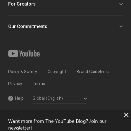
For Creators
Our Commitments
Policy & Safety
Copyright
Brand Guidelines
Privacy
Terms
Help
Want more from The YouTube Blog? Join our
newsletter!