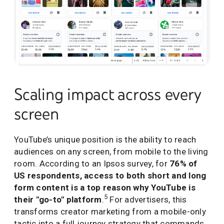
Scaling impact across every
screen
YouTube’s unique position is the ability to reach
audiences on any screen, from mobile to the living
room. According to an Ipsos survey, for
76% of
US respondents, access to both short and long
form content is a top reason why YouTube is
5
their "go-to" platform
.
For advertisers, this
transforms creator marketing from a mobile-only
tactic into a full journey strategy that commands