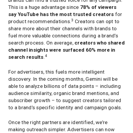
brands can find a trusted voice for any campaign.
This is a huge advantage since
78% of viewers
say YouTube has the most trusted creators
for
3
product recommendations.
Creators can opt to
share more about their channels with brands to
fuel more valuable connections during a brand’s
search process. On average,
creators who shared
channel insights were surfaced 60% more in
4
search results
.
For advertisers, this fuels more intelligent
discovery. In the coming months, Gemini will be
able to analyze billions of data points – including
audience similarity, organic brand mentions, and
subscriber growth – to suggest creators tailored
to a brand’s specific identity and campaign goals.
Once the right partners are identified, we’re
making outreach simpler. Advertisers can now