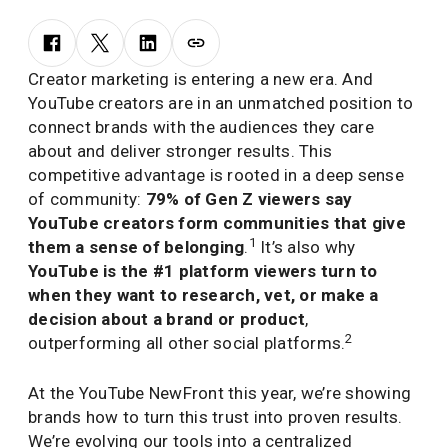
Creator marketing is entering a new era. And
YouTube creators are in an unmatched position to
connect brands with the audiences they care
about and deliver stronger results. This
competitive advantage is rooted in a deep sense
of community:
79% of Gen Z viewers say
YouTube creators form communities that give
1
them a sense of belonging
.
It’s also why
YouTube is the #1 platform viewers turn to
when they want to research, vet, or make a
decision about a brand or product
,
2
outperforming all other social platforms.
At the YouTube NewFront this year, we’re showing
brands how to turn this trust into proven results.
We’re evolving our tools into a centralized