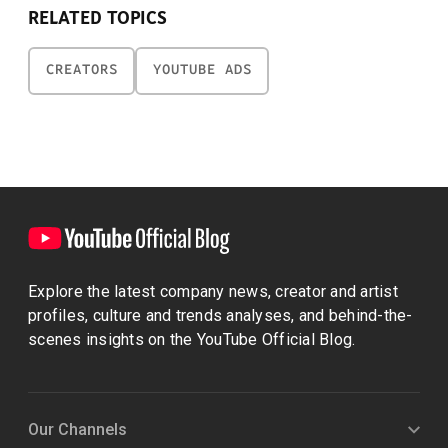
RELATED TOPICS
CREATORS
YOUTUBE ADS
Explore the latest company news, creator and artist
profiles, culture and trends analyses, and behind-the-
scenes insights on the YouTube Official Blog.
Our Channels