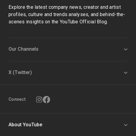
Explore the latest company news, creator and artist
profiles, culture and trends analyses, and behind-the-
scenes insights on the YouTube Official Blog.
Our Channels
X (Twitter)
Connect
About YouTube