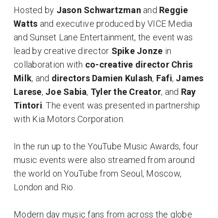
Hosted by
Jason Schwartzman
and
Reggie
Watts
and executive produced by VICE Media
and Sunset Lane Entertainment, the event was
lead by creative director
Spike Jonze
in
collaboration with
co-creative director Chris
Milk
, and
directors
Damien Kulash
,
Fafi
,
James
Larese
,
Joe Sabia
,
Tyler the Creator
, and
Ray
Tintori
. The event was presented in partnership
with Kia Motors Corporation.
In the run up to the YouTube Music Awards, four
music events were also streamed from around
the world on YouTube from Seoul, Moscow,
London and Rio.
Modern day music fans from across the globe