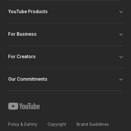
YouTube Products
For Business
For Creators
Our Commitments
Policy & Safety
Copyright
Brand Guidelines