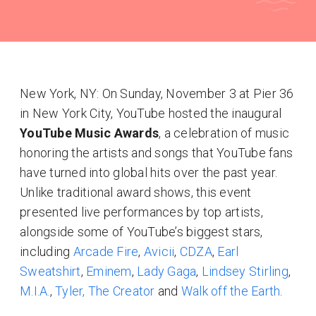
New York, NY: On Sunday, November 3 at Pier 36
in New York City, YouTube hosted the inaugural
YouTube Music Awards
, a celebration of music
honoring the artists and songs that YouTube fans
have turned into global hits over the past year.
Unlike traditional award shows, this event
presented live performances by top artists,
alongside some of YouTube’s biggest stars,
including
Arcade Fire
,
Avicii
,
CDZA
,
Earl
Sweatshirt
,
Eminem
,
Lady Gaga
,
Lindsey Stirling
,
M.I.A.
,
Tyler, The Creator
and
Walk off the Earth
.