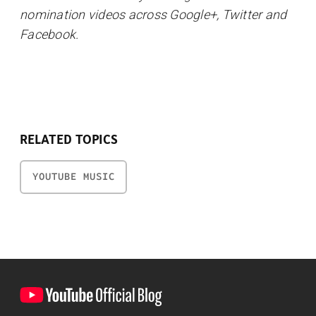
nomination videos across Google+, Twitter and
Facebook.
RELATED TOPICS
YOUTUBE MUSIC