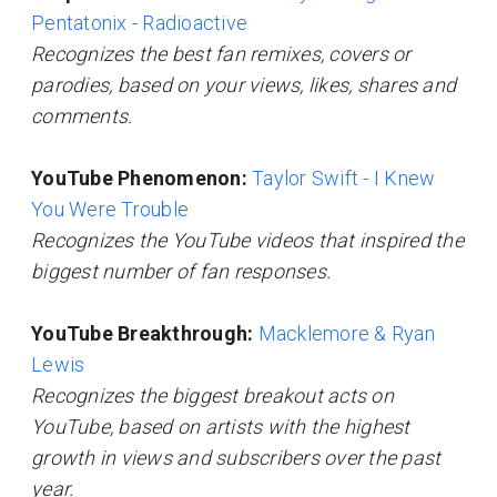
Pentatonix - Radioactive
Recognizes the best fan remixes, covers or
parodies, based on your views, likes, shares and
comments.
YouTube Phenomenon:
Taylor Swift - I Knew
You Were Trouble
Recognizes the YouTube videos that inspired the
biggest number of fan responses.
YouTube Breakthrough:
Macklemore & Ryan
Lewis
Recognizes the biggest breakout acts on
YouTube, based on artists with the highest
growth in views and subscribers over the past
year.