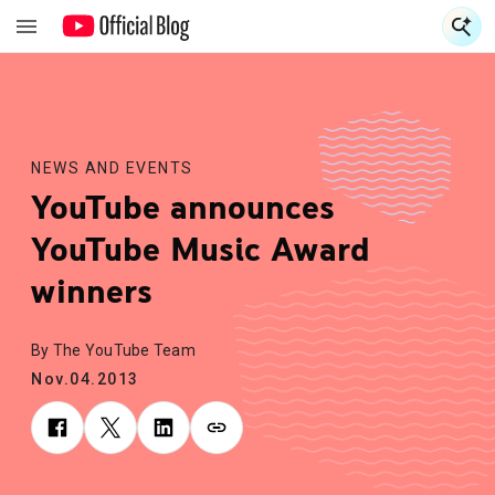
S
S
NEWS AND EVENTS
YouTube announces
YouTube Music Award
winners
By The YouTube Team
Nov.04.2013