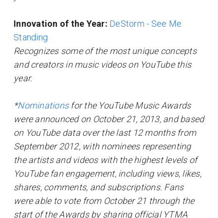
Innovation of the Year:
DeStorm - See Me
Standing
Recognizes some of the most unique concepts
and creators in music videos on YouTube this
year.
*
Nominations
for the YouTube Music Awards
were announced on October 21, 2013, and based
on YouTube data over the last 12 months from
September 2012, with nominees representing
the artists and videos with the highest levels of
YouTube fan engagement, including views, likes,
shares, comments, and subscriptions. Fans
were able to vote from October 21 through the
start of the Awards by sharing official YTMA