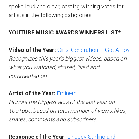
spoke loud and clear, casting winning votes for
artists in the following categories:
YOUTUBE MUSIC AWARDS WINNERS LIST*
Video of the Year:
Girls' Generation - I Got A Boy
Recognizes this year’s biggest videos, based on
what you watched, shared, liked and
commented on.
Artist of the Year:
Eminem
Honors the biggest acts of the last year on
YouTube, based on total number of views, likes,
shares, comments and subscribers.
Response of the Year:
Lindsey Stirling and