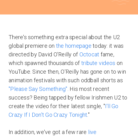
There's something extra special about the U2
global premiere on
the homepage
today: it was
directed by David O'Reilly of
Octocat
fame,
which spawned thousands of
tribute videos
on
YouTube. Since then, O'Reilly has gone on to win
animation festivals with such oddball shorts as
"Please Say Something"
. His most recent
success? Being tapped by fellow Irishmen U2 to
create the video for their latest single, "
I'll Go
Crazy If I Don't Go Crazy Tonight
."
In addition, we've got a few rare
live