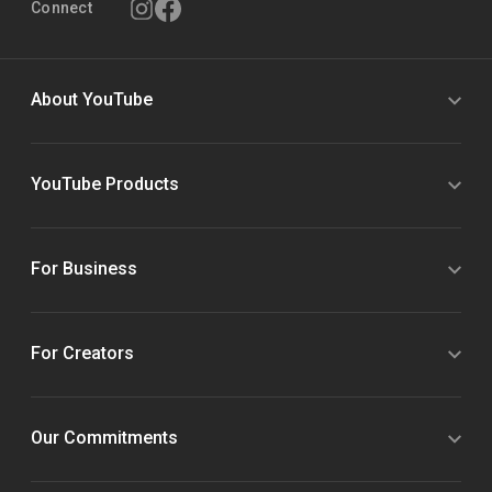
Connect
About YouTube
YouTube Products
For Business
For Creators
Our Commitments