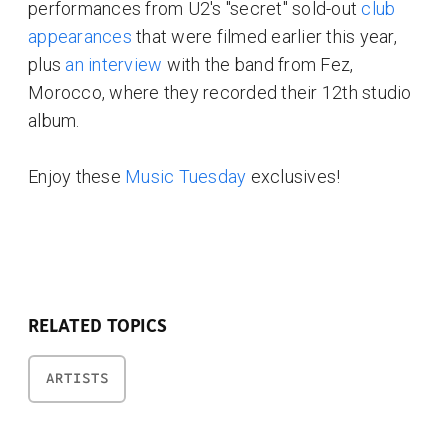
performances from U2's "secret" sold-out
club
appearances
that were filmed earlier this year,
plus
an interview
with the band from Fez,
Morocco, where they recorded their 12th studio
album.
Enjoy these
Music Tuesday
exclusives!
RELATED TOPICS
ARTISTS