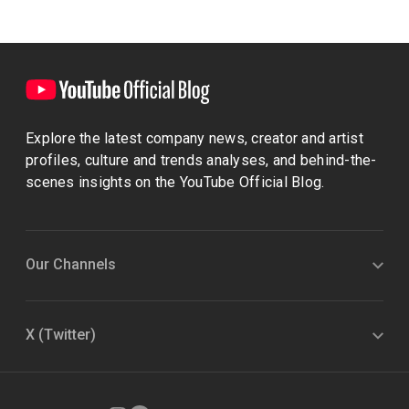
Explore the latest company news, creator and artist
profiles, culture and trends analyses, and behind-the-
scenes insights on the YouTube Official Blog.
Our Channels
X (Twitter)