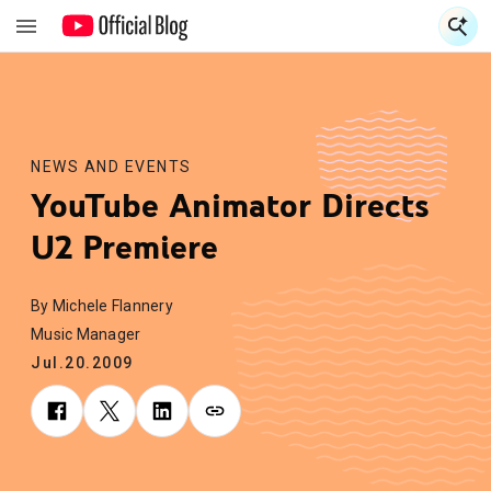
S
S
NEWS AND EVENTS
YouTube Animator Directs
U2 Premiere
By Michele Flannery
Music Manager
Jul.20.2009