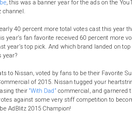
be
, this was a banner year for the ads on the Yo
z channel.
early 40 percent more total votes cast this year t
this year’s fan favorite received 60 percent more v
ast year’s top pick. And which brand landed on top 
is year?
ts to Nissan, voted by fans to be their Favorite S
ommercial of 2015. Nissan tugged your heartstri
sing their
“With Dad”
commercial, and garnered 
otes against some very stiff competition to beco
be AdBlitz 2015 Champion!