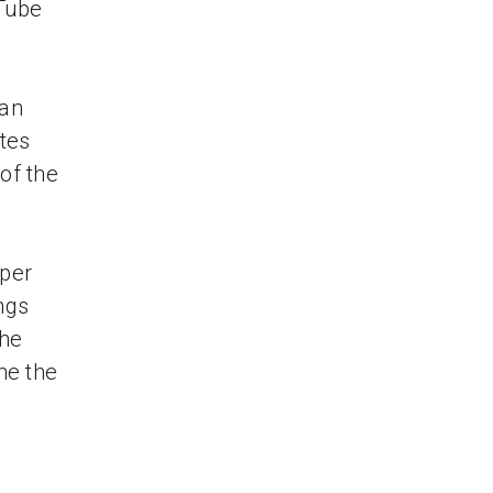
uTube
han
otes
of the
uper
ngs
the
me the