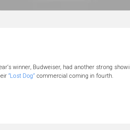
ear’s winner, Budweiser, had another strong show
heir
“Lost Dog”
commercial coming in fourth.