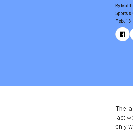
By Matth
Sports &
Feb.13
The la
last w
only w