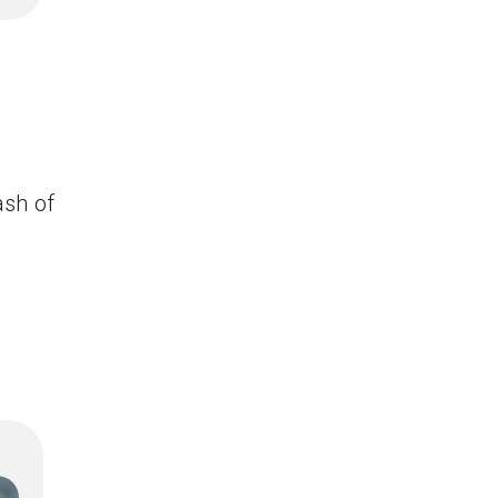
ash of