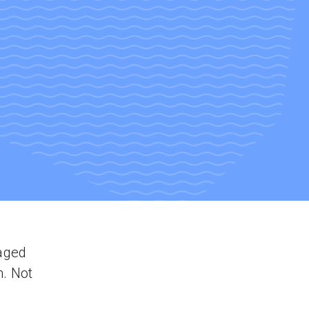
aged
n. Not