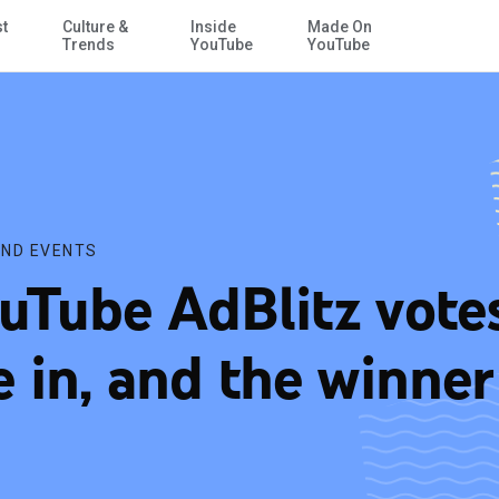
st
Culture &
Inside
Made On
Skip to Main Content
Trends
YouTube
YouTube
ND EVENTS
uTube AdBlitz vote
e in, and the winner