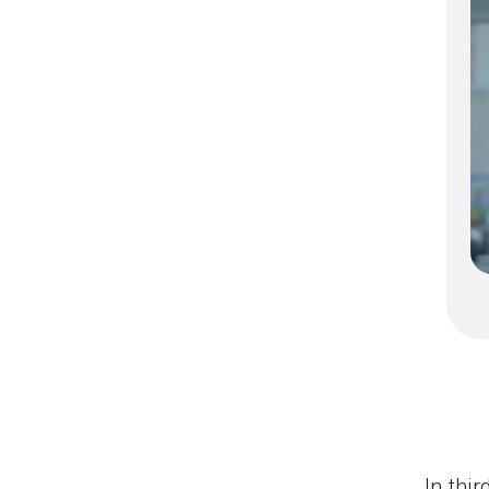
In thi