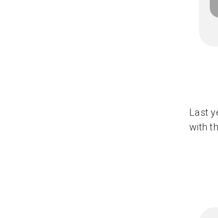
Last y
with t