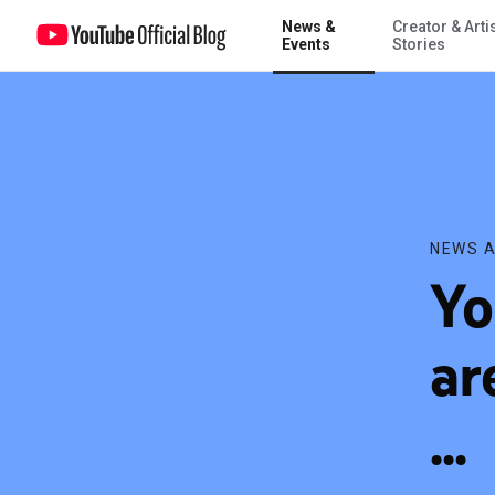
News &
Creator & Arti
YouTube AdBlitz votes are in, and the winner is ...
Events
Stories
NEWS A
Yo
ar
...