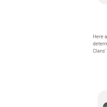
Here a
determ
Clans