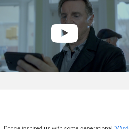
rd, Dodge inspired us with some generational
“Wisd