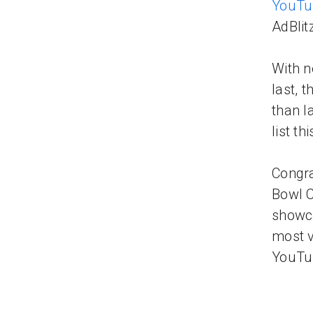
YouTu
AdBlit
With n
last, 
than l
list th
Congra
Bowl C
showca
most v
YouTu