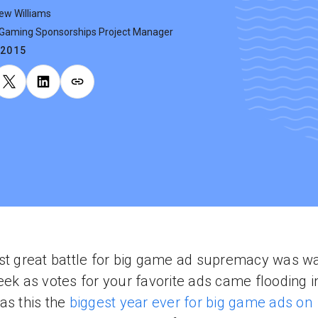
ew Williams
 Gaming Sponsorships Project Manager
.2015
st great battle for big game ad supremacy was w
eek as votes for your favorite ads came flooding i
as this the
biggest year ever for big game ads on