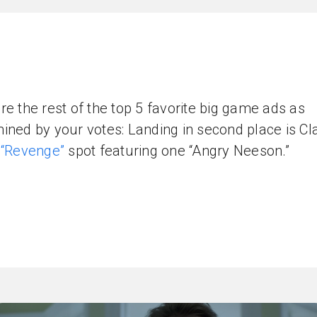
re the rest of the top 5 favorite big game ads as
ined by your votes: Landing in second place is Cl
’
“Revenge”
spot featuring one “Angry Neeson.”