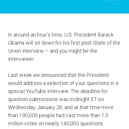
In around an hour’s time, U.S. President Barack
Obama will sit down for his first post-State of the
Union interview – and you might be the
interviewer.
Last week we announced that the President
would address a selection of your questions in a
special YouTube interview. The deadline for
question submissions was midnight ET on
Wednesday, January 26, and at that time more
than 190,000 people had cast more than 1.3
million votes on nearly 140,000 questions.