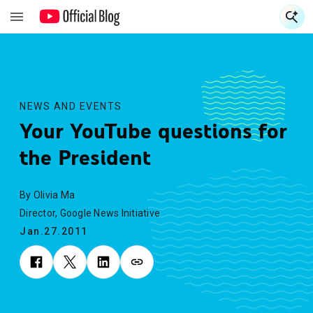
S
S
NEWS AND EVENTS
Your YouTube questions for
the President
By Olivia Ma
Director, Google News Initiative
Jan.27.2011