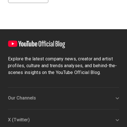
Explore the latest company news, creator and artist
profiles, culture and trends analyses, and behind-the-
scenes insights on the YouTube Official Blog.
Our Channels
X (Twitter)