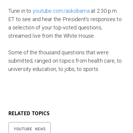
Tune in to
youtube.com/askobama
at 2:30 p.m.
ET to see and hear the President’s responses to
a selection of your top-voted questions,
streamed live from the White House.
Some of the thousand questions that were
submitted, ranged on topics from health care, to
university education, to jobs, to sports.
RELATED TOPICS
YOUTUBE NEWS