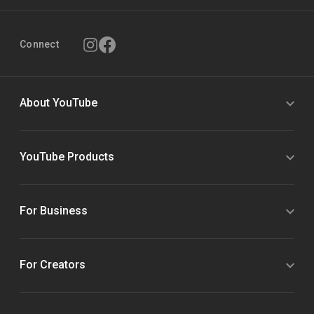
Connect
About YouTube
YouTube Products
For Business
For Creators