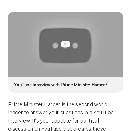
YouTube Interview with Prime Minister Harper /
Entrevue YouTube avec le Premier ministre Harper
Prime Minister Harper is the second world
leader to answer your questions in a YouTube
Interview. It’s your appetite for political
discussion on YouTube that creates these