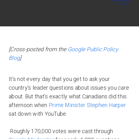
[Cross-posted from the
Google Public Policy
Blog
]
It’s not every day that you get to ask your
country’s leader questions about issues you care
about. But that’s exactly what Canadians did this
afternoon when
Prime Minister Stephen Harper
sat down with YouTube.
Roughly 170,000 votes were cast through