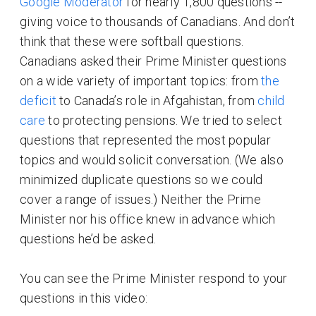
Google Moderator
for nearly 1,800 questions --
giving voice to thousands of Canadians. And don’t
think that these were softball questions.
Canadians asked their Prime Minister questions
on a wide variety of important topics: from
the
deficit
to Canada’s role in Afgahistan, from
child
care
to protecting pensions. We tried to select
questions that represented the most popular
topics and would solicit conversation. (We also
minimized duplicate questions so we could
cover a range of issues.) Neither the Prime
Minister nor his office knew in advance which
questions he’d be asked.
You can see the Prime Minister respond to your
questions in this video: