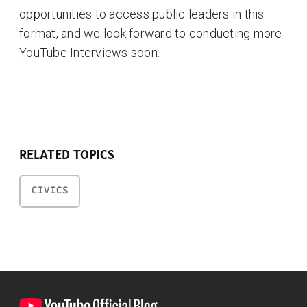
opportunities to access public leaders in this
format, and we look forward to conducting more
YouTube Interviews soon.
RELATED TOPICS
CIVICS