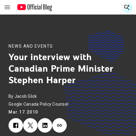
S
S
NEWS AND EVENTS
Your interview with
Canadian Prime Minister
Stephen Harper
By Jacob Glick
Google Canada Policy Counsel
Mar.17.2010