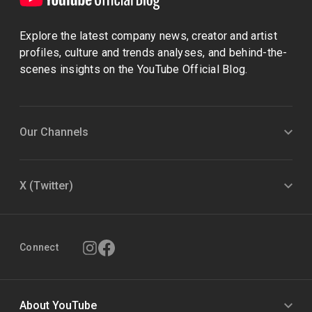
Explore the latest company news, creator and artist
profiles, culture and trends analyses, and behind-the-
scenes insights on the YouTube Official Blog.
Our Channels
X (Twitter)
Connect
About YouTube