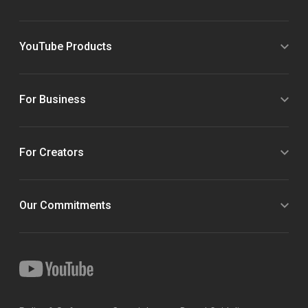
YouTube Products
For Business
For Creators
Our Commitments