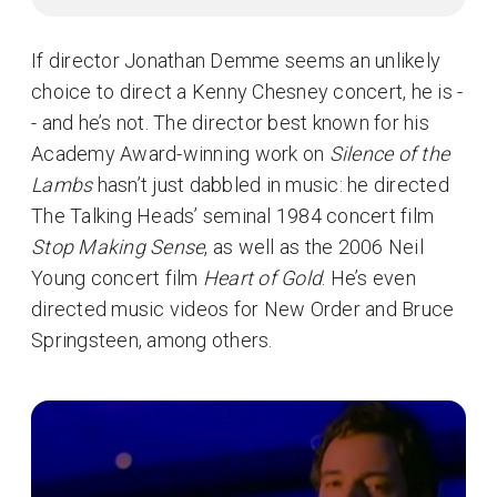
If director Jonathan Demme seems an unlikely
choice to direct a Kenny Chesney concert, he is -
- and he’s not. The director best known for his
Academy Award-winning work on
Silence of the
Lambs
hasn’t just dabbled in music: he directed
The Talking Heads’ seminal 1984 concert film
Stop Making Sense
, as well as the 2006 Neil
Young concert film
Heart of Gold
. He’s even
directed music videos for New Order and Bruce
Springsteen, among others.