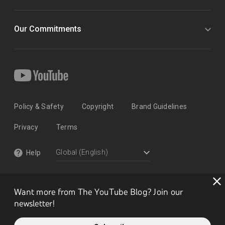
Our Commitments
Policy & Safety
Copyright
Brand Guidelines
Privacy
Terms
Help
Want more from The YouTube Blog? Join our
newsletter!