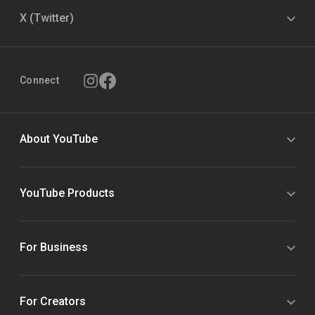
X (Twitter)
Connect
About YouTube
YouTube Products
For Business
For Creators