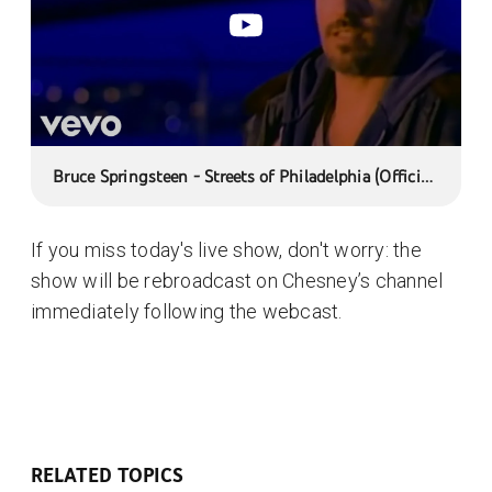
Bruce Springsteen - Streets of Philadelphia (Official
Music Video)
If you miss today's live show, don't worry: the
show will be rebroadcast on Chesney’s channel
immediately following the webcast.
RELATED TOPICS