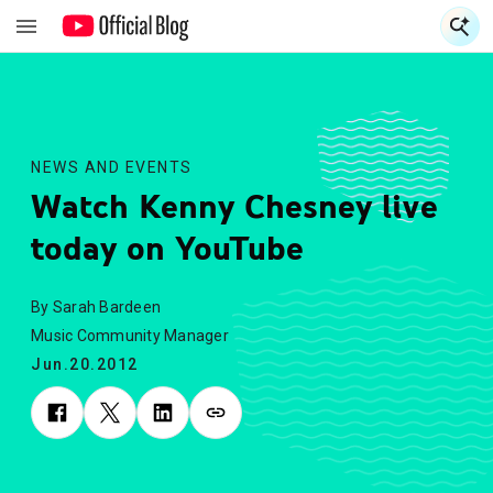
S
S
NEWS AND EVENTS
Watch Kenny Chesney live
today on YouTube
By Sarah Bardeen
Music Community Manager
Jun.20.2012