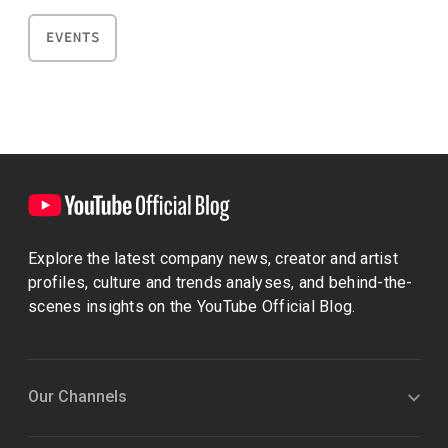
EVENTS
Explore the latest company news, creator and artist
profiles, culture and trends analyses, and behind-the-
scenes insights on the YouTube Official Blog.
Our Channels