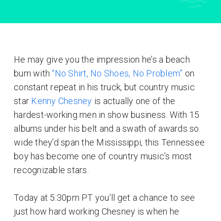
He may give you the impression he’s a beach
bum with
“No Shirt, No Shoes, No Problem”
on
constant repeat in his truck, but country music
star
Kenny Chesney
is actually one of the
hardest-working men in show business. With 15
albums under his belt and a swath of awards so
wide they’d span the Mississippi, this Tennessee
boy has become one of country music’s most
recognizable stars.
Today at 5:30pm PT you’ll get a chance to see
just how hard working Chesney is when he