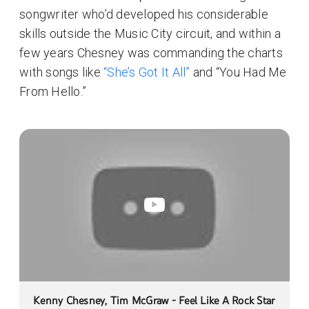
songwriter who’d developed his considerable
skills outside the Music City circuit, and within a
few years Chesney was commanding the charts
with songs like
“She’s Got It All”
and “You Had Me
From Hello.”
Kenny Chesney, Tim McGraw - Feel Like A Rock Star