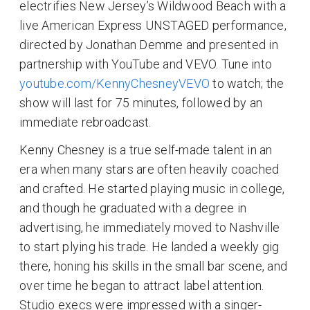
electrifies New Jersey’s Wildwood Beach with a
live American Express UNSTAGED performance,
directed by Jonathan Demme and presented in
partnership with YouTube and VEVO. Tune into
youtube.com/KennyChesneyVEVO
to watch; the
show will last for 75 minutes, followed by an
immediate rebroadcast.
Kenny Chesney is a true self-made talent in an
era when many stars are often heavily coached
and crafted. He started playing music in college,
and though he graduated with a degree in
advertising, he immediately moved to Nashville
to start plying his trade. He landed a weekly gig
there, honing his skills in the small bar scene, and
over time he began to attract label attention.
Studio execs were impressed with a singer-