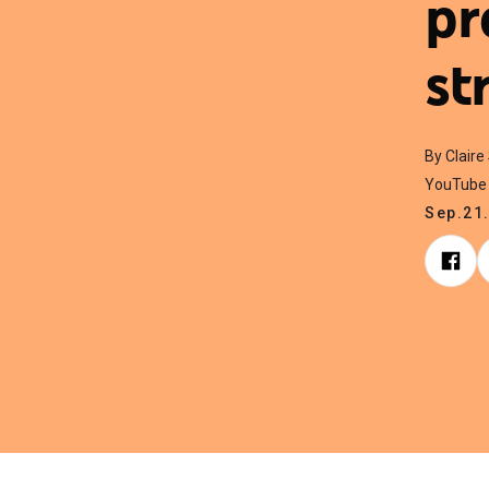
pr
st
By Claire
YouTube 
Sep.21