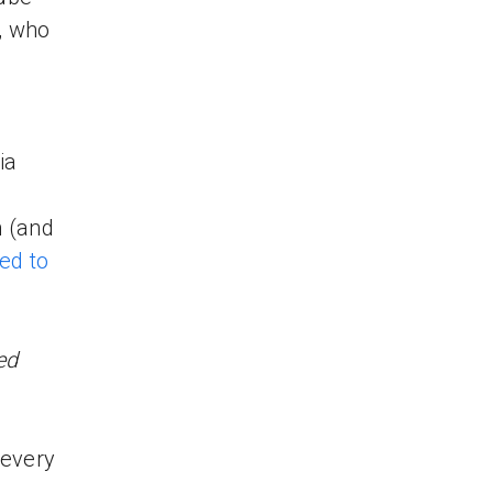
, who
ia
n (and
red to
ed
 every