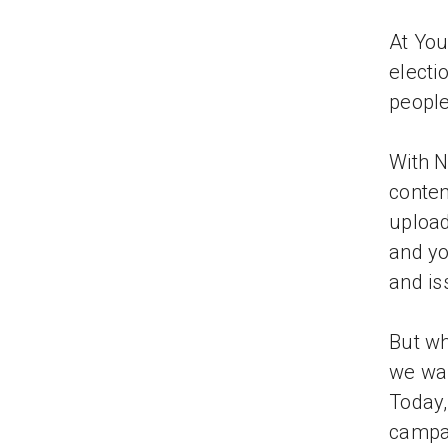
At You
electi
people
With N
conten
upload
and y
and is
But wh
we wan
Today,
campai