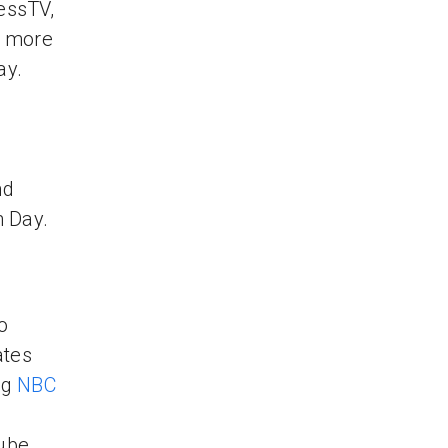
essTV,
r more
ay.
nd
n Day.
o
ates
ng
NBC
Tube