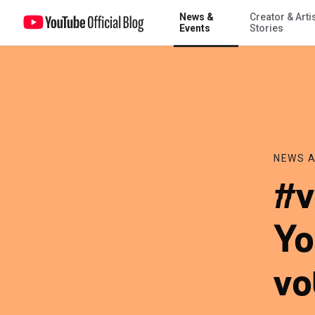
News &
Creator & Arti
#voteIRL: Announcing YouTube’s get out the vote initiative and pres
Events
Stories
NEWS A
#v
Yo
vo