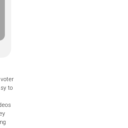
voter
asy to
ideos
ey
ing