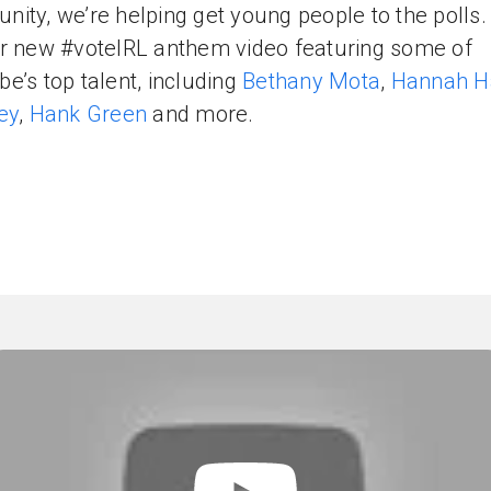
ity, we’re helping get young people to the polls
r new #voteIRL anthem video featuring some of
e’s top talent, including
Bethany Mota
,
Hannah H
ey
,
Hank Green
and more.