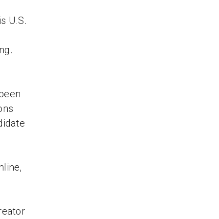
is U.S.
ng.
 been
ons
didate
nline,
reator