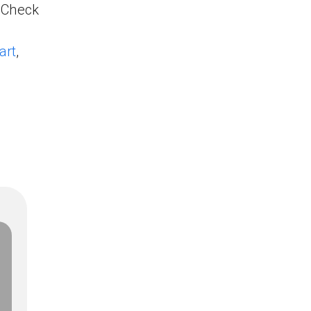
. Check
art
,