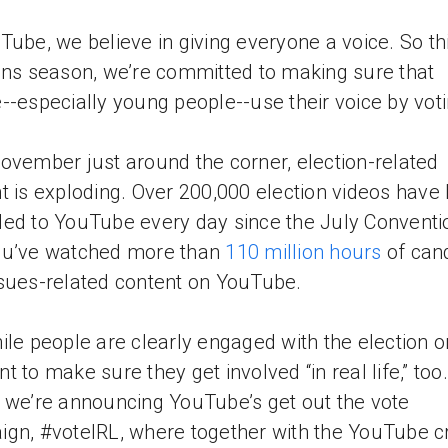
Tube, we believe in giving everyone a voice. So th
ons season, we’re committed to making sure that
--especially young people--use their voice by voti
ovember just around the corner, election-related
t is exploding. Over 200,000 election videos have
ed to YouTube every day since the July Conventi
ou’ve watched more than
110 million hours
of can
sues-related content on YouTube.
ile people are clearly engaged with the election o
t to make sure they get involved “in real life,” too.
 we’re announcing YouTube’s get out the vote
gn, #voteIRL, where together with the YouTube c