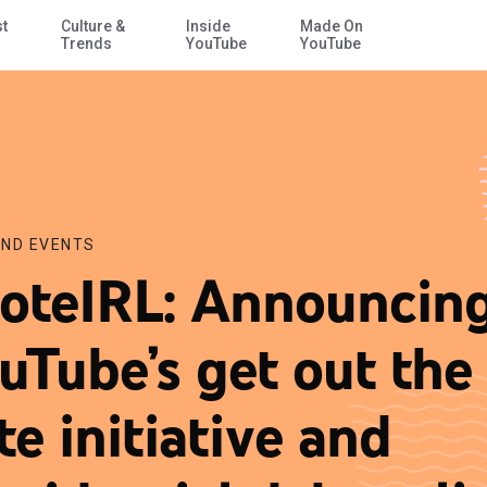
st
Culture &
Inside
Made On
Skip to Main Content
idential debate live streams
Trends
YouTube
YouTube
ND EVENTS
oteIRL: Announcin
uTube’s get out the
te initiative and