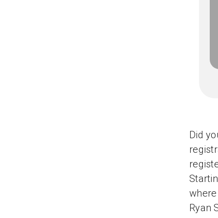
Did yo
regist
regist
Starti
where 
Ryan S