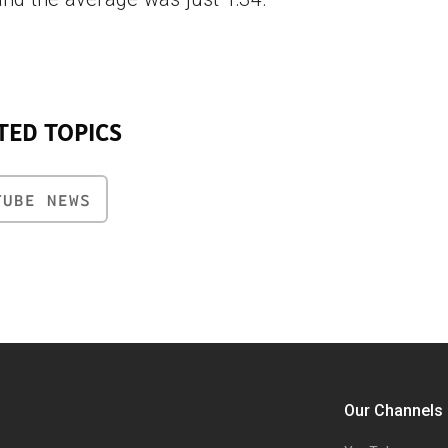
TED TOPICS
TUBE NEWS
Our Channels