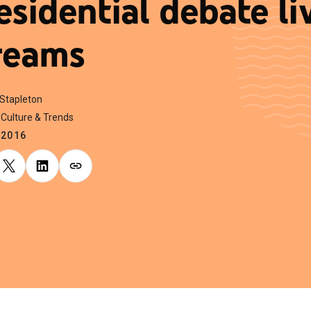
esidential debate li
reams
 Stapleton
Culture & Trends
.2016