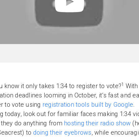
1
u know it only takes 1:34 to register to vote?
With 
ration deadlines looming in October, it’s fast and e
er to vote using
registration tools built by Google
.
ng today, look out for familiar faces making 1:34 v
they do anything from
hosting their radio show
(h
eacrest) to
doing their eyebrows
, while encourag