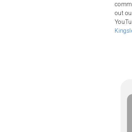
commun
out ou
YouTub
Kingsl