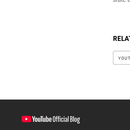
RELA
YOU