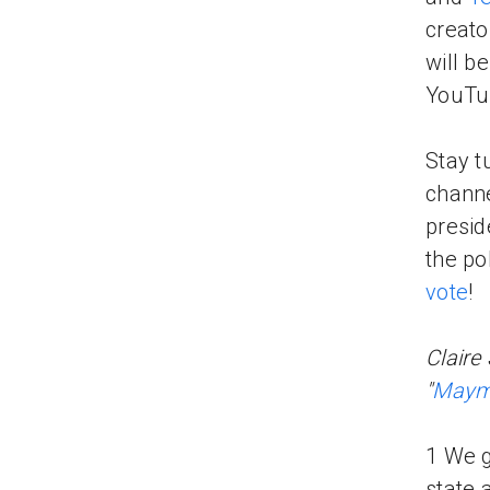
creato
will b
YouTub
Stay t
channe
presid
the po
vote
!
Claire
"
Maymo
1 We g
state 