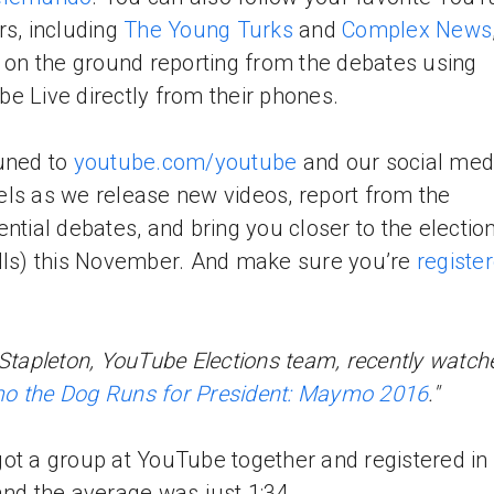
rs, including
The Young Turks
and
Complex News
e on the ground reporting from the debates using
e Live directly from their phones.
uned to
youtube.com/youtube
and our social med
ls as we release new videos, report from the
ential debates, and bring you closer to the electio
lls) this November. And make sure you’re
registe
 Stapleton, YouTube Elections team, recently watch
 the Dog Runs for President: Maymo 2016
."
ot a group at YouTube together and registered in
and the average was just 1:34.