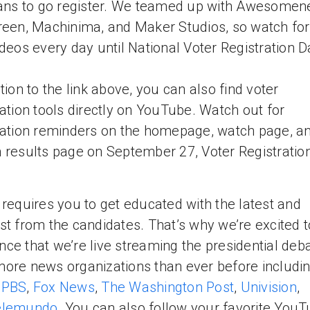
fans to go register. We teamed up with Awesomen
reen, Machinima, and Maker Studios, so watch fo
ideos every day until National Voter Registration D
ition to the link above, you can also find voter
ration tools directly on YouTube. Watch out for
ration reminders on the homepage, watch page, a
 results page on September 27, Voter Registratio
 requires you to get educated with the latest and
st from the candidates. That’s why we’re excited t
ce that we’re live streaming the presidential deb
ore news organizations than ever before includi
,
PBS
,
Fox News
,
The Washington Post
,
Univision
,
elemundo
. You can also follow your favorite You