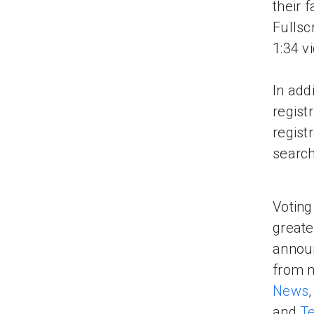
their 
Fullsc
1:34 v
In add
regist
regist
search
Voting
greate
announ
from m
News
and
T