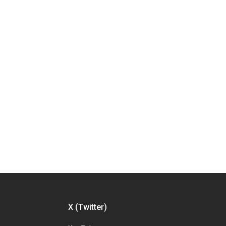
X (Twitter)