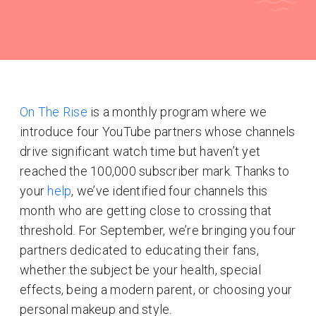
On The Rise
is a monthly program where we
introduce four YouTube partners whose channels
drive significant watch time but haven’t yet
reached the 100,000 subscriber mark. Thanks to
your
help
, we’ve identified four channels this
month who are getting close to crossing that
threshold. For September, we’re bringing you four
partners dedicated to educating their fans,
whether the subject be your health, special
effects, being a modern parent, or choosing your
personal makeup and style.