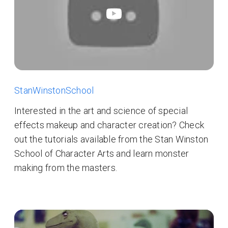
StanWinstonSchool
Interested in the art and science of special
effects makeup and character creation? Check
out the tutorials available from the Stan Winston
School of Character Arts and learn monster
making from the masters.