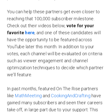
You can help these partners get even closer to
reaching that 100,000 subscriber milestone.
Check out their videos below,
vote for your
favorite
here
, and one of these candidates will
have the opportunity to be featured across
YouTube later this month. In addition to your
votes, each channel will be evaluated on criteria
such as viewer engagement and channel
optimization techniques to decide which partner
we’ll feature.
In past months, featured On The Rise partners
like
MathMeeting
and
CookingAndCrafting
have
gained many subscribers and seen their careers
take off, in large part due to your support. This