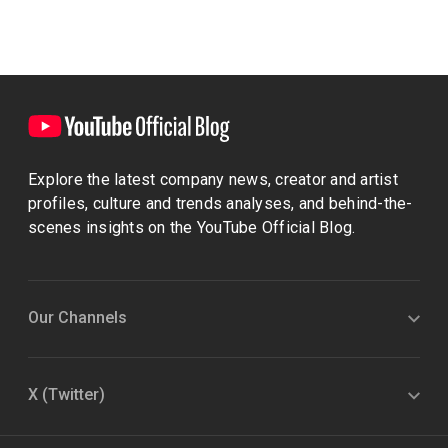
Explore the latest company news, creator and artist
profiles, culture and trends analyses, and behind-the-
scenes insights on the YouTube Official Blog.
Our Channels
X (Twitter)