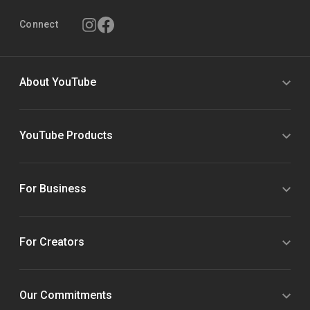
Connect
About YouTube
YouTube Products
For Business
For Creators
Our Commitments