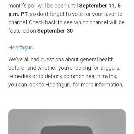
month’s poll will be open until
September 11, 5
p.m. PT
, so don’t forget to vote for your favorite
channel. Check back to see which channel will be
featured on
September 30
.
Healthguru
We’ve all had questions about general health
before--and whether you’re looking for triggers,
remedies or to debunk common health myths,
you can look to Healthguru for more information.