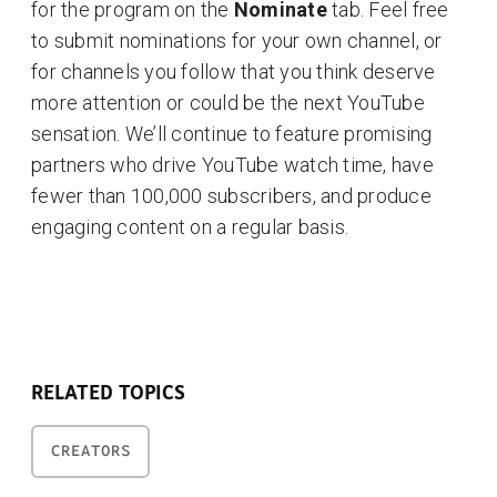
for the program on the
Nominate
tab. Feel free
to submit nominations for your own channel, or
for channels you follow that you think deserve
more attention or could be the next YouTube
sensation. We’ll continue to feature promising
partners who drive YouTube watch time, have
fewer than 100,000 subscribers, and produce
engaging content on a regular basis.
RELATED TOPICS
CREATORS