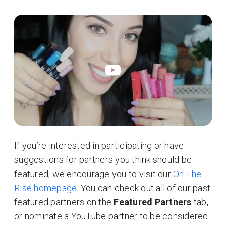
If you’re interested in participating or have
suggestions for partners you think should be
featured, we encourage you to visit our
On The
Rise homepage
. You can check out all of our past
featured partners on the
Featured Partners
tab,
or nominate a YouTube partner to be considered