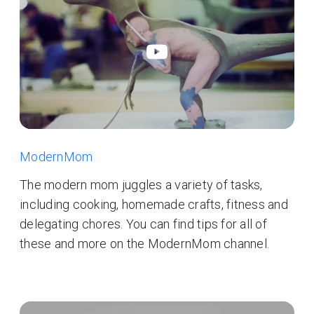
ModernMom
The modern mom juggles a variety of tasks,
including cooking, homemade crafts, fitness and
delegating chores. You can find tips for all of
these and more on the ModernMom channel.