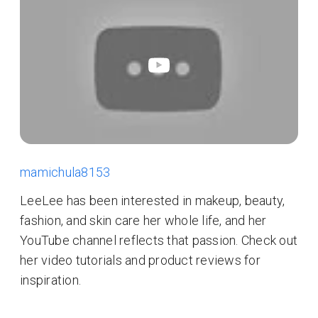
mamichula8153
LeeLee has been interested in makeup, beauty,
fashion, and skin care her whole life, and her
YouTube channel reflects that passion. Check out
her video tutorials and product reviews for
inspiration.