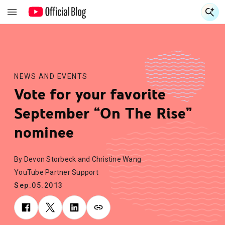
S
S
NEWS AND EVENTS
Vote for your favorite
September “On The Rise”
nominee
By Devon Storbeck and Christine Wang
YouTube Partner Support
Sep.05.2013