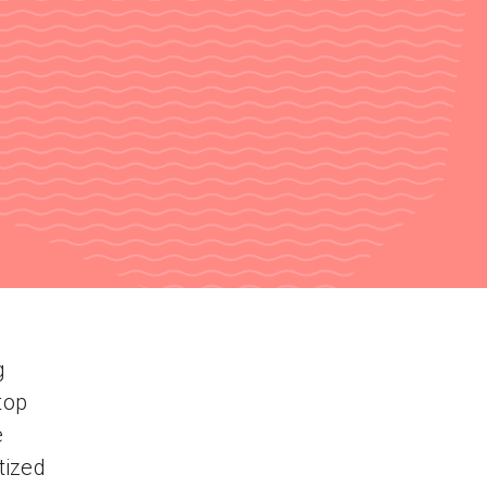
g
top
e
tized