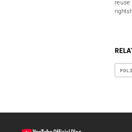
reuse 
rights
RELA
POL