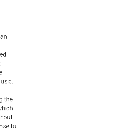
can
ed.
t
e
music.
g the
which
thout
ose to