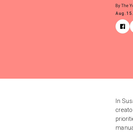
By The 
Aug.15
In Sus
creato
priori
manual