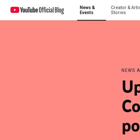
News &
Creator & Arti
Updates to our manual Content ID claiming policies
Events
Stories
NEWS A
Up
Co
po