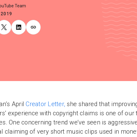
YouTube Team
.2019
an’s April
Creator Letter,
she shared that improvin
rs’ experience with copyright claims is one of our 
ties. One concerning trend we’ve seen is aggressiv
 claiming of very short music clips used in mone