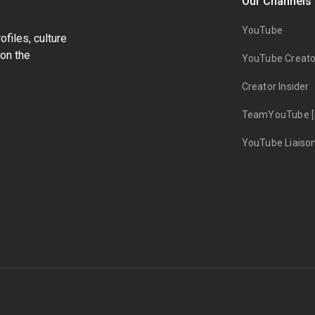
Our Channels
YouTube
files, culture
on the
YouTube Creato
Creator Insider
TeamYouTube [
YouTube Liaiso