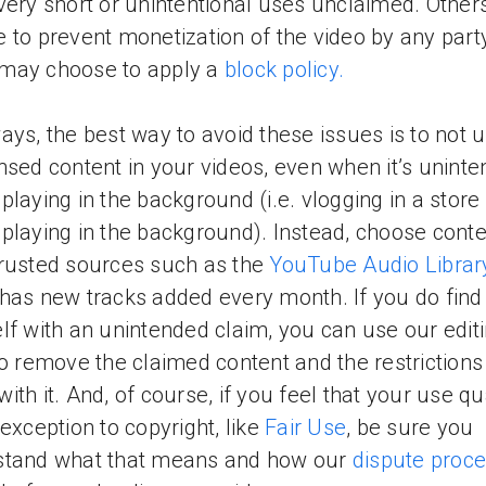
very short or unintentional uses unclaimed. Othe
 to prevent monetization of the video by any part
may choose to apply a
block policy.
ays, the best way to avoid these issues is to not 
nsed content in your videos, even when it’s uninte
playing in the background (i.e. vlogging in a store
playing in the background). Instead, choose conte
rusted sources such as the
YouTube Audio Librar
has new tracks added every month. If you do find
lf with an unintended claim, you can use our edit
to remove the claimed content and the restrictions
ith it. And, of course, if you feel that your use qu
 exception to copyright, like
Fair Use
, be sure you
stand what that means and how our
dispute proc