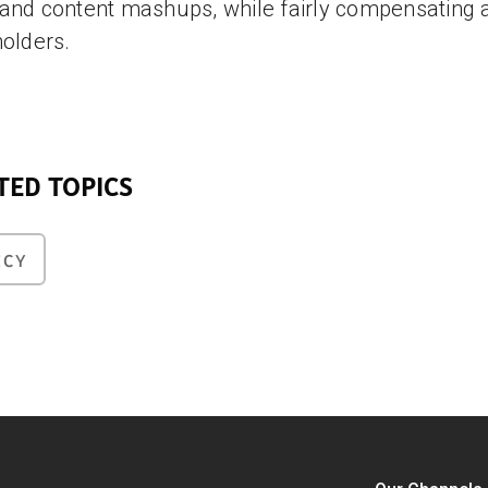
and content mashups, while fairly compensating a
holders.
TED TOPICS
ICY