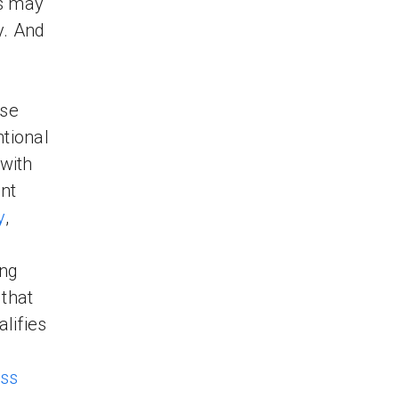
rs may
y. And
use
ntional
 with
nt
y
,
ing
 that
alifies
ess