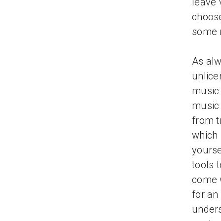
leave 
choose
some 
As alw
unlice
music 
music 
from t
which 
yourse
tools 
come w
for an
under