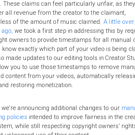
. These claims can feel particularly unfair, as the
er all revenue from the creator to the claimant,
less of the amount of music claimed.
A little over
 ago,
we took a first step in addressing this by req
ght owners to provide timestamps for all manual 
 know exactly which part of your video is being c
o made updates to our editing tools in Creator St
llow you to use those timestamps to remove manu
d content from your videos, automatically releasi
and restoring monetization.
 we’re announcing additional changes to our
man
ng policies
intended to improve fairness in the cre
tem, while still respecting copyright owners’ right