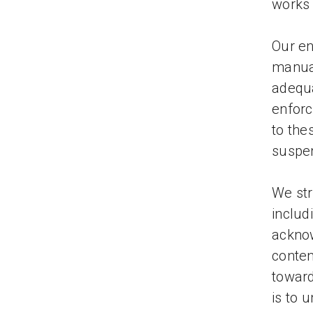
works 
Our en
manual
adequa
enforc
to the
suspe
We str
includ
acknow
conten
toward
is to 