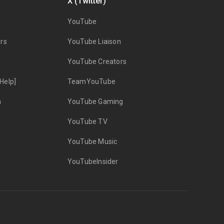
X (Twitter)
YouTube
rs
YouTube Liaison
YouTube Creators
Help]
TeamYouTube
n
YouTube Gaming
YouTube TV
YouTube Music
YouTubeInsider