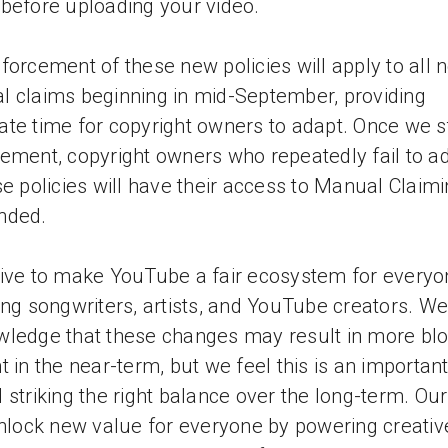
before uploading your video.
forcement of these new policies will apply to all 
 claims beginning in mid-September, providing
te time for copyright owners to adapt. Once we s
ement, copyright owners who repeatedly fail to a
se policies will have their access to Manual Claim
nded.
ive to make YouTube a fair ecosystem for everyo
ing songwriters, artists, and YouTube creators. We
ledge that these changes may result in more bl
t in the near-term, but we feel this is an importan
 striking the right balance over the long-term. Our
unlock new value for everyone by powering creativ