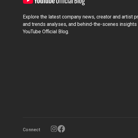
Explore the latest company news, creator and artist pro
and trends analyses, and behind-the-scenes insights 
YouTube Official Blog.
Connect