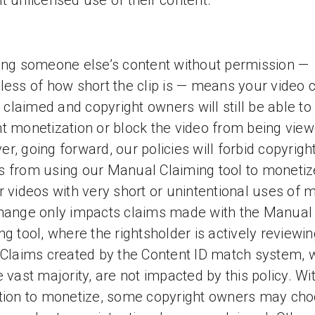
t unlicensed use of their content.
ing someone else’s content without permission —
less of how short the clip is — means your video 
be claimed and copyright owners will still be able to
t monetization or block the video from being view
r, going forward, our policies will forbid copyrigh
 from using our Manual Claiming tool to monetiz
r videos with very short or unintentional uses of 
hange only impacts claims made with the Manual
ng tool, where the rightsholder is actively reviewin
 Claims created by the Content ID match system, 
e vast majority, are not impacted by this policy. Wi
tion to monetize, some copyright owners may cho