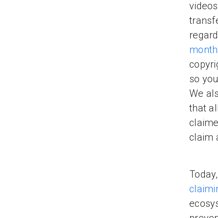
videos
transf
regard
month
copyri
so you
We als
that a
claime
claim 
Today,
claimi
ecosys