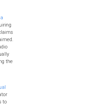
y
 a
uiring
claims
laimed.
udio
ally
ng the
ual
ator
s to