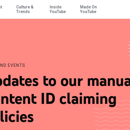
st
Culture &
Inside
Made On
Skip to Main Content
Trends
YouTube
YouTube
ND EVENTS
dates to our manua
ntent ID claiming
licies