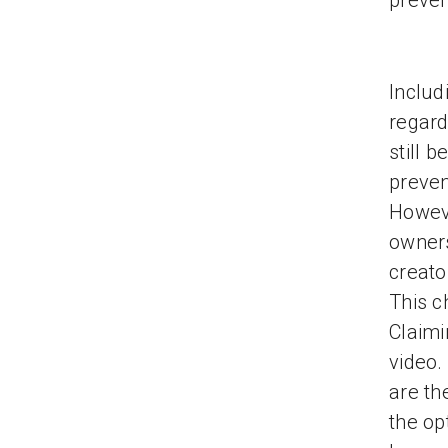
preven
Includ
regard
still 
preven
Howeve
owners
creato
This c
Claimi
video.
are th
the op