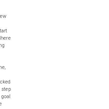
new
tart
dhere
ing
ne,
ocked
t step
 goal
e