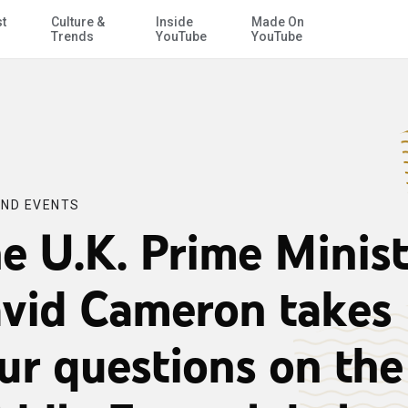
st
Culture &
Inside
Made On
Skip to Main Content
iddle East, global affairs and British domestic policy
Trends
YouTube
YouTube
ND EVENTS
e U.K. Prime Minist
vid Cameron takes
ur questions on the