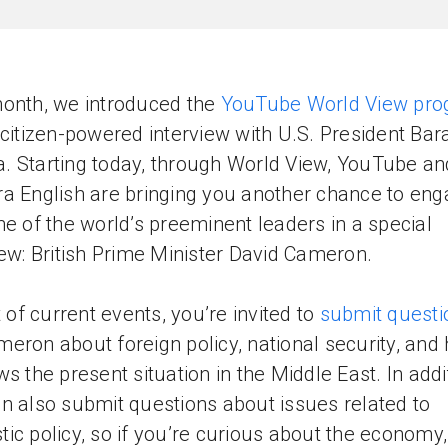
onth, we introduced the
YouTube World View pr
 citizen-powered interview with U.S. President Bar
 Starting today, through World View, YouTube an
a English are bringing you another chance to en
ne of the world’s preeminent leaders in a special
iew: British Prime Minister David Cameron.
t of current events, you’re invited to
submit questi
eron about foreign policy, national security, and
ws the present situation in the Middle East. In addi
n also submit questions about issues related to
ic policy, so if you’re curious about the economy,