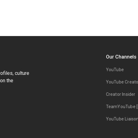
Our Channels
YouTube
files, culture
on the
YouTube Creato
Creator Insider
TeamYouTube [
YouTube Liaiso