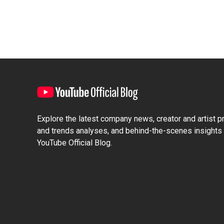
Explore the latest company news, creator and artist pro
and trends analyses, and behind-the-scenes insights 
YouTube Official Blog.