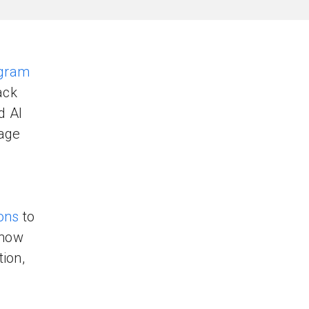
ogram
ack
d Al
gage
ons
to
 how
tion,