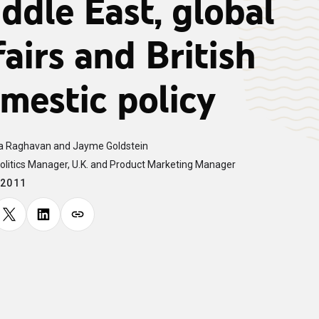
ddle East, global
fairs and British
mestic policy
 Raghavan and Jayme Goldstein
olitics Manager, U.K. and Product Marketing Manager
.2011