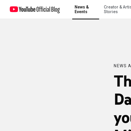
News &
Creator & Arti
The U.K. Prime Minister David Cameron takes your questions on the M
Events
Stories
NEWS A
Th
Da
yo