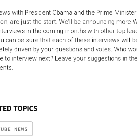
iews with President Obama and the Prime Minister
n, are just the start. We’ll be announcing more 
nterviews in the coming months with other top lea
u can be sure that each of these interviews will b
tely driven by your questions and votes. Who wo
ke to interview next? Leave your suggestions in th
nts.
TED TOPICS
TUBE NEWS