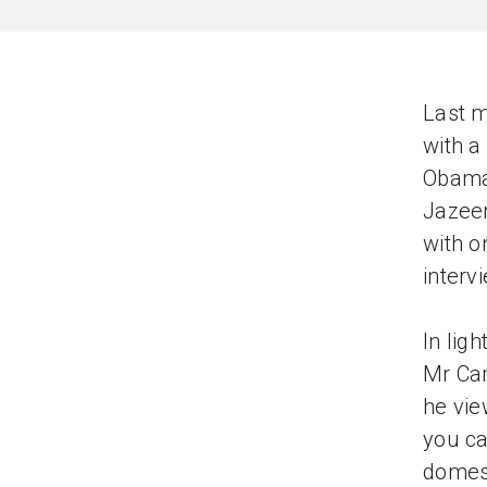
Last m
with a
Obama.
Jazeer
with o
interv
In ligh
Mr Cam
he vie
you ca
domest