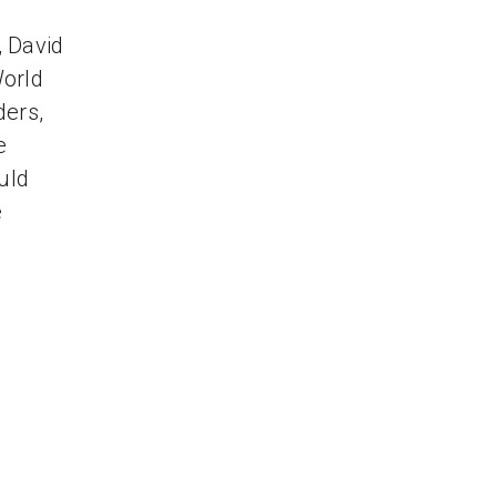
, David
World
ders,
e
uld
e