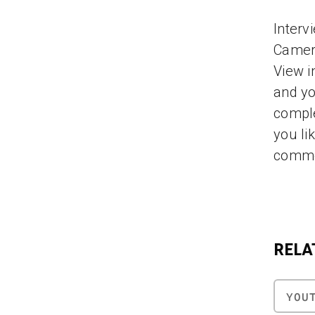
Interv
Camero
View i
and yo
comple
you li
comme
RELA
YOU