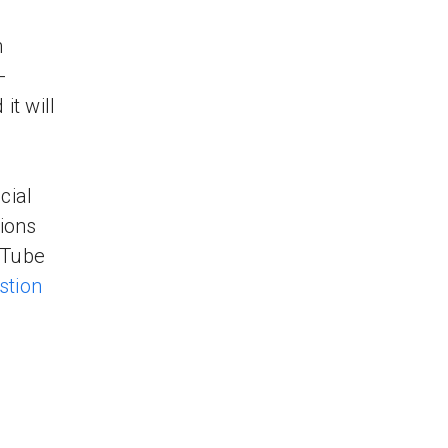
n
-
t will
cial
ions
uTube
stion