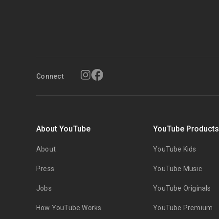
Connect
About YouTube
YouTube Product
About
YouTube Kids
Press
YouTube Music
Jobs
YouTube Originals
How YouTube Works
YouTube Premium