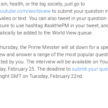
on, health, or the big society, just go to
outube.com/worldview
to submit your question i
 video or text. You can also tweet in your question 
ure to use hashtag #askthePM in your tweet, and i
tically be added to the World View queue.
hursday, the Prime Minister will sit down for a spe
iew and answer a range of the most popular quest
ted by you. The interview will be available on Yo
day, February 25. The deadline to
submit your que
night GMT on Tuesday, February 22nd.