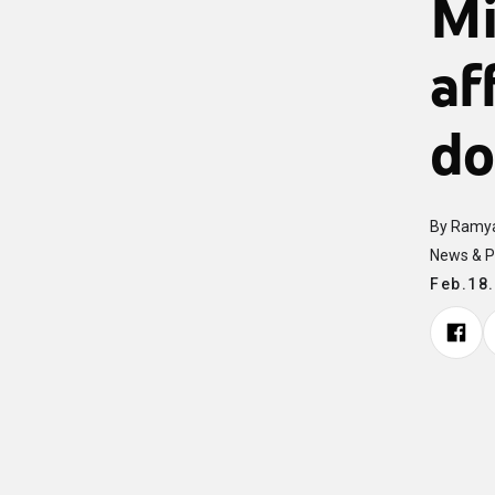
Mi
af
do
By Ramya
News & P
Feb.18