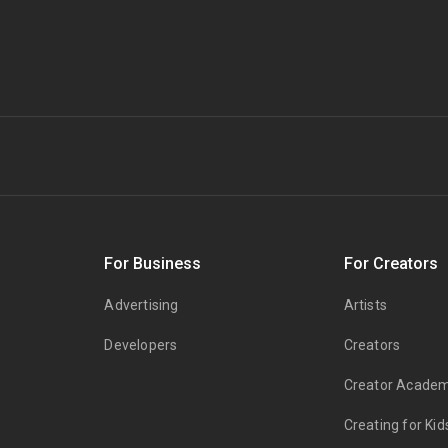
s
For Business
For Creators
Advertising
Artists
Developers
Creators
Creator Acade
Creating for Kid