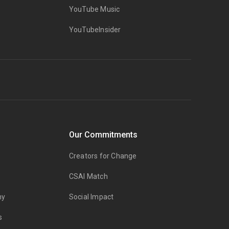
YouTube Music
YouTubeInsider
Our Commitments
Creators for Change
CSAI Match
my
Social Impact
s