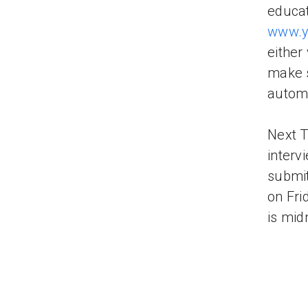
educati
www.y
either
make s
automa
Next T
interv
submit
on Fri
is mid