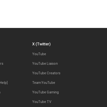
X (Twitter)
YouTube
rs
YouTube Liaison
YouTube Creators
Help]
TeamYouTube
n
YouTube Gaming
YouTube TV