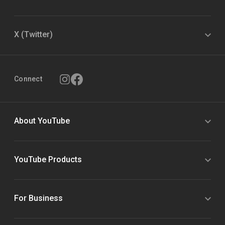
X (Twitter)
Connect
About YouTube
YouTube Products
For Business