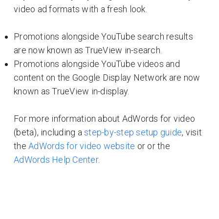
video ad formats with a fresh look.
Promotions alongside YouTube search results
are now known as TrueView in-search.
Promotions alongside YouTube videos and
content on the Google Display Network are now
known as TrueView in-display.
For more information about AdWords for video
(beta), including a
step-by-step setup guide
, visit
the
AdWords for video website
or or the
AdWords Help Center
.