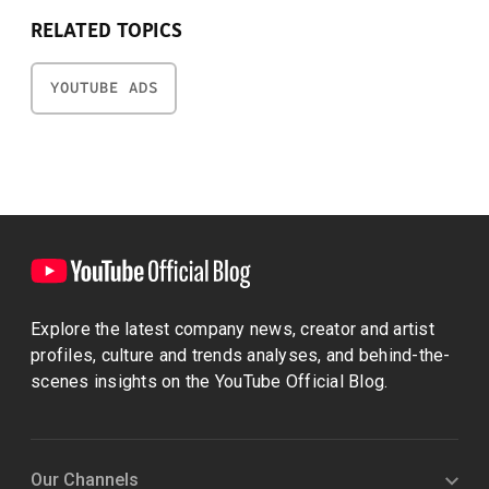
RELATED TOPICS
YOUTUBE ADS
Explore the latest company news, creator and artist
profiles, culture and trends analyses, and behind-the-
scenes insights on the YouTube Official Blog.
Our Channels