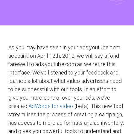
As you may have seen in your ads.youtube.com
account, on April 12th, 2012, we will say a fond
farewell to ads.youtube.com as we retire this
interface. We’ve listened to your feedback and
learned a lot about what video advertisers need
to be successful with our tools. In an effort to
give you more control over your ads, we’ve
created
AdWords for video
(beta). This new tool
streamlines the process of creating a campaign,
has access to more ad formats and ad inventory,
and gives you powerful tools to understand and