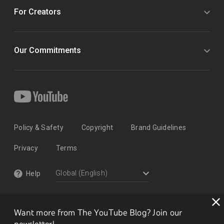
For Creators
Our Commitments
Policy & Safety
Copyright
Brand Guidelines
Privacy
Terms
Help
Want more from The YouTube Blog? Join our