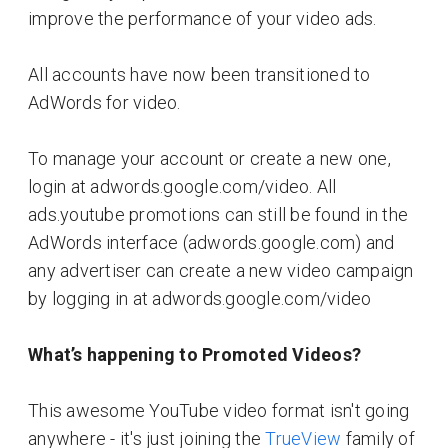
improve the performance of your video ads.
All accounts have now been transitioned to
AdWords for video.
To manage your account or create a new one,
login at adwords.google.com/video. All
ads.youtube promotions can still be found in the
AdWords interface (adwords.google.com) and
any advertiser can create a new video campaign
by logging in at adwords.google.com/video
What’s happening to Promoted Videos?
This awesome YouTube video format isn't going
anywhere - it's just joining the
TrueView
family of