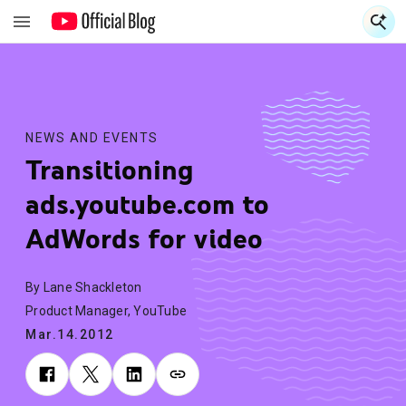
S
S
NEWS AND EVENTS
Transitioning
ads.youtube.com to
AdWords for video
By Lane Shackleton
Product Manager, YouTube
Mar.14.2012