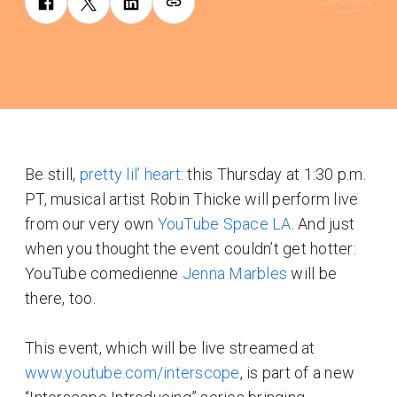
Be still,
pretty lil’ heart
: this Thursday at 1:30 p.m.
PT, musical artist Robin Thicke will perform live
from our very own
YouTube Space LA
. And just
when you thought the event couldn’t get hotter:
YouTube comedienne
Jenna Marbles
will be
there, too.
This event, which will be live streamed at
www.youtube.com/interscope
, is part of a new