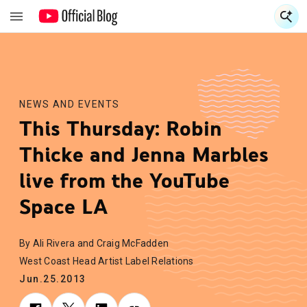
S
S
NEWS AND EVENTS
This Thursday: Robin
Thicke and Jenna Marbles
live from the YouTube
Space LA
By Ali Rivera and Craig McFadden
West Coast Head Artist Label Relations
Jun.25.2013