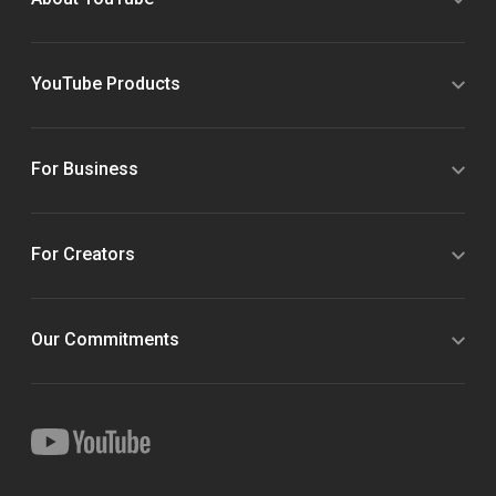
YouTube Products
For Business
For Creators
Our Commitments