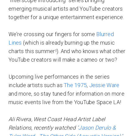
“Interscope Introducing” series bringing
emerging musical artists and YouTube creators
together for a unique entertainment experience.
We’re crossing our fingers for some
Blurred
Lines
(which is already burning up the music
charts this summer!). And who knows what other
YouTube creators will make a cameo or two?
Upcoming live performances in the series
include artists such as
The 1975
,
Jessie Ware
and more, so stay tuned for information on more
music events live from the YouTube Space LA!
Ali Rivera, West Coast Head Artist Label
Relations, recently watched
"Jason Derulo &