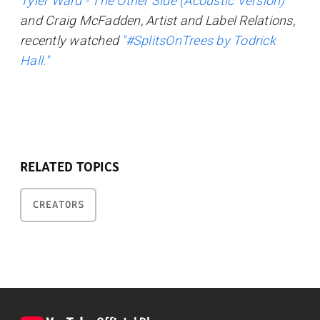
Tyler Ward - The Other Side (Acoustic Version)"
and Craig McFadden, Artist and Label Relations,
recently watched
"#SplitsOnTrees by Todrick
Hall."
RELATED TOPICS
CREATORS