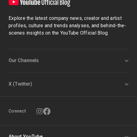
Explore the latest company news, creator and artist
profiles, culture and trends analyses, and behind-the-
scenes insights on the YouTube Official Blog.
Our Channels
X (Twitter)
Connect
About YouTube