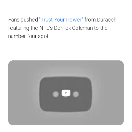
Fans pushed
"Trust Your Power"
from Duracell
featuring the NFL’s Derrick Coleman to the
number four spot.