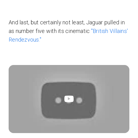
And last, but certainly not least, Jaguar pulled in
as number five with its cinematic
"British Villains'
Rendezvous."