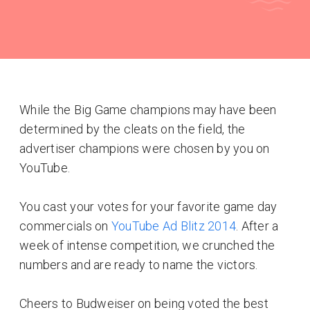
While the Big Game champions may have been
determined by the cleats on the field, the
advertiser champions were chosen by you on
YouTube.
You cast your votes for your favorite game day
commercials on
YouTube Ad Blitz 2014
. After a
week of intense competition, we crunched the
numbers and are ready to name the victors.
Cheers to Budweiser on being voted the best