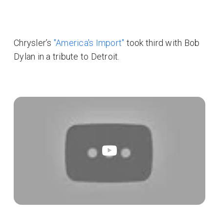
Chrysler’s
"America's Import"
took third with Bob
Dylan in a tribute to Detroit.