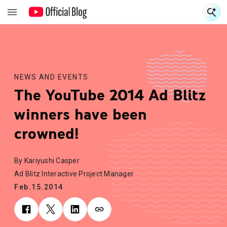
S
S
NEWS AND EVENTS
The YouTube 2014 Ad Blitz
winners have been
crowned!
By Kariyushi Casper
Ad Blitz Interactive Project Manager
Feb.15.2014