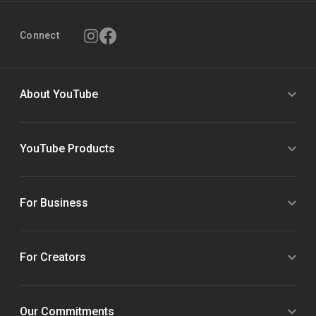
Connect
About YouTube
YouTube Products
For Business
For Creators
Our Commitments