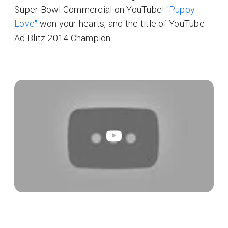
Super Bowl Commercial on YouTube!
"Puppy
Love"
won your hearts, and the title of YouTube
Ad Blitz 2014 Champion.