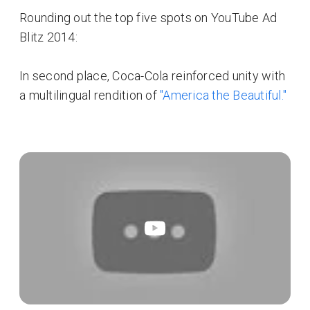
Rounding out the top five spots on YouTube Ad
Blitz 2014:
In second place, Coca-Cola reinforced unity with
a multilingual rendition of
"America the Beautiful."