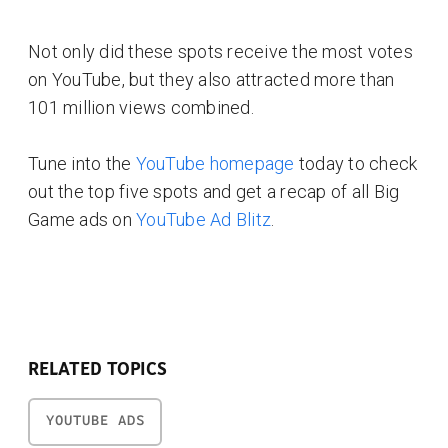
Not only did these spots receive the most votes
on YouTube, but they also attracted more than
101 million views combined.
Tune into the
YouTube homepage
today to check
out the top five spots and get a recap of all Big
Game ads on
YouTube Ad Blitz
.
RELATED TOPICS
YOUTUBE ADS