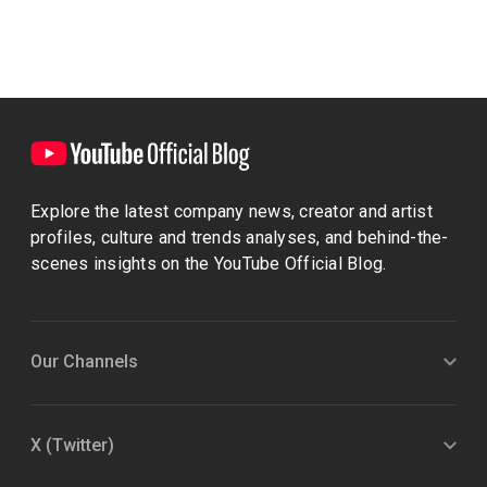
Explore the latest company news, creator and artist
profiles, culture and trends analyses, and behind-the-
scenes insights on the YouTube Official Blog.
Our Channels
X (Twitter)