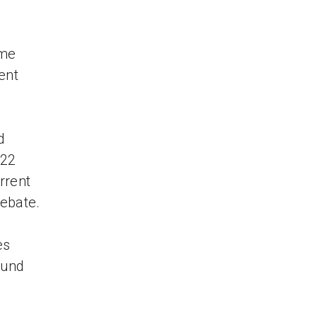
ime
ent
d
 22
rrent
debate.
es
ound