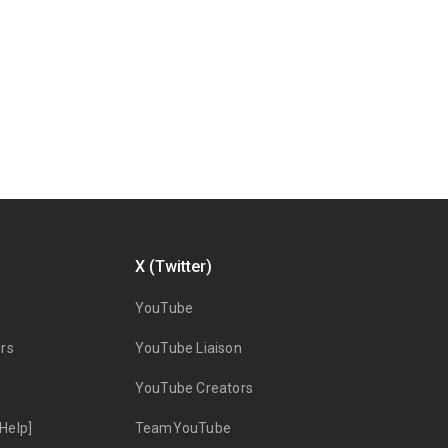
X (Twitter)
YouTube
rs
YouTube Liaison
YouTube Creators
Help]
TeamYouTube