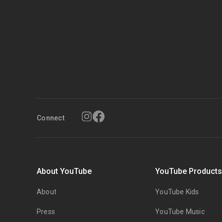
Connect
About YouTube
YouTube Product
About
YouTube Kids
Press
YouTube Music