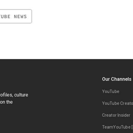
TUBE NEWS
Our Channels
YouTube
files, culture
on the
YouTube Creato
Creator Insider
TeamYouTube [