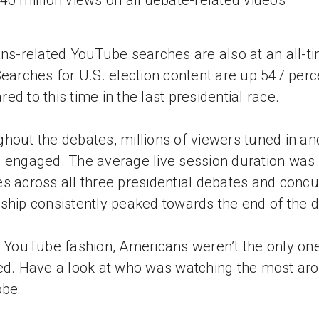
40 million views on all debate-related videos
ons-related YouTube searches are also at an all-t
Searches for U.S. election content are up 547 perc
ed to this time in the last presidential race.
hout the debates, millions of viewers tuned in an
 engaged. The average live session duration was
s across all three presidential debates and concu
ship consistently peaked towards the end of the 
e YouTube fashion, Americans weren’t the only on
ed. Have a look at who was watching the most ar
obe: