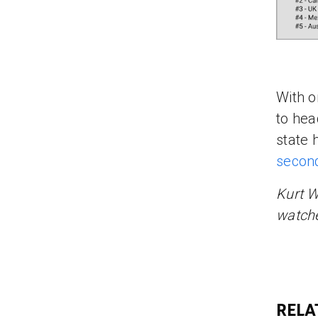
With o
to head
state 
secon
Kurt W
watche
RELA