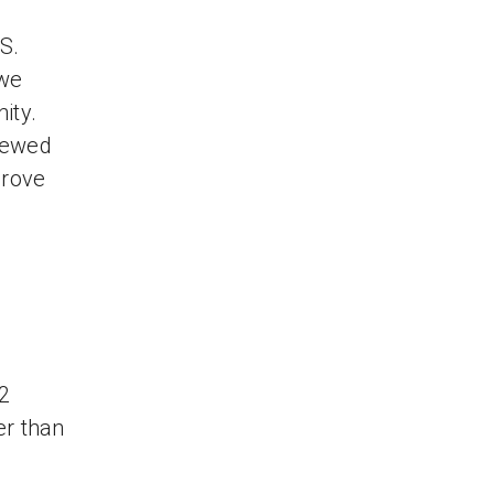
S.
 we
ity.
iewed
drove
12
er than