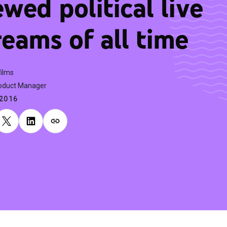
ewed political live
reams of all time
Wilms
oduct Manager
.2016