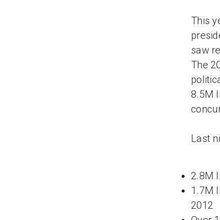
This y
presid
saw re
The 20
politi
8.5M l
concur
Last n
2.8M l
1.7M l
2012