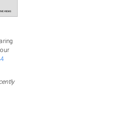
aring
your
34
cently