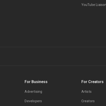
YouTube Liaiso
s
For Business
For Creators
Advertising
Artists
Developers
Creators