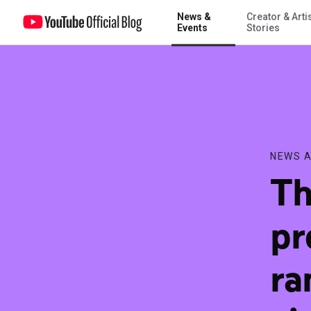
News &
Creator & Arti
The three 2016 U.S. presidential debates rank as the most-viewed pol
Events
Stories
NEWS A
Th
pr
ra