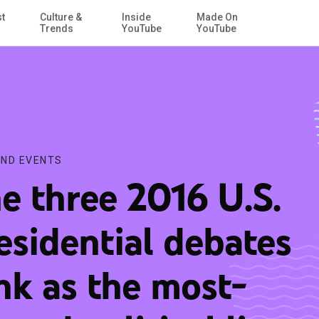
st
Culture &
Inside
Made On
Skip to Main Content
itical live streams of all time
Trends
YouTube
YouTube
ND EVENTS
e three 2016 U.S.
esidential debates
nk as the most-