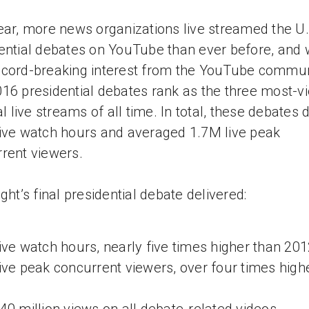
ear, more news organizations live streamed the U.
ential debates on YouTube than ever before, and
cord-breaking interest from the YouTube commun
16 presidential debates rank as the three most-v
cal live streams of all time. In total, these debates 
ive watch hours and averaged 1.7M live peak
rent viewers.
ight’s final presidential debate delivered:
ive watch hours, nearly five times higher than 20
ive peak concurrent viewers, over four times high