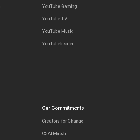
n
YouTube Gaming
YouTube TV
YouTube Music
YouTubeInsider
Our Commitments
Creators for Change
CSAI Match