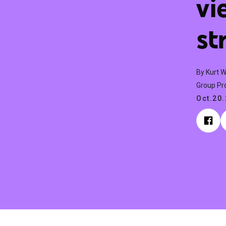
vi
st
By Kurt 
Group Pr
Oct.20