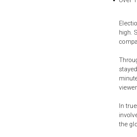
Over 1
Electi
high. 
compar
Throug
stayed
minute
viewer
In tru
involv
the gl