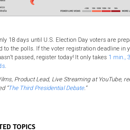
nly 18 days until U.S. Election Day voters are prep
 to the polls. If the voter registration deadline in 
hasn’t passed, register today! It only takes
1 min., 
ds
.
ilms, Product Lead, Live Streaming at YouTube, re
d “
The Third Presidential Debate
.”
TED TOPICS