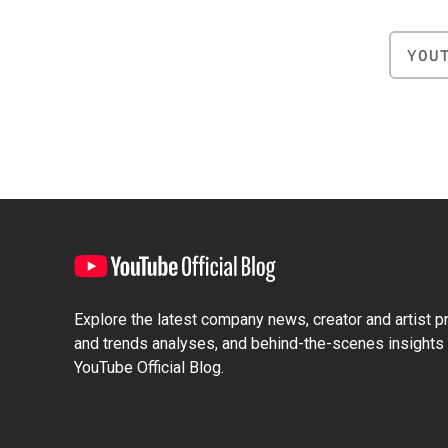
YOU
Explore the latest company news, creator and artist pro
and trends analyses, and behind-the-scenes insights 
YouTube Official Blog.