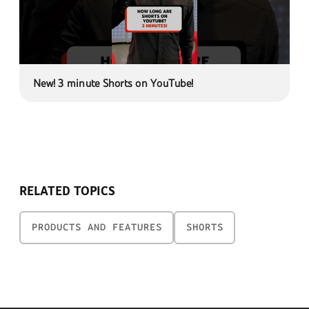
New! 3 minute Shorts on YouTube!
RELATED TOPICS
PRODUCTS AND FEATURES
SHORTS