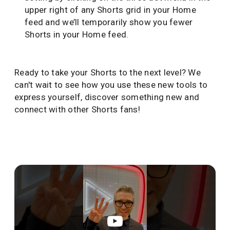
upper right of any Shorts grid in your Home
feed and we’ll temporarily show you fewer
Shorts in your Home feed.
Ready to take your Shorts to the next level? We
can't wait to see how you use these new tools to
express yourself, discover something new and
connect with other Shorts fans!