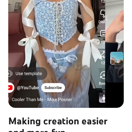
Making creation easier