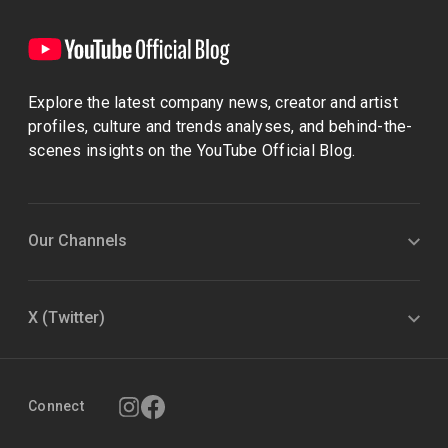
Explore the latest company news, creator and artist
profiles, culture and trends analyses, and behind-the-
scenes insights on the YouTube Official Blog.
Our Channels
X (Twitter)
Connect