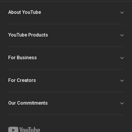
About YouTube
YouTube Products
For Business
For Creators
Our Commitments