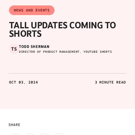
NEWS AND EVENTS
TALL UPDATES COMING TO
SHORTS
TODD SHERMAN
TS
DIRECTOR OF PRODUCT MANAGEMENT, YOUTUBE SHORTS
OCT 03, 2024
3 MINUTE READ
SHARE