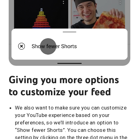
Giving you more options
to customize your feed
We also want to make sure you can customize
your YouTube experience based on your
preferences, so we’ll introduce an option to
“Show fewer Shorts”. You can choose this
setting by clicking on the three dot menu in the