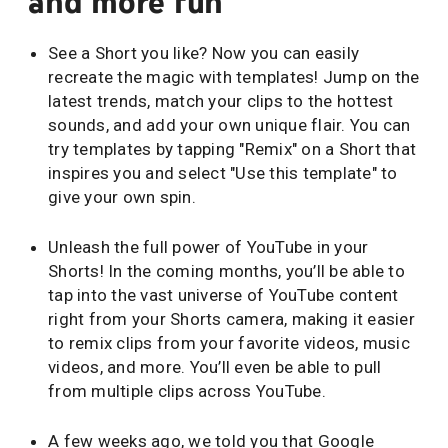
and more fun
See a Short you like? Now you can easily
recreate the magic with templates! Jump on the
latest trends, match your clips to the hottest
sounds, and add your own unique flair. You can
try templates by tapping "Remix" on a Short that
inspires you and select "Use this template" to
give your own spin.
Unleash the full power of YouTube in your
Shorts! In the coming months, you’ll be able to
tap into the vast universe of YouTube content
right from your Shorts camera, making it easier
to remix clips from your favorite videos, music
videos, and more. You’ll even be able to pull
from multiple clips across YouTube.
A few weeks ago, we told you that Google