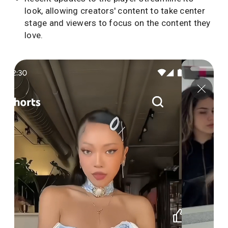
look, allowing creators' content to take center
stage and viewers to focus on the content they
love.