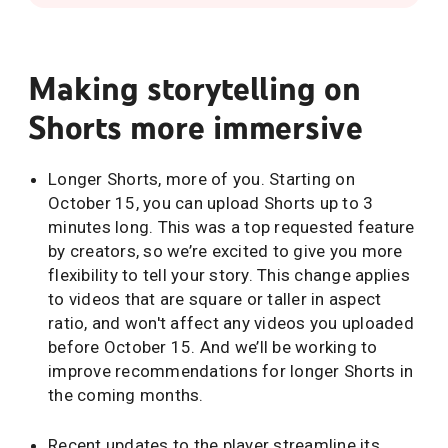
Making storytelling on
Shorts more immersive
Longer Shorts, more of you. Starting on
October 15, you can upload Shorts up to 3
minutes long. This was a top requested feature
by creators, so we’re excited to give you more
flexibility to tell your story. This change applies
to videos that are square or taller in aspect
ratio, and won't affect any videos you uploaded
before October 15. And we’ll be working to
improve recommendations for longer Shorts in
the coming months.
Recent updates to the player streamline its