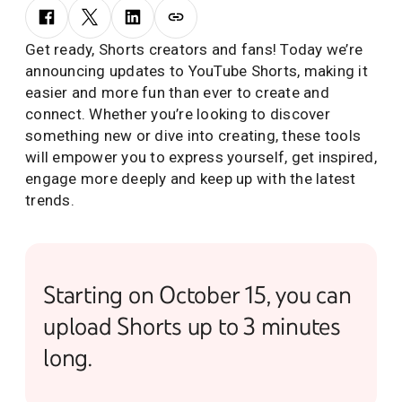
Get ready, Shorts creators and fans! Today we’re
announcing updates to YouTube Shorts, making it
easier and more fun than ever to create and
connect. Whether you’re looking to discover
something new or dive into creating, these tools
will empower you to express yourself, get inspired,
engage more deeply and keep up with the latest
trends.
Starting on October 15, you can
upload Shorts up to 3 minutes
long.