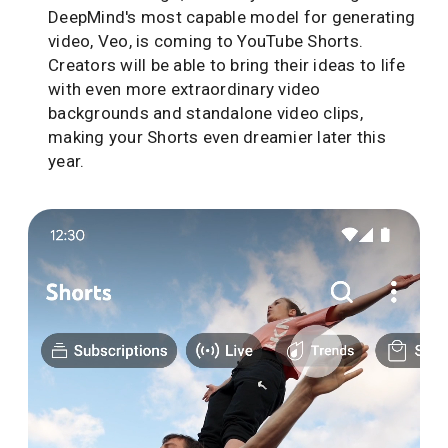
DeepMind's most capable model for generating
video, Veo, is coming to YouTube Shorts.
Creators will be able to bring their ideas to life
with even more extraordinary video
backgrounds and standalone video clips,
making your Shorts even dreamier later this
year.