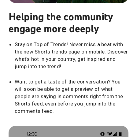
Helping the community
engage more deeply
Stay on Top of Trends! Never miss a beat with
the new Shorts trends page on mobile. Discover
what's hot in your country, get inspired and
jump into the trend!
Want to get a taste of the conversation? You
will soon be able to get a preview of what
people are saying in comments right from the
Shorts feed, even before you jump into the
comments feed.