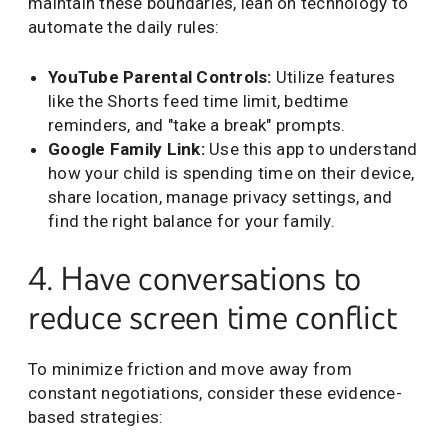
maintain these boundaries, lean on technology to
automate the daily rules:
YouTube Parental Controls:
Utilize features
like the Shorts feed time limit, bedtime
reminders, and "take a break" prompts.
Google Family Link:
Use this app to understand
how your child is spending time on their device,
share location, manage privacy settings, and
find the right balance for your family.
4. Have conversations to
reduce screen time conflict
To minimize friction and move away from
constant negotiations, consider these evidence-
based strategies: