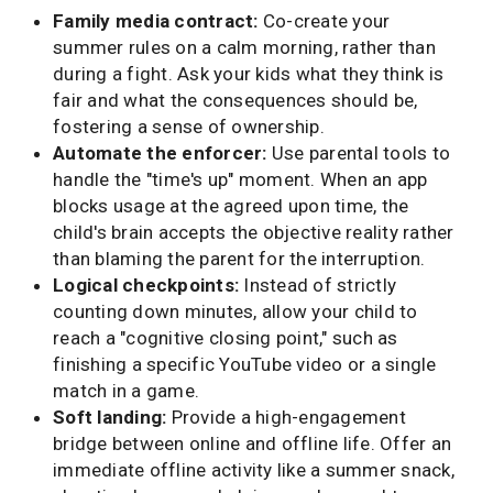
Family media contract:
Co-create your
summer rules on a calm morning, rather than
during a fight. Ask your kids what they think is
fair and what the consequences should be,
fostering a sense of ownership.
Automate the enforcer:
Use parental tools to
handle the "time's up" moment. When an app
blocks usage at the agreed upon time, the
child's brain accepts the objective reality rather
than blaming the parent for the interruption.
Logical checkpoints:
Instead of strictly
counting down minutes, allow your child to
reach a "cognitive closing point," such as
finishing a specific YouTube video or a single
match in a game.
Soft landing:
Provide a high-engagement
bridge between online and offline life. Offer an
immediate offline activity like a summer snack,