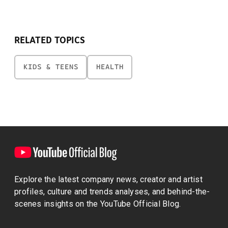
RELATED TOPICS
KIDS & TEENS
HEALTH
Explore the latest company news, creator and artist
profiles, culture and trends analyses, and behind-the-
scenes insights on the YouTube Official Blog.