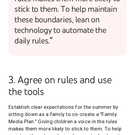
stick to them. To help maintain
these boundaries, lean on
technology to automate the
daily rules.”
3. Agree on rules and use
the tools
Establish clear expectations for the summer by
sitting down as a family to co-create a "Family
Media Plan.” Giving children a voice in the rules
makes them more likely to stick to them. To help