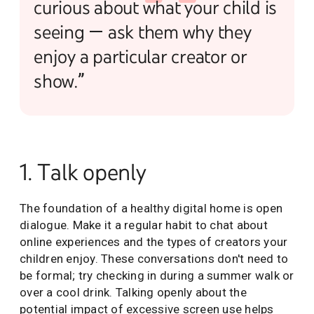
curious about what your child is
seeing — ask them why they
enjoy a particular creator or
show.”
1. Talk openly
The foundation of a healthy digital home is open
dialogue. Make it a regular habit to chat about
online experiences and the types of creators your
children enjoy. These conversations don't need to
be formal; try checking in during a summer walk or
over a cool drink. Talking openly about the
potential impact of excessive screen use helps