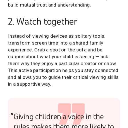
build mutual trust and understanding.
2. Watch together
Instead of viewing devices as solitary tools,
transform screen time into a shared family
experience. Grab a spot on the sofa and be
curious about what your child is seeing — ask
them why they enjoy a particular creator or show.
This active participation helps you stay connected
and allows you to guide their critical viewing skills
in a supportive way.
“Giving children a voice in the
rules makes them more likely to