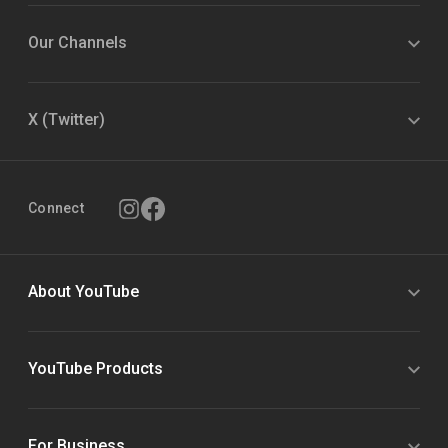
Our Channels
X (Twitter)
Connect
About YouTube
YouTube Products
For Business