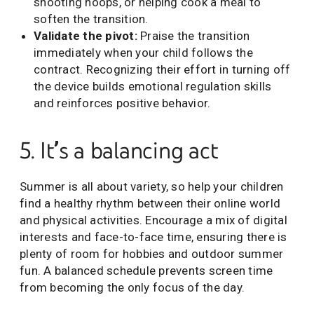
shooting hoops, or helping cook a meal to
soften the transition.
Validate the pivot:
Praise the transition
immediately when your child follows the
contract. Recognizing their effort in turning off
the device builds emotional regulation skills
and reinforces positive behavior.
5. It’s a balancing act
Summer is all about variety, so help your children
find a healthy rhythm between their online world
and physical activities. Encourage a mix of digital
interests and face-to-face time, ensuring there is
plenty of room for hobbies and outdoor summer
fun. A balanced schedule prevents screen time
from becoming the only focus of the day.