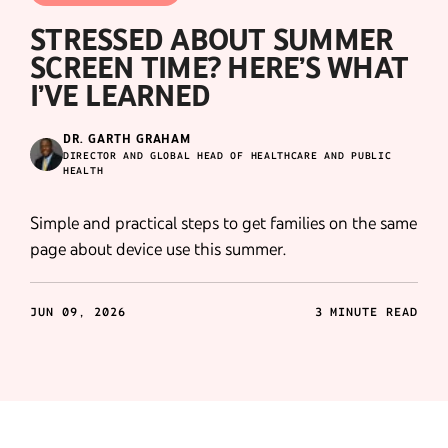
STRESSED ABOUT SUMMER
SCREEN TIME? HERE’S WHAT
I’VE LEARNED
DR. GARTH GRAHAM
DIRECTOR AND GLOBAL HEAD OF HEALTHCARE AND PUBLIC
HEALTH
Simple and practical steps to get families on the same
page about device use this summer.
JUN 09, 2026
3 MINUTE READ