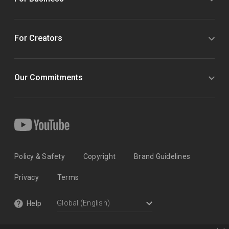
For Creators
Our Commitments
Policy & Safety
Copyright
Brand Guidelines
Privacy
Terms
Help