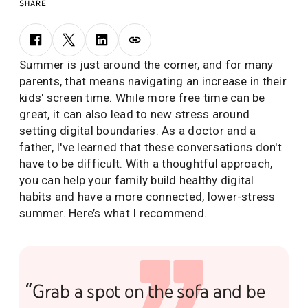
SHARE
Summer is just around the corner, and for many
parents, that means navigating an increase in their
kids' screen time. While more free time can be
great, it can also lead to new stress around
setting digital boundaries. As a doctor and a
father, I've learned that these conversations don't
have to be difficult. With a thoughtful approach,
you can help your family build healthy digital
habits and have a more connected, lower-stress
summer. Here’s what I recommend.
“Grab a spot on the sofa and be